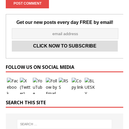
Get our new posts every day FREE by email!
Set Youtube Channel ID
FOLLOW US ON SOCIAL MEDIA
SEARCH THIS SITE