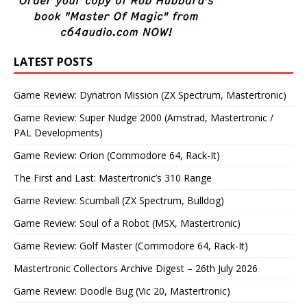
LATEST POSTS
Game Review: Dynatron Mission (ZX Spectrum, Mastertronic)
Game Review: Super Nudge 2000 (Amstrad, Mastertronic /
PAL Developments)
Game Review: Orion (Commodore 64, Rack-It)
The First and Last: Mastertronic’s 310 Range
Game Review: Scumball (ZX Spectrum, Bulldog)
Game Review: Soul of a Robot (MSX, Mastertronic)
Game Review: Golf Master (Commodore 64, Rack-It)
Mastertronic Collectors Archive Digest – 26th July 2026
Game Review: Doodle Bug (Vic 20, Mastertronic)