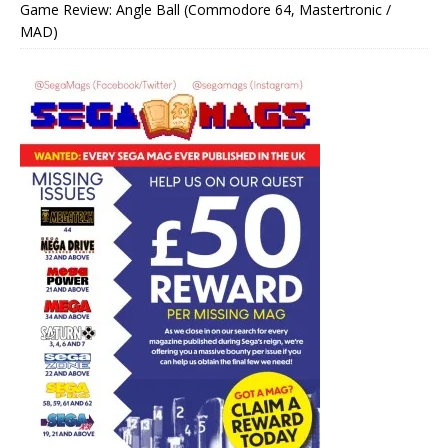
Game Review: Angle Ball (Commodore 64, Mastertronic /
MAD)