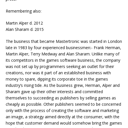
Remembering also:
Martin Alper d. 2012
Alan Sharam d. 2015
The business that became Mastertronic was started in London
late in 1983 by four experienced businessmen:- Frank Herman,
Martin Alper, Terry Medway and Alan Sharam. Unlike many of
its competitors in the games software business, the company
was not set up by programmers seeking an outlet for their
creations, nor was it part of an established business with
money to spare, dipping its corporate toe in the games
industry’s rising tide. As the business grew, Herman, Alper and
Sharam gave up their other interests and committed
themselves to succeeding as publishers by selling games as
cheaply as possible. Other publishers seemed to be concerned
only with the process of creating the software and marketing
an image, a strategy aimed directly at the consumer, with the
hope that customer demand would somehow bring the games