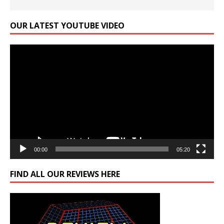
OUR LATEST YOUTUBE VIDEO
Video
Player
00:00
05:20
FIND ALL OUR REVIEWS HERE