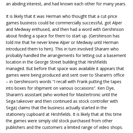
an abiding interest, and had known each other for many years.
It is likely that it was Herman who thought that a cut-price
games business could be commercially successful, got Alper
and Medway enthused, and then had a word with Gershinson
about finding a space for them to start up. (Gershinson has
told me that he never knew Alper or Medway until Herman
introduced them to him). This in turn involved Sharam who
probably handled the arrangements for letting out a basement
location in the George Street building that Hirshfields
managed. But before that space was available it appears that
games were being produced and sent over to Sharam’s office
– in Gershinson’s words “I recall with Frank putting the tapes
into boxes for shipment on various occasions”. Ken Dye,
Sharam’s assistant (who worked for Mastertronic until the
Sega takeover and then continued as stock controller with
Sega) claims that the business actually started in the
stationery cupboard at Hirshfields. It is likely that at this time
the games were simply old stock purchased from other
publishers and the customers a limited range of video shops.