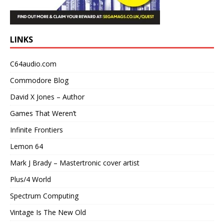
LINKS
C64audio.com
Commodore Blog
David X Jones – Author
Games That Weren’t
Infinite Frontiers
Lemon 64
Mark J Brady – Mastertronic cover artist
Plus/4 World
Spectrum Computing
Vintage Is The New Old