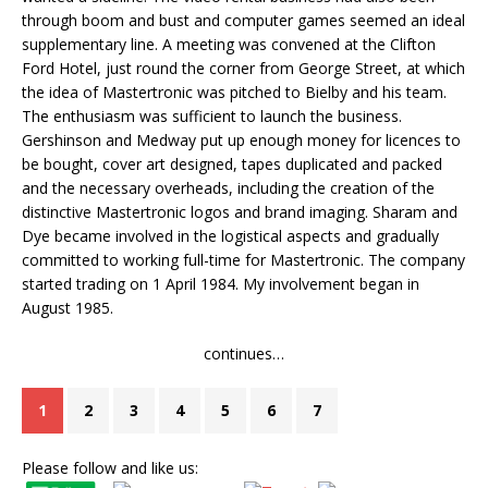
through boom and bust and computer games seemed an ideal
supplementary line. A meeting was convened at the Clifton
Ford Hotel, just round the corner from George Street, at which
the idea of Mastertronic was pitched to Bielby and his team.
The enthusiasm was sufficient to launch the business.
Gershinson and Medway put up enough money for licences to
be bought, cover art designed, tapes duplicated and packed
and the necessary overheads, including the creation of the
distinctive Mastertronic logos and brand imaging. Sharam and
Dye became involved in the logistical aspects and gradually
committed to working full-time for Mastertronic. The company
started trading on 1 April 1984. My involvement began in
August 1985.
continues…
1
2
3
4
5
6
7
Please follow and like us: