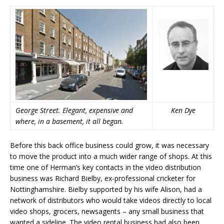
George Street. Elegant, expensive and
Ken Dye
where, in a basement, it all began.
Before this back office business could grow, it was necessary
to move the product into a much wider range of shops. At this
time one of Herman’s key contacts in the video distribution
business was Richard Bielby, ex-professional cricketer for
Nottinghamshire. Bielby supported by his wife Alison, had a
network of distributors who would take videos directly to local
video shops, grocers, newsagents – any small business that
wanted a sideline. The video rental business had also been