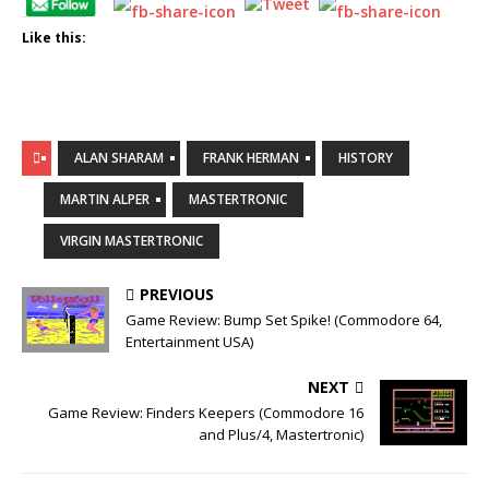
Like this:
ALAN SHARAM
FRANK HERMAN
HISTORY
MARTIN ALPER
MASTERTRONIC
VIRGIN MASTERTRONIC
PREVIOUS
Game Review: Bump Set Spike! (Commodore 64,
Entertainment USA)
NEXT
Game Review: Finders Keepers (Commodore 16
and Plus/4, Mastertronic)