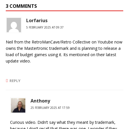
3 COMMENTS
Lorfarius
5 FEBRUARY 2025 AT 09:37
Neil from the RetroManCave/Retro Collective on Youtube now
owns the Mastertronic trademark and is planning to release a
load of budget games using it. Its mentioned on their latest
update video.
REPLY
Anthony
25 FEBRUARY 2025 AT 17:59
Curious video. Didn’t say what they meant by trademark,
because I don’t recall that there was one. I wonder if they