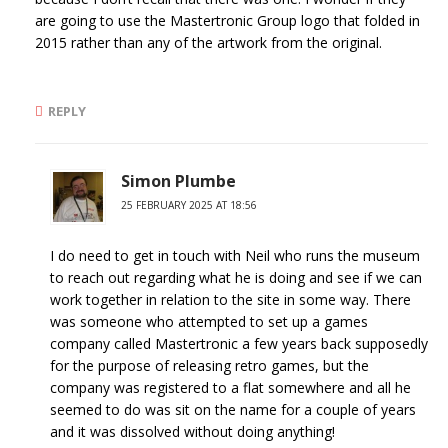
are going to use the Mastertronic Group logo that folded in
2015 rather than any of the artwork from the original.
REPLY
Simon Plumbe
25 FEBRUARY 2025 AT 18:56
I do need to get in touch with Neil who runs the museum
to reach out regarding what he is doing and see if we can
work together in relation to the site in some way. There
was someone who attempted to set up a games
company called Mastertronic a few years back supposedly
for the purpose of releasing retro games, but the
company was registered to a flat somewhere and all he
seemed to do was sit on the name for a couple of years
and it was dissolved without doing anything!