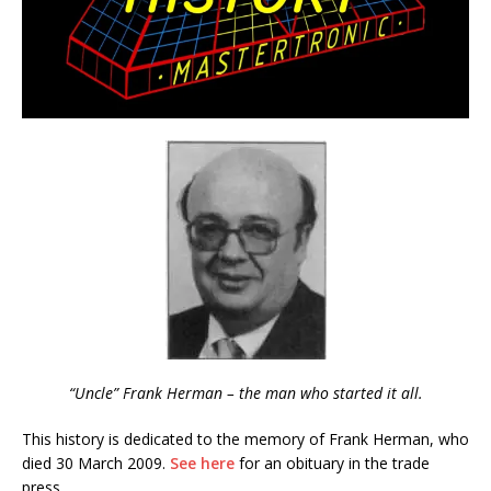
“Uncle” Frank Herman – the man who started it all.
This history is dedicated to the memory of Frank Herman, who
died 30 March 2009.
See here
for an obituary in the trade
press.