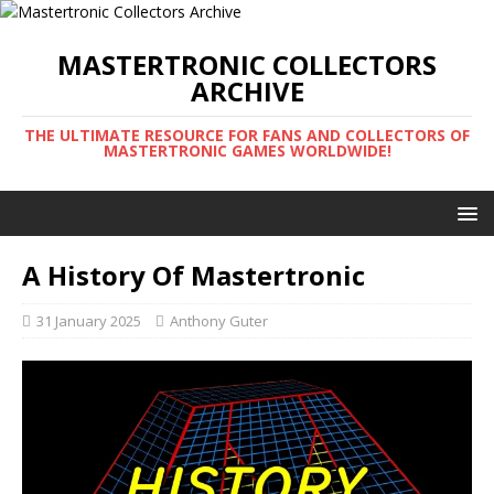
MASTERTRONIC COLLECTORS
ARCHIVE
THE ULTIMATE RESOURCE FOR FANS AND COLLECTORS OF
MASTERTRONIC GAMES WORLDWIDE!
A History Of Mastertronic
31 January 2025
Anthony Guter