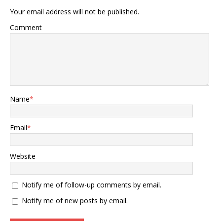
Your email address will not be published.
Comment
Name
*
Email
*
Website
Notify me of follow-up comments by email.
Notify me of new posts by email.