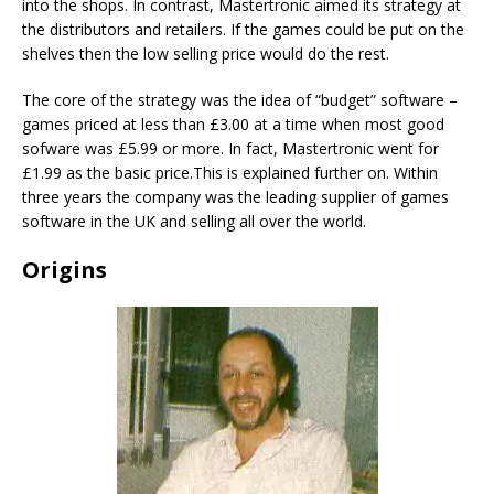
into the shops. In contrast, Mastertronic aimed its strategy at
the distributors and retailers. If the games could be put on the
shelves then the low selling price would do the rest.
The core of the strategy was the idea of “budget” software –
games priced at less than £3.00 at a time when most good
sofware was £5.99 or more. In fact, Mastertronic went for
£1.99 as the basic price.This is explained further on. Within
three years the company was the leading supplier of games
software in the UK and selling all over the world.
Origins