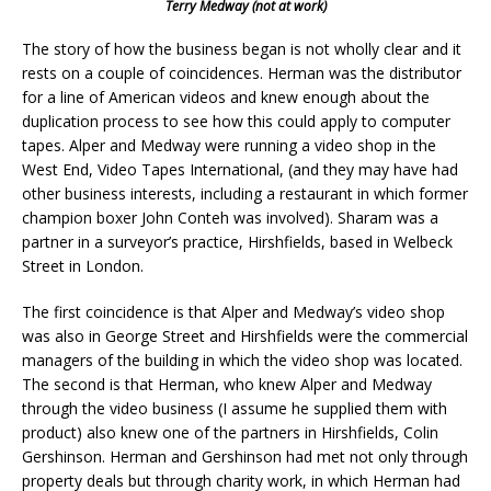
Terry Medway (not at work)
The story of how the business began is not wholly clear and it
rests on a couple of coincidences. Herman was the distributor
for a line of American videos and knew enough about the
duplication process to see how this could apply to computer
tapes. Alper and Medway were running a video shop in the
West End, Video Tapes International, (and they may have had
other business interests, including a restaurant in which former
champion boxer John Conteh was involved). Sharam was a
partner in a surveyor’s practice, Hirshfields, based in Welbeck
Street in London.
The first coincidence is that Alper and Medway’s video shop
was also in George Street and Hirshfields were the commercial
managers of the building in which the video shop was located.
The second is that Herman, who knew Alper and Medway
through the video business (I assume he supplied them with
product) also knew one of the partners in Hirshfields, Colin
Gershinson. Herman and Gershinson had met not only through
property deals but through charity work, in which Herman had