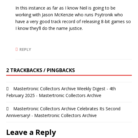
In this instance as far as I know Neil is going to be
working with Jason McKenzie who runs Psytronik who
have a very good track record of releasing 8-bit games so
I know they’ll do the name justice.
REPLY
2 TRACKBACKS / PINGBACKS
Mastertronic Collectors Archive Weekly Digest - 4th
February 2025 - Mastertronic Collectors Archive
Mastertronic Collectors Archive Celebrates Its Second
Anniversary! - Mastertronic Collectors Archive
Leave a Reply