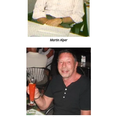
Martin Alper