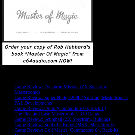
Latest Posts
Game Review: Dynatron Mission (ZX Spectrum,
Mastertronic)
Game Review: Super Nudge 2000 (Amstrad, Mastertronic /
PAL Developments)
Game Review: Orion (Commodore 64, Rack-It)
The First and Last: Mastertronic’s 310 Range
Game Review: Scumball (ZX Spectrum, Bulldog)
Game Review: Soul of a Robot (MSX, Mastertronic)
Game Review: Golf Master (Commodore 64, Rack-It)