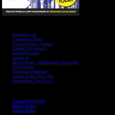
Links
C64audio.com
Commodore Blog
David X Jones – Author
Games That Weren’t
Infinite Frontiers
Lemon 64
Mark J Brady – Mastertronic cover artist
Plus/4 World
Spectrum Computing
Vintage Is The New Old
Where Were They Now?
Essential Information
Cookie Policy (UK)
Privacy Policy
Terms Of Use