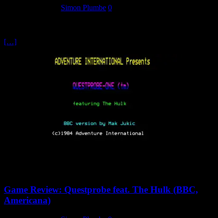
26 February 2024
Simon Plumbe
0
One thing that was notable – specifically when it came to computer
games in the early 80s – was the prevalence of arcade clones. While
[…]
Game Review: Questprobe feat. The Hulk (BBC,
Americana)