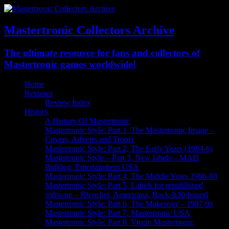
Mastertronic Collectors Archive
The ultimate resource for fans and collectors of
Mastertronic games worldwide!
Home
Reviews
Review Index
History
A History Of Mastertronic
Mastertronic Style: Part 1, The Mastertronic Image –
Covers, Adverts and Tronix
Mastertronic Style: Part 2, The Early Years (1984-6)
Mastertronic Style – Part 3, New labels – MAD,
Bulldog, Entertainment USA
Mastertronic Style: Part 4, The Middle Years 1986-88
Mastertronic Style: Part 5, Labels for republished
software – Ricochet, Americana, Rack-It/Rebound
Mastertronic Style: Part 6, The Makeover – 1987-91
Mastertronic Style: Part 7, Mastertronic USA
Mastertronic Style: Part 8, Virgin Mastertronic