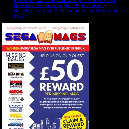
Mastertronic Collectors Archive Digest – 26th July 2026
Game Review: Doodle Bug (Vic 20, Mastertronic)
Game Review: Angle Ball (Commodore 64, Mastertronic /
MAD)