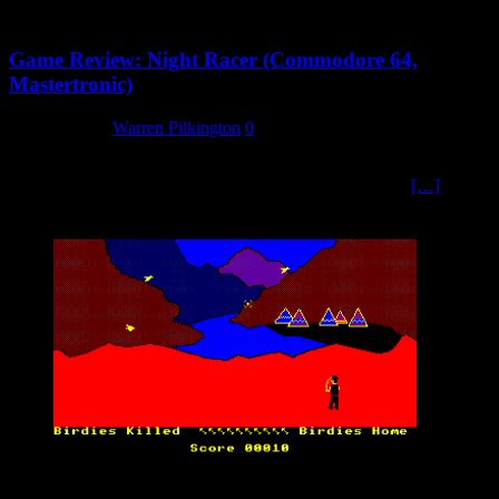
Game Review: Night Racer (Commodore 64,
Mastertronic)
5 March 2024
Warren Pilkington
0
Introduction If there is one thing that is in short supply on the
Commodore 64, it is a good 3D view racing game that is
[…]