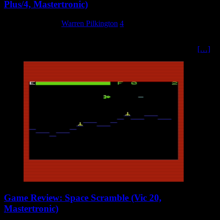
Plus/4, Mastertronic)
27 February 2024
Warren Pilkington
4
Ricky Rockman is his name, collecting diamonds is his aim, beating
the baddies on the way, to become very rich in a day. So says
[…]
Game Review: Space Scramble (Vic 20,
Mastertronic)