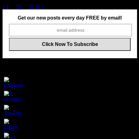
Posts
«
1
…
33
34
35
36
»
pagination
Get our new posts every day FREE by email!
Follow Us On Social Media
Set
Youtube