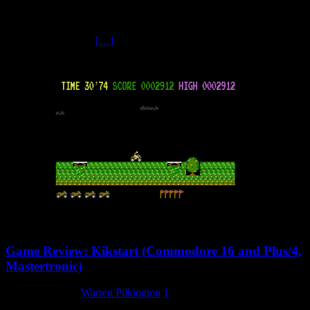
One of the very last Mastertronic releases for the Commodore 16
and Plus/4, this is a rarity amongst Mastertronic – C16 Compilation
contains four games
[…]
Game Review: Kikstart (Commodore 16 and Plus/4,
Mastertronic)
4 February 2024
Warren Pilkington
1