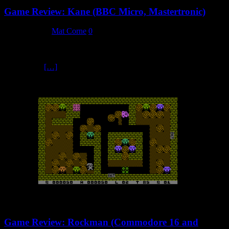
Game Review: Kane (BBC Micro, Mastertronic)
3 March 2024
Mat Corne
0
Welcome to Kane Wild West action game Kane will always hold
strong nostalgic memories for me, as this was the first computer
game I ever
[…]
Game Review: Rockman (Commodore 16 and