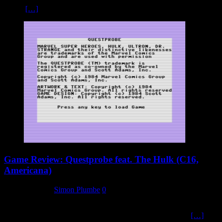
on the
[…]
Game Review: Questprobe feat. The Hulk (C16,
Americana)
8 January 2024
Simon Plumbe
0
I won’t go in to too much detail about the plot or the background of
this first title in the Questprobe series from adventure writer
[…]