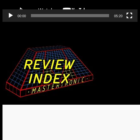
00:00
05:20
Find All Our Reviews Here