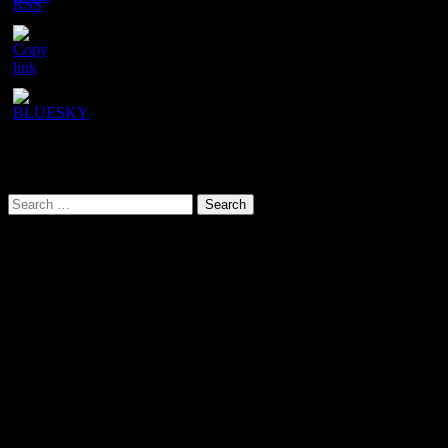
Channel
ID
URL has been copied successfully!
Search This Site
Search
for:
Our latest YouTube video
Video
Player