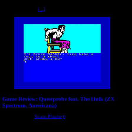
While it was probably the weakest system in terms of technical
capabilities, it was
[…]
Game Review: Questprobe feat. The Hulk (ZX
Spectrum, Americana)
21 January 2024
Simon Plumbe
0
We’re nothing if not fair here at the Mastertronic Collectors Archive.
We want to cover as many different games and platforms as possible