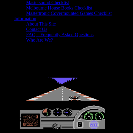
Mastersound Checklist
Melbourne House Books Checklist
Mastertronic Covermounted Games Checklist
Information
About This Site
Contact Us
FAQ – Frequently Asked Questions
Who Are We?
Reviews