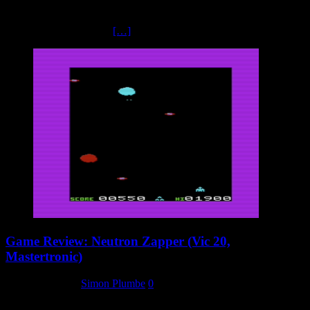
Kikstart had started life as an unofficial tie in to the popular BBC
television series Kick Start, featuring motorbike trials. Mr Chip
themselves had released
[…]
Game Review: Neutron Zapper (Vic 20,
Mastertronic)
24 January 2024
Simon Plumbe
0
The Vic 20 was a major part of Mastertronic’s early catalogue.