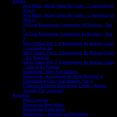
Articles
Nice Music, Shame About the Game – Commodore 64
(Part 1)
Nice Music, Shame About the Game – Commodore 64
(Part 2)
10 Great Mastertronic Commodore 64 Remixes – Part
1
10 Great Mastertronic Commodore 64 Remixes – Part
2
Micro Natters Part 1: A Mastertronic Re-Release Guide
– Commodore 64
Micro Natters Part 2: A Mastertronic Re-Release Guide
– ZX Spectrum
Micro Natters Part 3: A Mastertronic Re-Release Guide
– Other 8-Bit Formats
Mastertronic: They Sold Millions
Mastertronic: Ricocheting the MAD Bulldogs of
Entertainment (They Sold Millions, Part 2)
Collecting Different Mastertronic Labels – Wading
Through The Confusion
Resources
Press Coverage
Mastertronic Best Sellers
Mastertronic Publications
Mastertronic – Remakes and Remasters