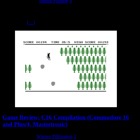
18 February 2024
Simon Plumbe
0
As a fan of the text adventures from developer Scott Adams, I was
immediately drawn to his Questprobe series dedicated to the Marvel
comic book
[…]
Game Review: C16 Compilation (Commodore 16
and Plus/4, Mastertronic)
8 February 2024
Warren Pilkington
2