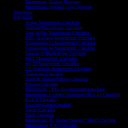
Mastertronic Dealers Directory
Mastertronic Original Cover Artwork
Interviews
Checklists
Amiga Mastertronic Checklist
Amstrad Mastertronic Checklist
Atari (8-Bit) Mastertronic Checklist
BBC / Electron Mastertronic Checklist
Commodore 16 Mastertronic Checklist
Commodore 64 Mastertronic Checklist
Dragon 32 Mastertronic Checklist
MSX Mastertronic Checklist
Vic 20 Mastertronic Checklist
ZX Spectrum Mastertronic Checklist
Americana Checklist
DroSoft Spanish Release Checklist
Infocom Checklist
Mastertronic / PAL Developments Checklist
Mastertronic’s Added Dimension (M.A.D) Checklist
Rack-It Checklist
Ricochet Game Checklist
Tronix Checklist
Blast! Checklist
Mastertronic PC Gamer Presents / MAD Checklist
Mastervision VHS Checklist