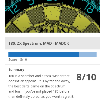
180, ZX Spectrum, MAD - MADC 6
Score -
8/10
Summary
8/10
180 is a scorcher and a total winner that
doesn’t disappoint. It is by far and away,
the best darts game on the Spectrum
and fun. If you’ve not played 180 before
then definitely do so, as you won’t regret it.