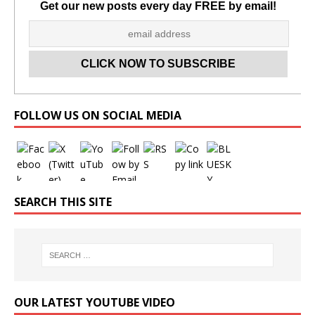
Get our new posts every day FREE by email!
Set Youtube Channel ID
FOLLOW US ON SOCIAL MEDIA
SEARCH THIS SITE
OUR LATEST YOUTUBE VIDEO