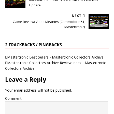
Mastertronic Collectors Archive 2025 Website
Update
NEXT
Game Review: Video Meanies (Commodore 64,
Mastertronic)
2 TRACKBACKS / PINGBACKS
Mastertronic Best Sellers - Mastertronic Collectors Archive
Mastertronic Collectors Archive Review Index - Mastertronic
Collectors Archive
Leave a Reply
Your email address will not be published.
Comment