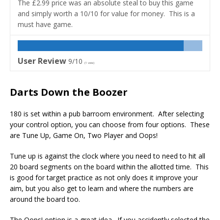
The £2.99 price was an absolute steal to buy this game
and simply worth a 10/10 for value for money. This is a
must have game.
User Review
9/10
(
1
vote)
Darts Down the Boozer
180 is set within a pub barroom environment. After selecting
your control option, you can choose from four options. These
are Tune Up, Game On, Two Player and Oops!
Tune up is against the clock where you need to need to hit all
20 board segments on the board within the allotted time. This
is good for target practice as not only does it improve your
aim, but you also get to learn and where the numbers are
around the board too.
The Oops! option is a great idea. If you accidently selected the