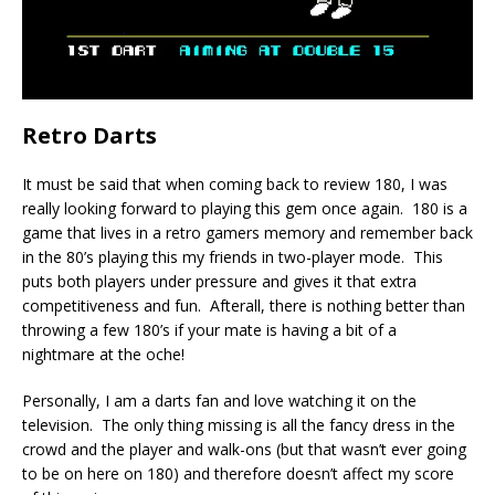
Retro Darts
It must be said that when coming back to review 180, I was
really looking forward to playing this gem once again. 180 is a
game that lives in a retro gamers memory and remember back
in the 80’s playing this my friends in two-player mode. This
puts both players under pressure and gives it that extra
competitiveness and fun. Afterall, there is nothing better than
throwing a few 180’s if your mate is having a bit of a
nightmare at the oche!
Personally, I am a darts fan and love watching it on the
television. The only thing missing is all the fancy dress in the
crowd and the player and walk-ons (but that wasn’t ever going
to be on here on 180) and therefore doesn’t affect my score