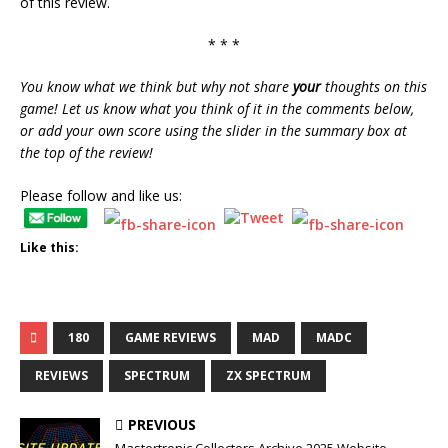
of this review.
* * *
You know what we think but why not share
your
thoughts on this
game! Let us know what you think of it in the comments below,
or add your own score using the slider in the summary box at
the top of the review!
Please follow and like us:
Like this:
180
GAME REVIEWS
MAD
MADC
REVIEWS
SPECTRUM
ZX SPECTRUM
PREVIOUS