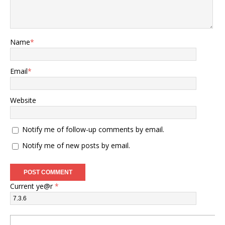
Name
*
Email
*
Website
Notify me of follow-up comments by email.
Notify me of new posts by email.
Current ye@r
*