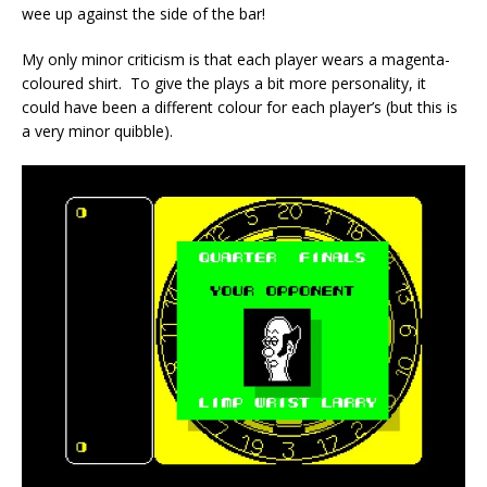
wee up against the side of the bar!
My only minor criticism is that each player wears a magenta-
coloured shirt. To give the plays a bit more personality, it
could have been a different colour for each player’s (but this is
a very minor quibble).