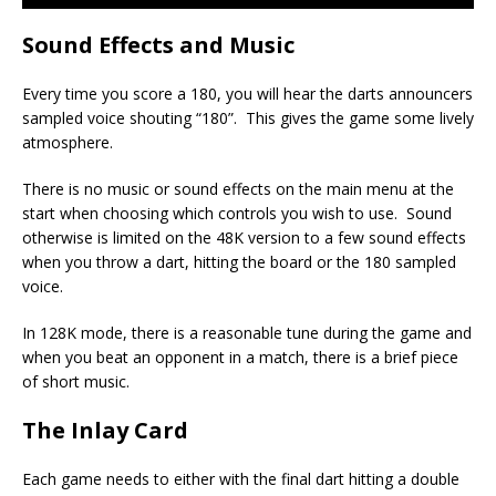
Sound Effects and Music
Every time you score a 180, you will hear the darts announcers
sampled voice shouting “180”. This gives the game some lively
atmosphere.
There is no music or sound effects on the main menu at the
start when choosing which controls you wish to use. Sound
otherwise is limited on the 48K version to a few sound effects
when you throw a dart, hitting the board or the 180 sampled
voice.
In 128K mode, there is a reasonable tune during the game and
when you beat an opponent in a match, there is a brief piece
of short music.
The Inlay Card
Each game needs to either with the final dart hitting a double