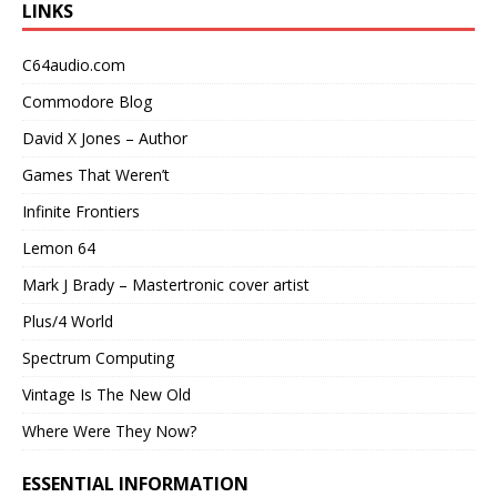
LINKS
C64audio.com
Commodore Blog
David X Jones – Author
Games That Weren’t
Infinite Frontiers
Lemon 64
Mark J Brady – Mastertronic cover artist
Plus/4 World
Spectrum Computing
Vintage Is The New Old
Where Were They Now?
ESSENTIAL INFORMATION