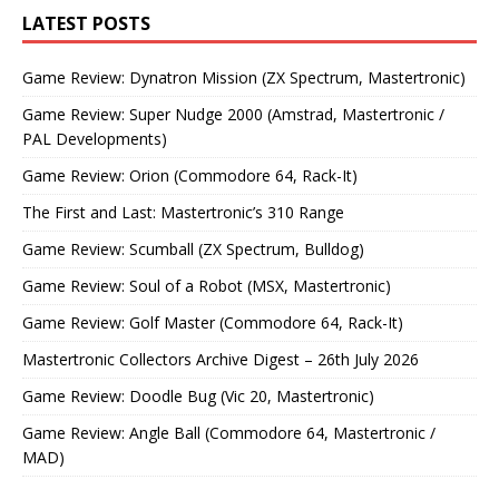
LATEST POSTS
Game Review: Dynatron Mission (ZX Spectrum, Mastertronic)
Game Review: Super Nudge 2000 (Amstrad, Mastertronic /
PAL Developments)
Game Review: Orion (Commodore 64, Rack-It)
The First and Last: Mastertronic’s 310 Range
Game Review: Scumball (ZX Spectrum, Bulldog)
Game Review: Soul of a Robot (MSX, Mastertronic)
Game Review: Golf Master (Commodore 64, Rack-It)
Mastertronic Collectors Archive Digest – 26th July 2026
Game Review: Doodle Bug (Vic 20, Mastertronic)
Game Review: Angle Ball (Commodore 64, Mastertronic /
MAD)