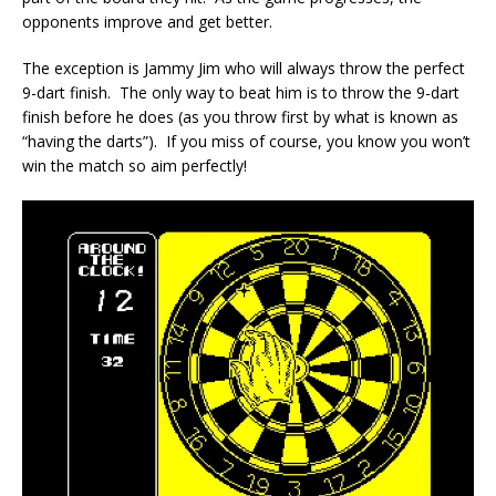
opponents improve and get better.
The exception is Jammy Jim who will always throw the perfect
9-dart finish. The only way to beat him is to throw the 9-dart
finish before he does (as you throw first by what is known as
“having the darts”). If you miss of course, you know you won’t
win the match so aim perfectly!