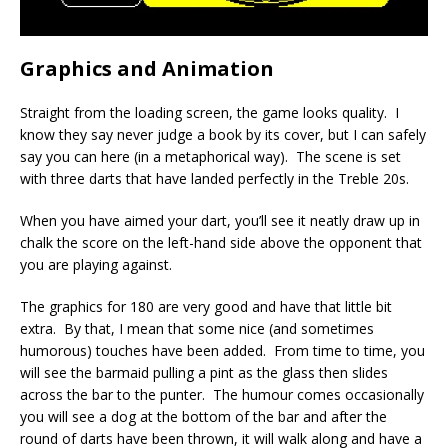
Graphics and Animation
Straight from the loading screen, the game looks quality. I
know they say never judge a book by its cover, but I can safely
say you can here (in a metaphorical way). The scene is set
with three darts that have landed perfectly in the Treble 20s.
When you have aimed your dart, you’ll see it neatly draw up in
chalk the score on the left-hand side above the opponent that
you are playing against.
The graphics for 180 are very good and have that little bit
extra. By that, I mean that some nice (and sometimes
humorous) touches have been added. From time to time, you
will see the barmaid pulling a pint as the glass then slides
across the bar to the punter. The humour comes occasionally
you will see a dog at the bottom of the bar and after the
round of darts have been thrown, it will walk along and have a