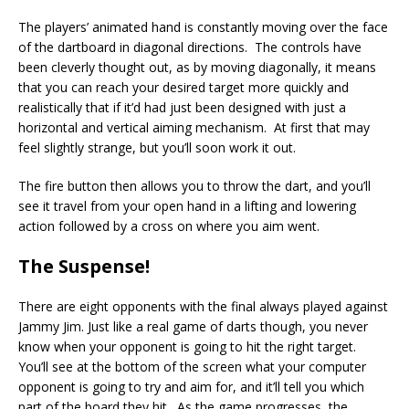
The players’ animated hand is constantly moving over the face
of the dartboard in diagonal directions. The controls have
been cleverly thought out, as by moving diagonally, it means
that you can reach your desired target more quickly and
realistically that if it’d had just been designed with just a
horizontal and vertical aiming mechanism. At first that may
feel slightly strange, but you’ll soon work it out.
The fire button then allows you to throw the dart, and you’ll
see it travel from your open hand in a lifting and lowering
action followed by a cross on where you aim went.
The Suspense!
There are eight opponents with the final always played against
Jammy Jim. Just like a real game of darts though, you never
know when your opponent is going to hit the right target.
You’ll see at the bottom of the screen what your computer
opponent is going to try and aim for, and it’ll tell you which
part of the board they hit. As the game progresses, the