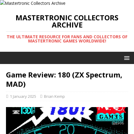
MASTERTRONIC COLLECTORS
ARCHIVE
THE ULTIMATE RESOURCE FOR FANS AND COLLECTORS OF
MASTERTRONIC GAMES WORLDWIDE!
Game Review: 180 (ZX Spectrum,
MAD)
1 January 2025
Brian Kemp