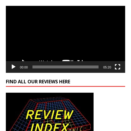
Video
Player
00:00
05:20
FIND ALL OUR REVIEWS HERE