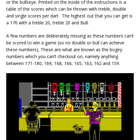
or the bullseye. Printed on the inside of the instructions is a
table of the scores which can be thrown with treble, double
and single scores per dart. The highest out that you can get is
a 170 with a treble 20, treble 20 and Bull.
A few numbers are deliberately missing as these numbers can’t
be scored to win a game (so no double or bull can achieve
these numbers), These are what are known as the bogey
numbers which you can’t checkout on, namely anything
between 171-180, 169, 168, 166, 165, 163, 162 and 159.