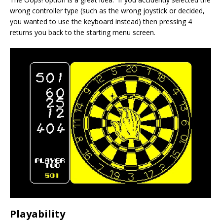
wrong controller type (such as the wrong joystick or decided,
you wanted to use the keyboard instead) then pressing 4
returns you back to the starting menu screen.
Playability