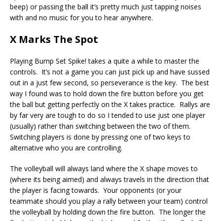
beep) or passing the ball it’s pretty much just tapping noises
with and no music for you to hear anywhere.
X Marks The Spot
Playing Bump Set Spike! takes a quite a while to master the
controls. It’s not a game you can just pick up and have sussed
out in a just few second, so perseverance is the key. The best
way I found was to hold down the fire button before you get
the ball but getting perfectly on the X takes practice. Rallys are
by far very are tough to do so I tended to use just one player
(usually) rather than switching between the two of them.
Switching players is done by pressing one of two keys to
alternative who you are controlling.
The volleyball will always land where the X shape moves to
(where its being aimed) and always travels in the direction that
the player is facing towards. Your opponents (or your
teammate should you play a rally between your team) control
the volleyball by holding down the fire button. The longer the