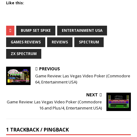
Like this:
BUMP SET SPIKE
ENTERTAINMENT USA
GAMES REVIEWS
REVIEWS
SPECTRUM
ZX SPECTRUM
PREVIOUS
Game Review: Las Vegas Video Poker (Commodore
64, Entertainment USA)
NEXT
Game Review: Las Vegas Video Poker (Commodore
16 and Plus/4, Entertainment USA)
1 TRACKBACK / PINGBACK