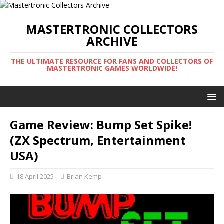
MASTERTRONIC COLLECTORS
ARCHIVE
THE ULTIMATE RESOURCE FOR FANS AND COLLECTORS OF
MASTERTRONIC GAMES WORLDWIDE!
Game Review: Bump Set Spike!
(ZX Spectrum, Entertainment
USA)
18 April 2025
Brian Kemp