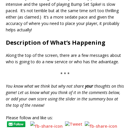
intensive and the speed of playing Bump Set Spike! is slow
paced. It’s not terrible but at the same time isn’t too thrilling
either (as claimed.) It’s a more sedate pace and given the
accuracy of where you need to place your player, it probably
helps actually!
Description of What’s Happening
Along the top of the screen, there are a few messages about
who is going to do a new service or who has the advantage.
* * *
You know what we think but why not share
your
thoughts on this
game! Let us know what you think of it in the comments below,
or add your own score using the slider in the summary box at
the top of the review!
Please follow and like us: