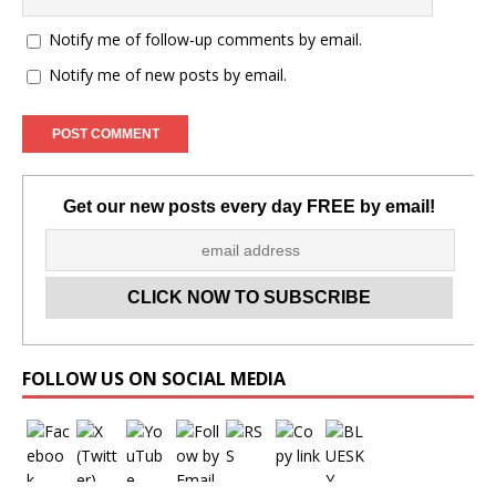
Notify me of follow-up comments by email.
Notify me of new posts by email.
Get our new posts every day FREE by email!
Set Youtube Channel ID
FOLLOW US ON SOCIAL MEDIA