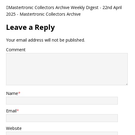
Mastertronic Collectors Archive Weekly Digest - 22nd April
2025 - Mastertronic Collectors Archive
Leave a Reply
Your email address will not be published.
Comment
Name
*
Email
*
Website