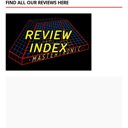
FIND ALL OUR REVIEWS HERE