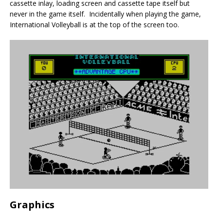
cassette inlay, loading screen and cassette tape itself but
never in the game itself. Incidentally when playing the game,
International Volleyball is at the top of the screen too.
Graphics