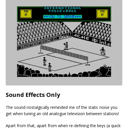
Sound Effects Only
The sound nostalgically reminded me of the static noise you
get when tuning an old analogue television between stations!
Apart from that, apart from when re-defining the keys (a quick