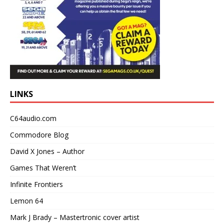
LINKS
C64audio.com
Commodore Blog
David X Jones – Author
Games That Weren’t
Infinite Frontiers
Lemon 64
Mark J Brady – Mastertronic cover artist