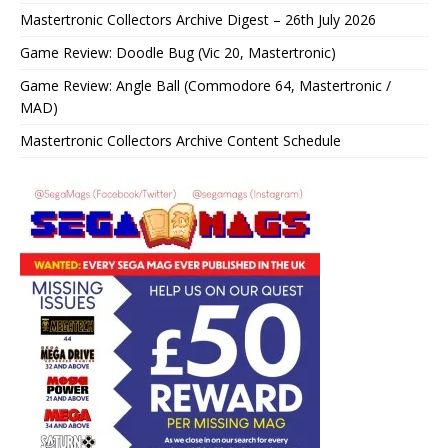
Mastertronic Collectors Archive Digest – 26th July 2026
Game Review: Doodle Bug (Vic 20, Mastertronic)
Game Review: Angle Ball (Commodore 64, Mastertronic /
MAD)
Mastertronic Collectors Archive Content Schedule