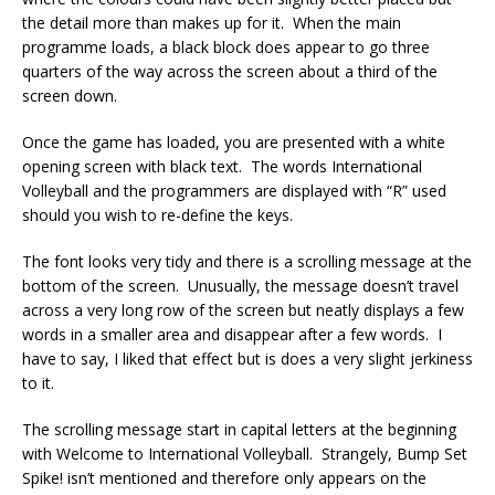
the detail more than makes up for it. When the main
programme loads, a black block does appear to go three
quarters of the way across the screen about a third of the
screen down.
Once the game has loaded, you are presented with a white
opening screen with black text. The words International
Volleyball and the programmers are displayed with “R” used
should you wish to re-define the keys.
The font looks very tidy and there is a scrolling message at the
bottom of the screen. Unusually, the message doesn’t travel
across a very long row of the screen but neatly displays a few
words in a smaller area and disappear after a few words. I
have to say, I liked that effect but is does a very slight jerkiness
to it.
The scrolling message start in capital letters at the beginning
with Welcome to International Volleyball. Strangely, Bump Set
Spike! isn’t mentioned and therefore only appears on the