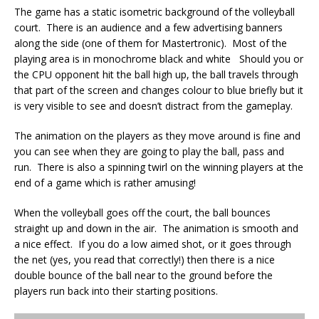
The game has a static isometric background of the volleyball
court. There is an audience and a few advertising banners
along the side (one of them for Mastertronic). Most of the
playing area is in monochrome black and white Should you or
the CPU opponent hit the ball high up, the ball travels through
that part of the screen and changes colour to blue briefly but it
is very visible to see and doesn’t distract from the gameplay.
The animation on the players as they move around is fine and
you can see when they are going to play the ball, pass and
run. There is also a spinning twirl on the winning players at the
end of a game which is rather amusing!
When the volleyball goes off the court, the ball bounces
straight up and down in the air. The animation is smooth and
a nice effect. If you do a low aimed shot, or it goes through
the net (yes, you read that correctly!) then there is a nice
double bounce of the ball near to the ground before the
players run back into their starting positions.