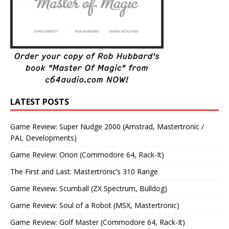
LATEST POSTS
Game Review: Super Nudge 2000 (Amstrad, Mastertronic /
PAL Developments)
Game Review: Orion (Commodore 64, Rack-It)
The First and Last: Mastertronic’s 310 Range
Game Review: Scumball (ZX Spectrum, Bulldog)
Game Review: Soul of a Robot (MSX, Mastertronic)
Game Review: Golf Master (Commodore 64, Rack-It)