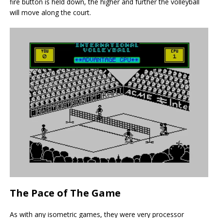
fire button is held down, the higher and further the volleyball
will move along the court.
The Pace of The Game
As with any isometric games, they were very processor