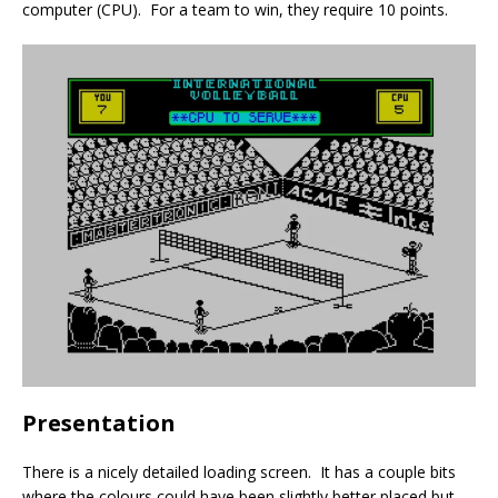
computer (CPU). For a team to win, they require 10 points.
Presentation
There is a nicely detailed loading screen. It has a couple bits
where the colours could have been slightly better placed but