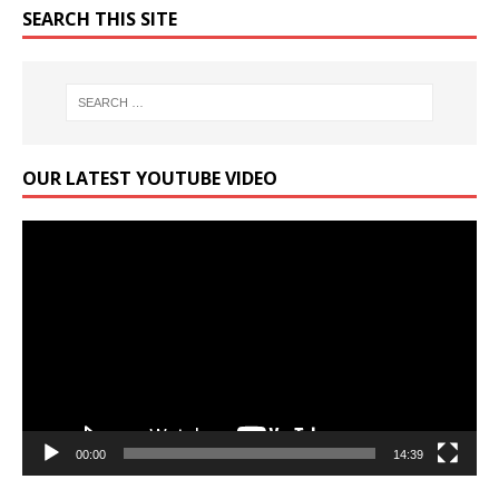
SEARCH THIS SITE
OUR LATEST YOUTUBE VIDEO
Video
Player
00:00
14:39