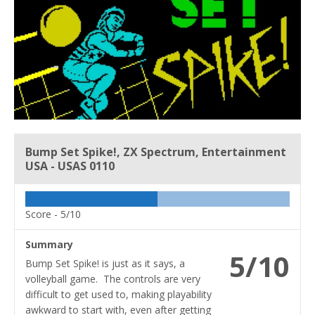
Bump Set Spike!, ZX Spectrum, Entertainment
USA - USAS 0110
Score -
5/10
Summary
5/10
Bump Set Spike! is just as it says, a
volleyball game. The controls are very
difficult to get used to, making playability
awkward to start with, even after getting