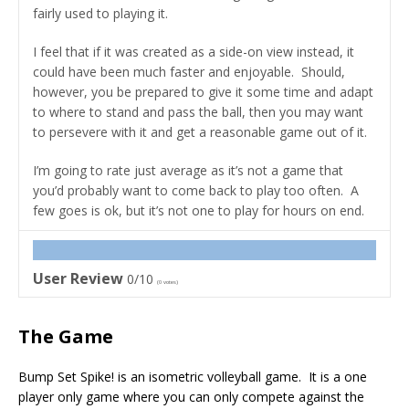
fairly used to playing it.
I feel that if it was created as a side-on view instead, it
could have been much faster and enjoyable. Should,
however, you be prepared to give it some time and adapt
to where to stand and pass the ball, then you may want
to persevere with it and get a reasonable game out of it.
I’m going to rate just average as it’s not a game that
you’d probably want to come back to play too often. A
few goes is ok, but it’s not one to play for hours on end.
User Review
0/10
(
0
votes)
The Game
Bump Set Spike! is an isometric volleyball game. It is a one
player only game where you can only compete against the