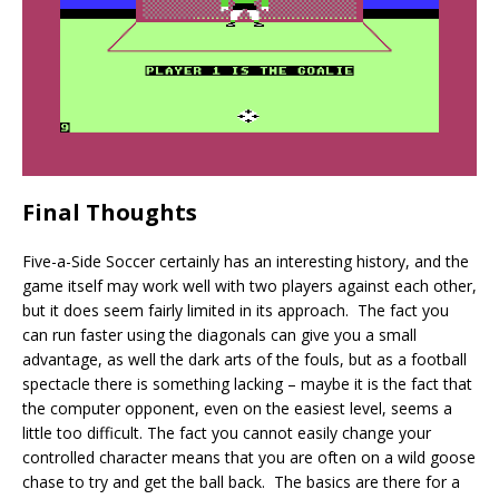
Final Thoughts
Five-a-Side Soccer certainly has an interesting history, and the
game itself may work well with two players against each other,
but it does seem fairly limited in its approach. The fact you
can run faster using the diagonals can give you a small
advantage, as well the dark arts of the fouls, but as a football
spectacle there is something lacking – maybe it is the fact that
the computer opponent, even on the easiest level, seems a
little too difficult. The fact you cannot easily change your
controlled character means that you are often on a wild goose
chase to try and get the ball back. The basics are there for a