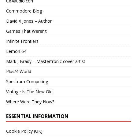
C64audio.com
Commodore Blog
David X Jones – Author
Games That Weren’t
Infinite Frontiers
Lemon 64
Mark J Brady – Mastertronic cover artist
Plus/4 World
Spectrum Computing
Vintage Is The New Old
Where Were They Now?
ESSENTIAL INFORMATION
Cookie Policy (UK)