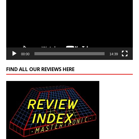
00:00
14:39
FIND ALL OUR REVIEWS HERE