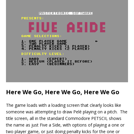
Here We Go, Here We Go, Here We Go
The game loads with a loading screen that clearly looks like
someone was attempting to draw Pelé playing on a pitch. The
title screen, all in the standard Commodore PETSCII, shows
the name as just Five a Side, with options of playing a one or
two player game, or just doing penalty kicks for the one or