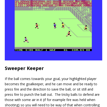
Sweeper Keeper
If the ball comes towards your goal, your highlighted player
becomes the goalkeeper, and he can move and be ready to
press fire and the direction to save the ball, or sit still and
press fire to punch the ball out. The tricky balls to defend are
those with some air in it (if for example fire was held when
shooting) so you will need to be way of that when controlling