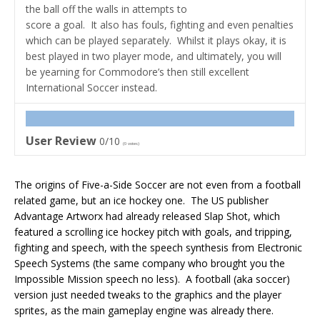
the ball off the walls in attempts to
score a goal. It also has fouls, fighting and even penalties
which can be played separately. Whilst it plays okay, it is
best played in two player mode, and ultimately, you will
be yearning for Commodore’s then still excellent
International Soccer instead.
User Review
0/10
(
0
votes)
The origins of Five-a-Side Soccer are not even from a football
related game, but an ice hockey one. The US publisher
Advantage Artworx had already released Slap Shot, which
featured a scrolling ice hockey pitch with goals, and tripping,
fighting and speech, with the speech synthesis from Electronic
Speech Systems (the same company who brought you the
Impossible Mission speech no less). A football (aka soccer)
version just needed tweaks to the graphics and the player
sprites, as the main gameplay engine was already there.