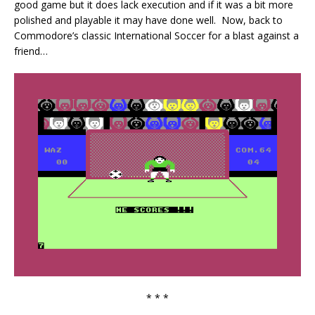
good game but it does lack execution and if it was a bit more
polished and playable it may have done well. Now, back to
Commodore’s classic International Soccer for a blast against a
friend…
* * *