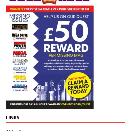
LINKS