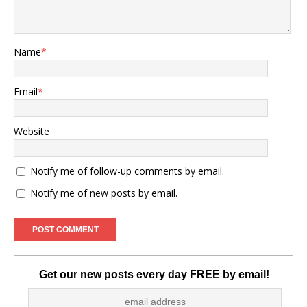
Name
*
Email
*
Website
Notify me of follow-up comments by email.
Notify me of new posts by email.
Get our new posts every day FREE by email!