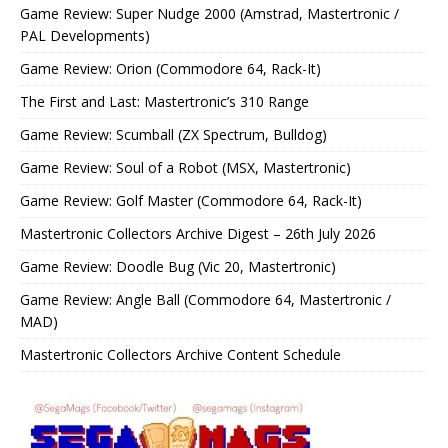
Game Review: Super Nudge 2000 (Amstrad, Mastertronic /
PAL Developments)
Game Review: Orion (Commodore 64, Rack-It)
The First and Last: Mastertronic’s 310 Range
Game Review: Scumball (ZX Spectrum, Bulldog)
Game Review: Soul of a Robot (MSX, Mastertronic)
Game Review: Golf Master (Commodore 64, Rack-It)
Mastertronic Collectors Archive Digest – 26th July 2026
Game Review: Doodle Bug (Vic 20, Mastertronic)
Game Review: Angle Ball (Commodore 64, Mastertronic /
MAD)
Mastertronic Collectors Archive Content Schedule