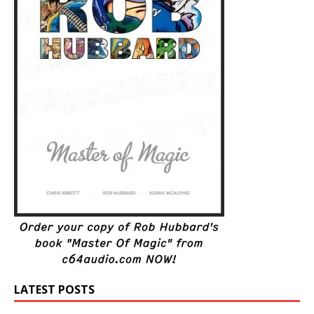
LATEST POSTS