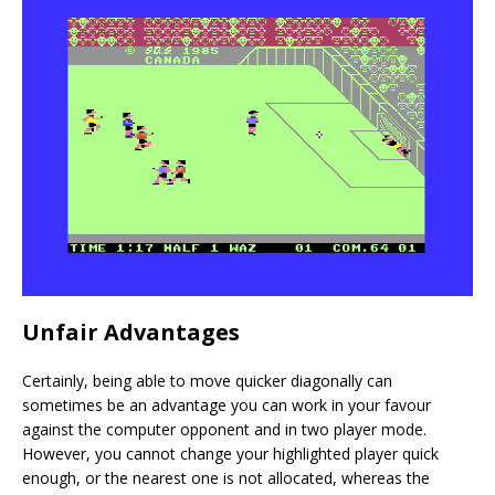
Unfair Advantages
Certainly, being able to move quicker diagonally can
sometimes be an advantage you can work in your favour
against the computer opponent and in two player mode.
However, you cannot change your highlighted player quick
enough, or the nearest one is not allocated, whereas the