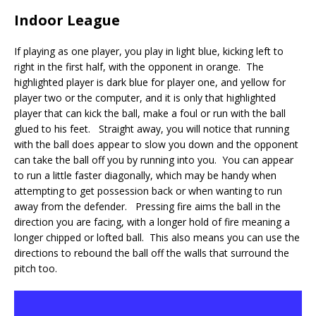
Indoor League
If playing as one player, you play in light blue, kicking left to
right in the first half, with the opponent in orange. The
highlighted player is dark blue for player one, and yellow for
player two or the computer, and it is only that highlighted
player that can kick the ball, make a foul or run with the ball
glued to his feet. Straight away, you will notice that running
with the ball does appear to slow you down and the opponent
can take the ball off you by running into you. You can appear
to run a little faster diagonally, which may be handy when
attempting to get possession back or when wanting to run
away from the defender. Pressing fire aims the ball in the
direction you are facing, with a longer hold of fire meaning a
longer chipped or lofted ball. This also means you can use the
directions to rebound the ball off the walls that surround the
pitch too.