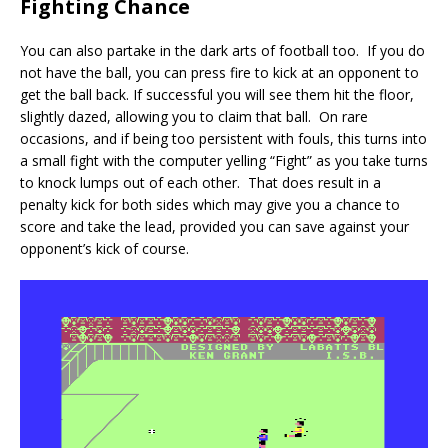
Fighting Chance
You can also partake in the dark arts of football too. If you do
not have the ball, you can press fire to kick at an opponent to
get the ball back. If successful you will see them hit the floor,
slightly dazed, allowing you to claim that ball. On rare
occasions, and if being too persistent with fouls, this turns into
a small fight with the computer yelling “Fight” as you take turns
to knock lumps out of each other. That does result in a
penalty kick for both sides which may give you a chance to
score and take the lead, provided you can save against your
opponent’s kick of course.