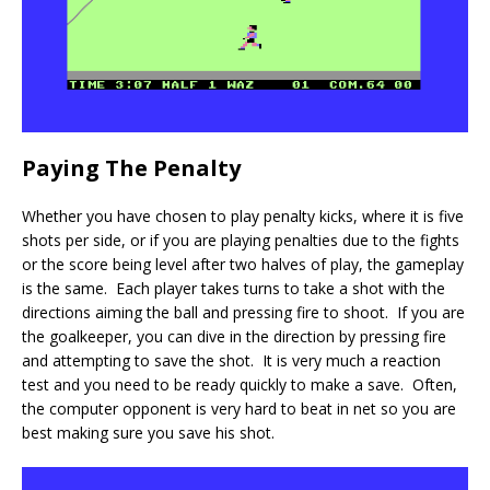
Paying The Penalty
Whether you have chosen to play penalty kicks, where it is five
shots per side, or if you are playing penalties due to the fights
or the score being level after two halves of play, the gameplay
is the same. Each player takes turns to take a shot with the
directions aiming the ball and pressing fire to shoot. If you are
the goalkeeper, you can dive in the direction by pressing fire
and attempting to save the shot. It is very much a reaction
test and you need to be ready quickly to make a save. Often,
the computer opponent is very hard to beat in net so you are
best making sure you save his shot.