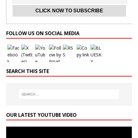
Set Youtube Channel ID
FOLLOW US ON SOCIAL MEDIA
SEARCH THIS SITE
OUR LATEST YOUTUBE VIDEO
Video
Player