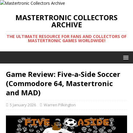
MASTERTRONIC COLLECTORS
ARCHIVE
THE ULTIMATE RESOURCE FOR FANS AND COLLECTORS OF
MASTERTRONIC GAMES WORLDWIDE!
Game Review: Five-a-Side Soccer
(Commodore 64, Mastertronic
and MAD)
5 January 2026
Warren Pilkington