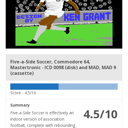
Five-a-Side Soccer, Commodore 64,
Mastertronic - ICD 0098 (disk) and MAD, MAD 9
(cassette)
Score -
4.5/10
Summary
4.5/10
Five-a-Side Soccer is effectively an
indoor version of association
football, complete with rebounding