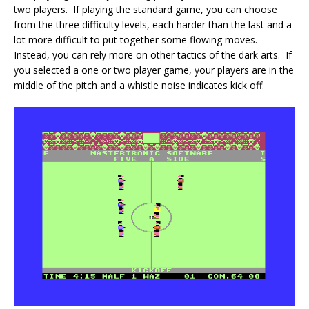
two players. If playing the standard game, you can choose
from the three difficulty levels, each harder than the last and a
lot more difficult to put together some flowing moves.
Instead, you can rely more on other tactics of the dark arts. If
you selected a one or two player game, your players are in the
middle of the pitch and a whistle noise indicates kick off.