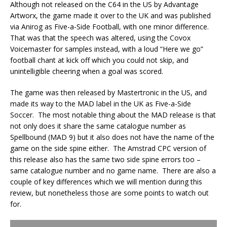
Although not released on the C64 in the US by Advantage
Artworx, the game made it over to the UK and was published
via Anirog as Five-a-Side Football, with one minor difference.
That was that the speech was altered, using the Covox
Voicemaster for samples instead, with a loud “Here we go”
football chant at kick off which you could not skip, and
unintelligible cheering when a goal was scored.
The game was then released by Mastertronic in the US, and
made its way to the MAD label in the UK as Five-a-Side
Soccer. The most notable thing about the MAD release is that
not only does it share the same catalogue number as
Spellbound (MAD 9) but it also does not have the name of the
game on the side spine either. The Amstrad CPC version of
this release also has the same two side spine errors too –
same catalogue number and no game name. There are also a
couple of key differences which we will mention during this
review, but nonetheless those are some points to watch out
for.