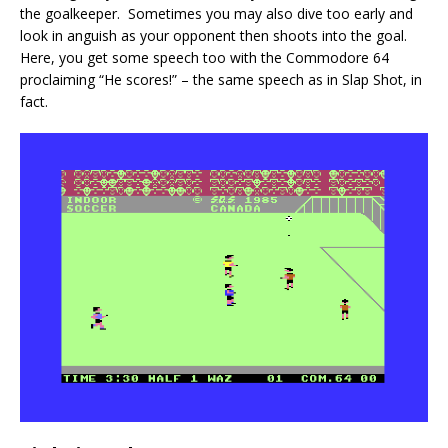
the goalkeeper. Sometimes you may also dive too early and
look in anguish as your opponent then shoots into the goal.
Here, you get some speech too with the Commodore 64
proclaiming “He scores!” – the same speech as in Slap Shot, in
fact.