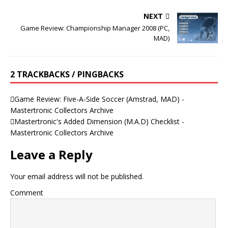
NEXT
Game Review: Championship Manager 2008 (PC,
MAD)
2 TRACKBACKS / PINGBACKS
Game Review: Five-A-Side Soccer (Amstrad, MAD) -
Mastertronic Collectors Archive
Mastertronic's Added Dimension (M.A.D) Checklist -
Mastertronic Collectors Archive
Leave a Reply
Your email address will not be published.
Comment