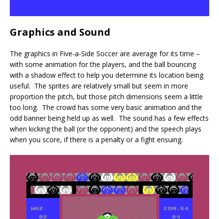
Graphics and Sound
The graphics in Five-a-Side Soccer are average for its time –
with some animation for the players, and the ball bouncing
with a shadow effect to help you determine its location being
useful. The sprites are relatively small but seem in more
proportion the pitch, but those pitch dimensions seem a little
too long. The crowd has some very basic animation and the
odd banner being held up as well. The sound has a few effects
when kicking the ball (or the opponent) and the speech plays
when you score, if there is a penalty or a fight ensuing.