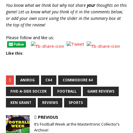
You know what we think but why not share
your
thoughts on this
game! Let us know what you think of it in the comments below,
or add your own score using the slider in the summary box at
the top of the review!
Please follow and like us:
Like this:
ANIROG
C64
COMMODORE 64
FIVE-A-SIDE SOCCER
FOOTBALL
GAME REVIEWS
KEN GRANT
REVIEWS
SPORTS
PREVIOUS
It’s Football Week at the Mastertronic Collector’s
Archive!