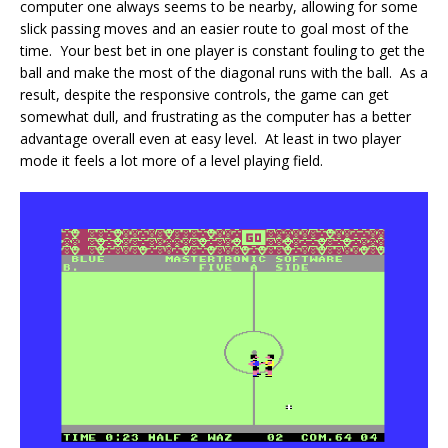
computer one always seems to be nearby, allowing for some
slick passing moves and an easier route to goal most of the
time. Your best bet in one player is constant fouling to get the
ball and make the most of the diagonal runs with the ball. As a
result, despite the responsive controls, the game can get
somewhat dull, and frustrating as the computer has a better
advantage overall even at easy level. At least in two player
mode it feels a lot more of a level playing field.