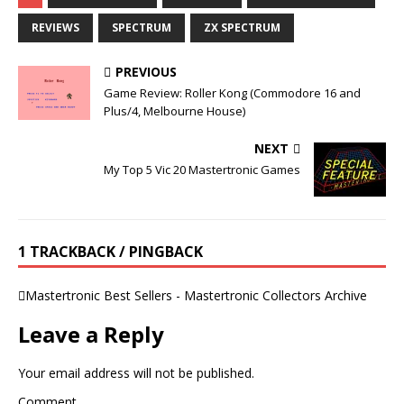
REVIEWS
SPECTRUM
ZX SPECTRUM
PREVIOUS
Game Review: Roller Kong (Commodore 16 and
Plus/4, Melbourne House)
NEXT
My Top 5 Vic 20 Mastertronic Games
1 TRACKBACK / PINGBACK
Mastertronic Best Sellers - Mastertronic Collectors Archive
Leave a Reply
Your email address will not be published.
Comment