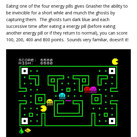
Eating one of the four energy pills gives Gnasher the ability to
be invincible for a short while and munch the ghosts by
capturing them. The ghosts turn dark blue and each
successive time after eating a energy pill (before eating
another energy pill or if they return to normal), you can score
100, 200, 400 and 800 points. Sounds very familiar, doesn’t it!