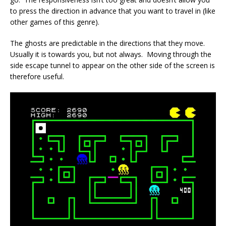
to press the direction in advance that you want to travel in (like
other games of this genre).
The ghosts are predictable in the directions that they move.
Usually it is towards you, but not always. Moving through the
side escape tunnel to appear on the other side of the screen is
therefore useful.