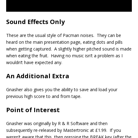
Sound Effects Only
These are the usual style of Pacman noises. They can be
heard on the main presentation page, eating dots and pills
when getting captured. A slightly higher pitched sound is made
when eating the fruit. Having no music isn’t a problem as I
wouldn’t have expected any.
An Additional Extra
Gnasher also gives you the ability to save and load your
previous high score to and from tape.
Point of Interest
Gnasher was originally by R & R Software and then
subsequently re-released by Mastertronic at £1.99. If you
weren’t aware that this, then pressing the BREAK key (after the