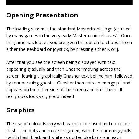
Opening Presentation
The loading screen is the standard Mastertronic logo (as used
by many games in the very early Mastertronic releases). Once
the game has loaded you are given the option to choose from
either the Keyboard or Joystick, by pressing either K or J.
After that you see the screen being displayed with text
appearing gradually and then Gnasher moving across the
screen, leaving a graphically Gnasher text behind him, followed
by four pursuing ghosts. Gnasher then eats an energy pill and
appears on the other side of the screen and eats them. It
really does look very good indeed.
Graphics
The use of colour is very with each colour used and no colour
clash. The dots and maze are green, with the four energy pills
(which flash black and white as dotted blocks) are in each