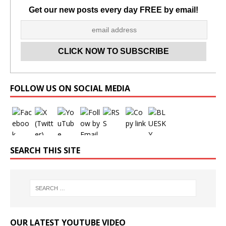
Get our new posts every day FREE by email!
Set Youtube Channel ID
FOLLOW US ON SOCIAL MEDIA
SEARCH THIS SITE
OUR LATEST YOUTUBE VIDEO