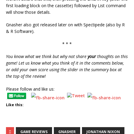
first loading block on the cassette) followed by List command
will show those details.
Gnasher also got released later on with Spectipede (also by R
& R Software).
* * *
You know what we think but why not share
your
thoughts on this
game! Let us know what you think of it in the comments below,
or add your own score using the slider in the summary box at
the top of the review!
Please follow and like us:
Like this:
GAME REVIEWS
GNASHER
JONATHAN NIXON