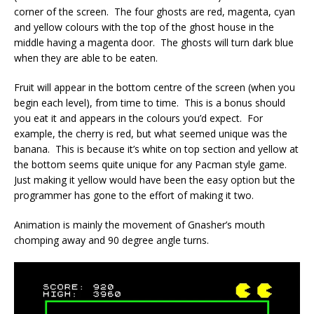
corner of the screen. The four ghosts are red, magenta, cyan
and yellow colours with the top of the ghost house in the
middle having a magenta door. The ghosts will turn dark blue
when they are able to be eaten.
Fruit will appear in the bottom centre of the screen (when you
begin each level), from time to time. This is a bonus should
you eat it and appears in the colours you’d expect. For
example, the cherry is red, but what seemed unique was the
banana. This is because it’s white on top section and yellow at
the bottom seems quite unique for any Pacman style game.
Just making it yellow would have been the easy option but the
programmer has gone to the effort of making it two.
Animation is mainly the movement of Gnasher’s mouth
chomping away and 90 degree angle turns.