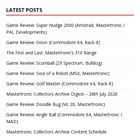
LATEST POSTS
Game Review: Super Nudge 2000 (Amstrad, Mastertronic /
PAL Developments)
Game Review: Orion (Commodore 64, Rack-It)
The First and Last: Mastertronic’s 310 Range
Game Review: Scumball (ZX Spectrum, Bulldog)
Game Review: Soul of a Robot (MSX, Mastertronic)
Game Review: Golf Master (Commodore 64, Rack-It)
Mastertronic Collectors Archive Digest – 26th July 2026
Game Review: Doodle Bug (Vic 20, Mastertronic)
Game Review: Angle Ball (Commodore 64, Mastertronic /
MAD)
Mastertronic Collectors Archive Content Schedule