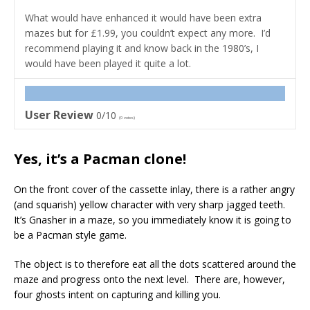
What would have enhanced it would have been extra
mazes but for £1.99, you couldn’t expect any more. I’d
recommend playing it and know back in the 1980’s, I
would have been played it quite a lot.
User Review
0/10
(
0
votes)
Yes, it’s a Pacman clone!
On the front cover of the cassette inlay, there is a rather angry
(and squarish) yellow character with very sharp jagged teeth.
It’s Gnasher in a maze, so you immediately know it is going to
be a Pacman style game.
The object is to therefore eat all the dots scattered around the
maze and progress onto the next level. There are, however,
four ghosts intent on capturing and killing you.