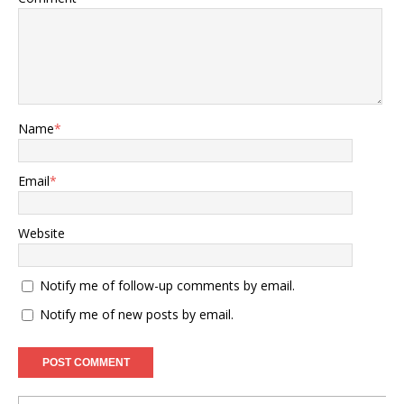
Name
*
Email
*
Website
Notify me of follow-up comments by email.
Notify me of new posts by email.