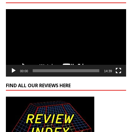
Video
Player
00:00
14:39
FIND ALL OUR REVIEWS HERE