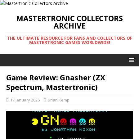
MASTERTRONIC COLLECTORS
ARCHIVE
THE ULTIMATE RESOURCE FOR FANS AND COLLECTORS OF
MASTERTRONIC GAMES WORLDWIDE!
Game Review: Gnasher (ZX
Spectrum, Mastertronic)
17 January 2026
Brian Kemp