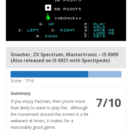
Gnasher, ZX Spectrum, Mastertronic – IS 0009
(Also released on IS 0921 with Spectipede)
Score -
7/10
Summary
7/10
If you enjoy Pacman, then you’re more
than likely to want to play this. Although
the movement around the screen is a bit
awkward at times, it makes for a
reasonably good game.