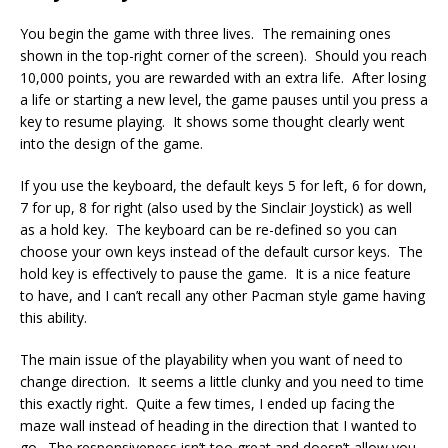
You begin the game with three lives. The remaining ones
shown in the top-right corner of the screen). Should you reach
10,000 points, you are rewarded with an extra life. After losing
a life or starting a new level, the game pauses until you press a
key to resume playing. It shows some thought clearly went
into the design of the game.
If you use the keyboard, the default keys 5 for left, 6 for down,
7 for up, 8 for right (also used by the Sinclair Joystick) as well
as a hold key. The keyboard can be re-defined so you can
choose your own keys instead of the default cursor keys. The
hold key is effectively to pause the game. It is a nice feature
to have, and I can’t recall any other Pacman style game having
this ability.
The main issue of the playability when you want of need to
change direction. It seems a little clunky and you need to time
this exactly right. Quite a few times, I ended up facing the
maze wall instead of heading in the direction that I wanted to
go. The responsiveness isn’t too great and doesn’t allow you