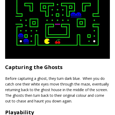
Capturing the Ghosts
Before capturing a ghost, they turn dark blue. When you do
catch one their white eyes move through the maze, eventually
returning back to the ghost house in the middle of the screen.
The ghosts then turn back to their original colour and come
out to chase and haunt you down again.
Playability