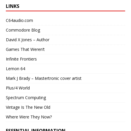
LINKS
C64audio.com
Commodore Blog
David X Jones – Author
Games That Weren’t
Infinite Frontiers
Lemon 64
Mark J Brady – Mastertronic cover artist
Plus/4 World
Spectrum Computing
Vintage Is The New Old
Where Were They Now?
ESSENTIAL INFORMATION