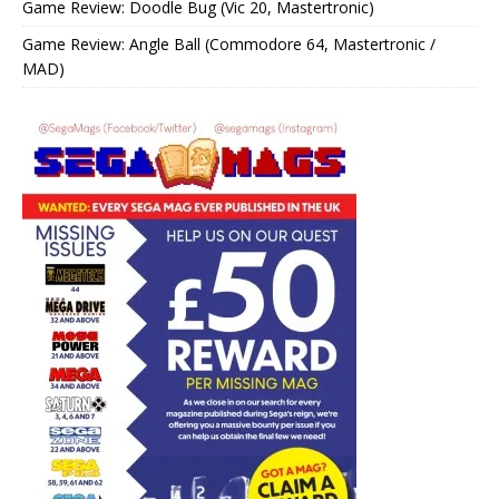
Game Review: Doodle Bug (Vic 20, Mastertronic)
Game Review: Angle Ball (Commodore 64, Mastertronic /
MAD)