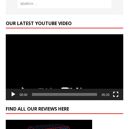
OUR LATEST YOUTUBE VIDEO
Video
Player
00:00
05:20
FIND ALL OUR REVIEWS HERE