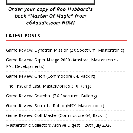
LATEST POSTS
Game Review: Dynatron Mission (ZX Spectrum, Mastertronic)
Game Review: Super Nudge 2000 (Amstrad, Mastertronic /
PAL Developments)
Game Review: Orion (Commodore 64, Rack-It)
The First and Last: Mastertronic’s 310 Range
Game Review: Scumball (ZX Spectrum, Bulldog)
Game Review: Soul of a Robot (MSX, Mastertronic)
Game Review: Golf Master (Commodore 64, Rack-It)
Mastertronic Collectors Archive Digest – 26th July 2026