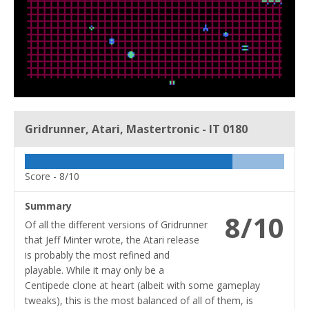
Gridrunner, Atari, Mastertronic - IT 0180
Score -
8/10
Summary
8/10
Of all the different versions of Gridrunner
that Jeff Minter wrote, the Atari release
is probably the most refined and
playable. While it may only be a
Centipede clone at heart (albeit with some gameplay
tweaks), this is the most balanced of all of them, is