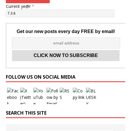
Current ye@r
*
Get our new posts every day FREE by email!
Set Youtube Channel ID
FOLLOW US ON SOCIAL MEDIA
SEARCH THIS SITE