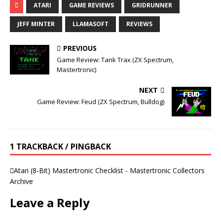
ATARI
GAME REVIEWS
GRIDRUNNER
JEFF MINTER
LLAMASOFT
REVIEWS
PREVIOUS
Game Review: Tank Trax (ZX Spectrum,
Mastertronic)
NEXT
Game Review: Feud (ZX Spectrum, Bulldog)
1 TRACKBACK / PINGBACK
Atari (8-Bit) Mastertronic Checklist - Mastertronic Collectors
Archive
Leave a Reply