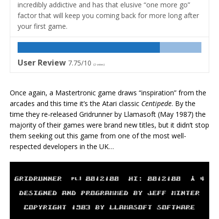
incredibly addictive and has that elusive “one more go”
factor that will keep you coming back for more long after
your first game.
User Review
7.75/10
(
2
votes)
Once again, a Mastertronic game draws “inspiration” from the
arcades and this time it’s the Atari classic
Centipede
. By the
time they re-released Gridrunner by Llamasoft (May 1987) the
majority of their games were brand new titles, but it didn’t stop
them seeking out this game from one of the most well-
respected developers in the UK…