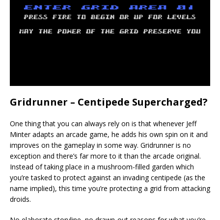
Gridrunner – Centipede Supercharged?
One thing that you can always rely on is that whenever Jeff
Minter adapts an arcade game, he adds his own spin on it and
improves on the gameplay in some way. Gridrunner is no
exception and there’s far more to it than the arcade original.
Instead of taking place in a mushroom-filled garden which
you’re tasked to protect against an invading centipede (as the
name implied), this time you’re protecting a grid from attacking
droids.
No elaborate storyline, no drawn-out reasons for what you’re