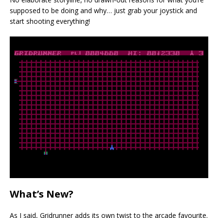
supposed to be doing and why… just grab your joystick and
start shooting everything!
What’s New?
As I said, Gridrunner adds its own twist to the arcade favourite.