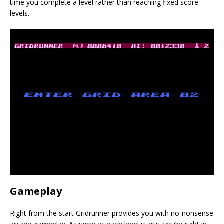
time you complete a level rather than reaching fixed score
levels.
Gameplay
Right from the start Gridrunner provides you with no-nonsense