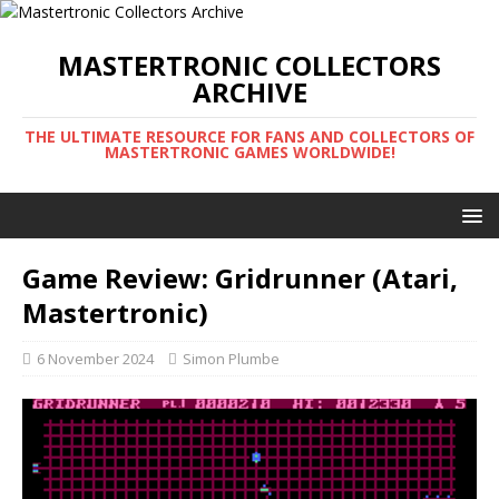
MASTERTRONIC COLLECTORS
ARCHIVE
THE ULTIMATE RESOURCE FOR FANS AND COLLECTORS OF
MASTERTRONIC GAMES WORLDWIDE!
Game Review: Gridrunner (Atari,
Mastertronic)
6 November 2024
Simon Plumbe