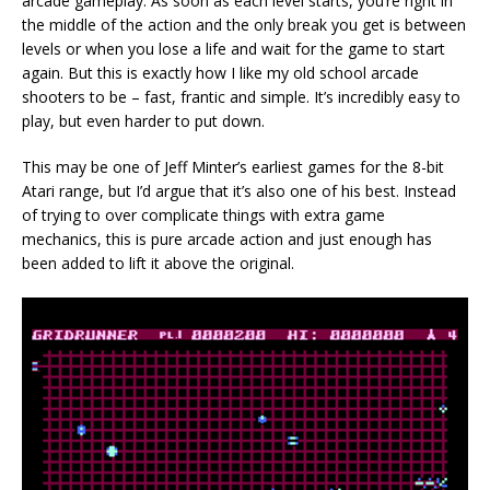
arcade gameplay. As soon as each level starts, you’re right in
the middle of the action and the only break you get is between
levels or when you lose a life and wait for the game to start
again. But this is exactly how I like my old school arcade
shooters to be – fast, frantic and simple. It’s incredibly easy to
play, but even harder to put down.
This may be one of Jeff Minter’s earliest games for the 8-bit
Atari range, but I’d argue that it’s also one of his best. Instead
of trying to over complicate things with extra game
mechanics, this is pure arcade action and just enough has
been added to lift it above the original.