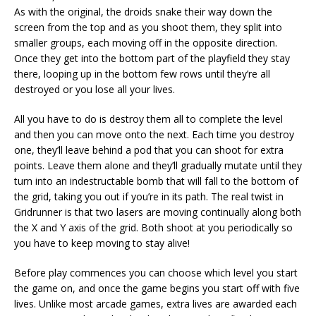
As with the original, the droids snake their way down the
screen from the top and as you shoot them, they split into
smaller groups, each moving off in the opposite direction.
Once they get into the bottom part of the playfield they stay
there, looping up in the bottom few rows until they’re all
destroyed or you lose all your lives.
All you have to do is destroy them all to complete the level
and then you can move onto the next. Each time you destroy
one, they’ll leave behind a pod that you can shoot for extra
points. Leave them alone and they’ll gradually mutate until they
turn into an indestructable bomb that will fall to the bottom of
the grid, taking you out if you’re in its path. The real twist in
Gridrunner is that two lasers are moving continually along both
the X and Y axis of the grid. Both shoot at you periodically so
you have to keep moving to stay alive!
Before play commences you can choose which level you start
the game on, and once the game begins you start off with five
lives. Unlike most arcade games, extra lives are awarded each