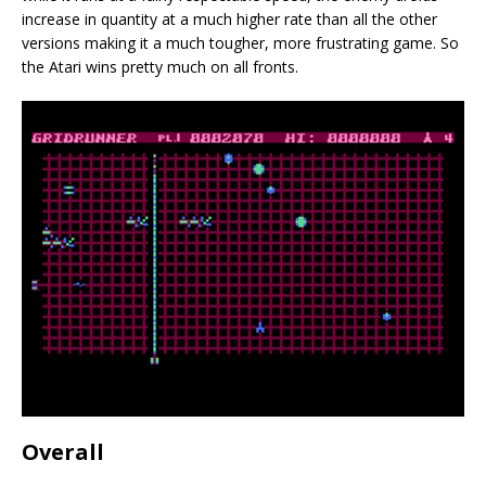
increase in quantity at a much higher rate than all the other
versions making it a much tougher, more frustrating game. So
the Atari wins pretty much on all fronts.
Overall