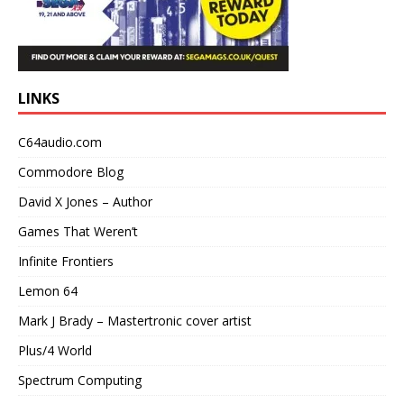
LINKS
C64audio.com
Commodore Blog
David X Jones – Author
Games That Weren’t
Infinite Frontiers
Lemon 64
Mark J Brady – Mastertronic cover artist
Plus/4 World
Spectrum Computing