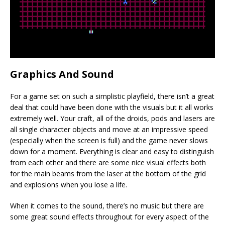
Graphics And Sound
For a game set on such a simplistic playfield, there isn’t a great
deal that could have been done with the visuals but it all works
extremely well. Your craft, all of the droids, pods and lasers are
all single character objects and move at an impressive speed
(especially when the screen is full) and the game never slows
down for a moment. Everything is clear and easy to distinguish
from each other and there are some nice visual effects both
for the main beams from the laser at the bottom of the grid
and explosions when you lose a life.
When it comes to the sound, there’s no music but there are
some great sound effects throughout for every aspect of the