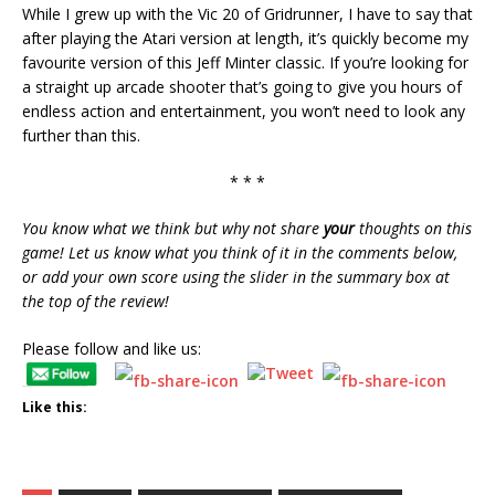
While I grew up with the Vic 20 of Gridrunner, I have to say that
after playing the Atari version at length, it’s quickly become my
favourite version of this Jeff Minter classic. If you’re looking for
a straight up arcade shooter that’s going to give you hours of
endless action and entertainment, you won’t need to look any
further than this.
* * *
You know what we think but why not share
your
thoughts on this
game! Let us know what you think of it in the comments below,
or add your own score using the slider in the summary box at
the top of the review!
Please follow and like us:
Like this: