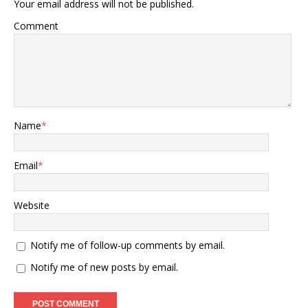
Your email address will not be published.
Comment
Name
*
Email
*
Website
Notify me of follow-up comments by email.
Notify me of new posts by email.