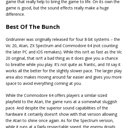
game that really help to bring the game to life. On its own the
game is good, but the sound effects really make a huge
difference.
Best Of The Bunch
Gridrunner was originally released for four 8-bit systems – the
Vic 20, Atari, ZX Spectrum and Commodore 64 (not counting
the later PC and iOS remakes). While this isn’t as fast as the Vic
20 original, that isn’t a bad thing as it does give you a chance
to breathe while you play. It’s not quite as frantic, and I’d say it
works all the better for the slightly slower pace. The larger play
area also makes moving around far easier and gives you more
space to avoid everything coming at you.
While the Commodore 64 offers players a similar-sized
playfield to the Atari, the game runs at a somewhat sluggish
pace. And despite the superior sound capabilities of the
hardware it certainly doesn’t show with that version allowing
the Atari to shine once again. As for the Spectrum version,
while it runs at a fairly respectable speed, the enemy droids