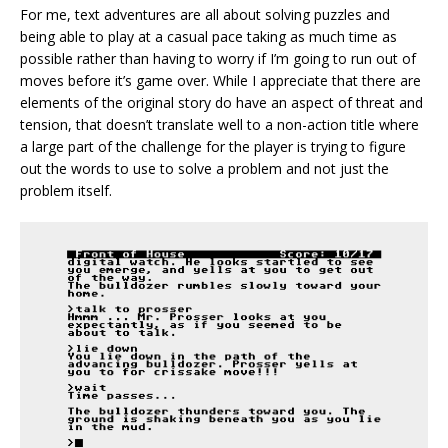
For me, text adventures are all about solving puzzles and
being able to play at a casual pace taking as much time as
possible rather than having to worry if I’m going to run out of
moves before it’s game over. While I appreciate that there are
elements of the original story do have an aspect of threat and
tension, that doesn’t translate well to a non-action title where
a large part of the challenge for the player is trying to figure
out the words to use to solve a problem and not just the
problem itself.