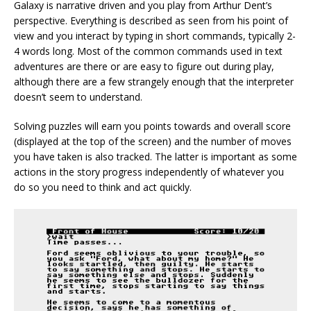
Galaxy is narrative driven and you play from Arthur Dent’s
perspective. Everything is described as seen from his point of
view and you interact by typing in short commands, typically 2-
4 words long. Most of the common commands used in text
adventures are there or are easy to figure out during play,
although there are a few strangely enough that the interpreter
doesn’t seem to understand.
Solving puzzles will earn you points towards and overall score
(displayed at the top of the screen) and the number of moves
you have taken is also tracked. The latter is important as some
actions in the story progress independently of whatever you
do so you need to think and act quickly.