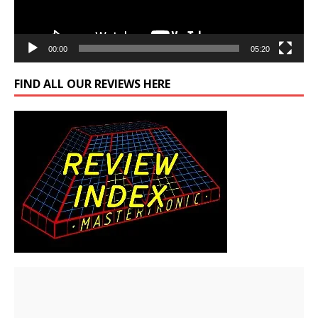
00:00
05:20
FIND ALL OUR REVIEWS HERE