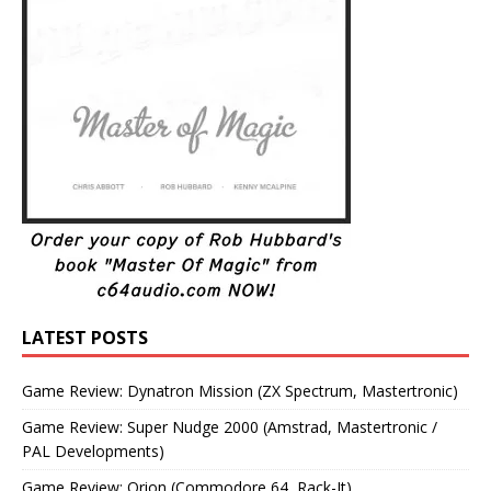
LATEST POSTS
Game Review: Dynatron Mission (ZX Spectrum, Mastertronic)
Game Review: Super Nudge 2000 (Amstrad, Mastertronic /
PAL Developments)
Game Review: Orion (Commodore 64, Rack-It)