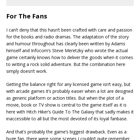
For The Fans
I can’t deny that this hasn’t been crafted with care and passion
for the books and radio dramas. The adaptation of the story
and humour throughout has clearly been written by Adams
himself and Infocom’s Steve Meretzky who wrote the actual
game certainly knows how to deliver the goods when it comes
to writing a rock solid adventure. But the combination here
simply doesn’t work.
Getting the balance right for any licensed game isn’t easy, but
with arcade games it’s probably easier when a lot are designed
as generic platform or action titles. But when the plot of a
movie, book or TV show is central to the game itself as it is
here with Hitch Hiker’s Guide To The Galaxy that sadly makes it
inaccessible to all but the most devoted of its loyal fanbase.
And that’s probably the game’s biggest drawback. Even as a
huge fan, there were some scenes I couldn’t quite remember