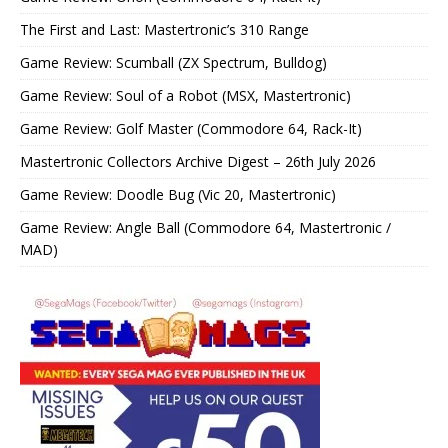
The First and Last: Mastertronic’s 310 Range
Game Review: Scumball (ZX Spectrum, Bulldog)
Game Review: Soul of a Robot (MSX, Mastertronic)
Game Review: Golf Master (Commodore 64, Rack-It)
Mastertronic Collectors Archive Digest – 26th July 2026
Game Review: Doodle Bug (Vic 20, Mastertronic)
Game Review: Angle Ball (Commodore 64, Mastertronic /
MAD)