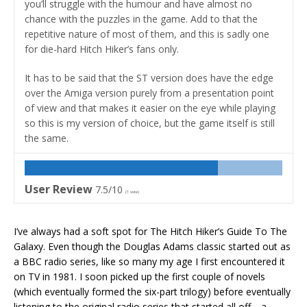
you’ll struggle with the humour and have almost no
chance with the puzzles in the game. Add to that the
repetitive nature of most of them, and this is sadly one
for die-hard Hitch Hiker’s fans only.
It has to be said that the ST version does have the edge
over the Amiga version purely from a presentation point
of view and that makes it easier on the eye while playing
so this is my version of choice, but the game itself is still
the same.
User Review
7.5/10
(
1
vote)
I’ve always had a soft spot for The Hitch Hiker’s Guide To The
Galaxy. Even though the Douglas Adams classic started out as
a BBC radio series, like so many my age I first encountered it
on TV in 1981. I soon picked up the first couple of novels
(which eventually formed the six-part trilogy) before eventually
listening to the original radio series that started all off… a