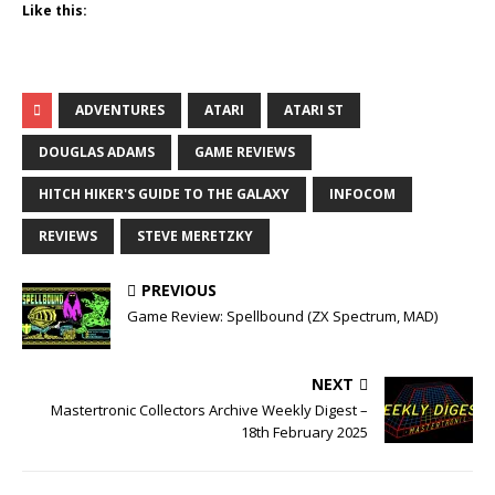
Like this:
ADVENTURES
ATARI
ATARI ST
DOUGLAS ADAMS
GAME REVIEWS
HITCH HIKER'S GUIDE TO THE GALAXY
INFOCOM
REVIEWS
STEVE MERETZKY
PREVIOUS
Game Review: Spellbound (ZX Spectrum, MAD)
NEXT
Mastertronic Collectors Archive Weekly Digest –
18th February 2025