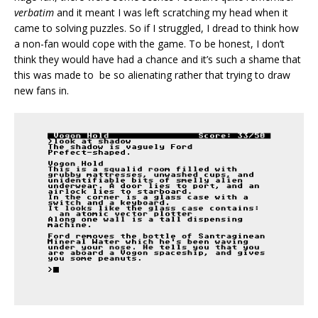
verbatim
and it meant I was left scratching my head when it
came to solving puzzles. So if I struggled, I dread to think how
a non-fan would cope with the game. To be honest, I don’t
think they would have had a chance and it’s such a shame that
this was made to be so alienating rather that trying to draw
new fans in.