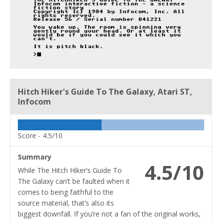
Hitch Hiker's Guide To The Galaxy, Atari ST,
Infocom
Score -
4.5/10
Summary
4.5/10
While The Hitch Hiker’s Guide To
The Galaxy can’t be faulted when it
comes to being faithful to the
source material, that’s also its
biggest downfall. If you’re not a fan of the original works,