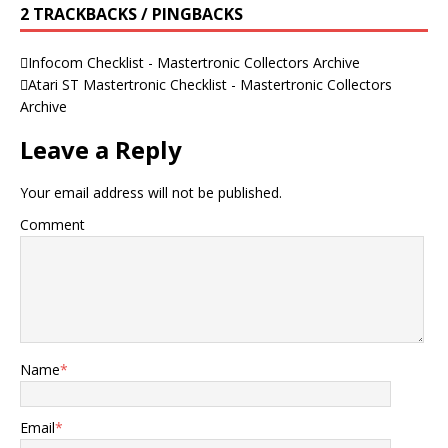
2 TRACKBACKS / PINGBACKS
Infocom Checklist - Mastertronic Collectors Archive
Atari ST Mastertronic Checklist - Mastertronic Collectors
Archive
Leave a Reply
Your email address will not be published.
Comment
Name
*
Email
*