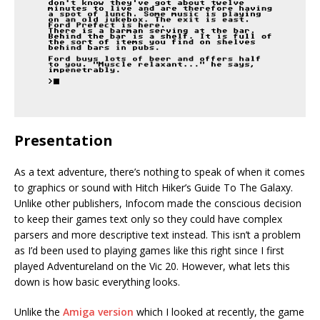
Presentation
As a text adventure, there’s nothing to speak of when it comes
to graphics or sound with Hitch Hiker’s Guide To The Galaxy.
Unlike other publishers, Infocom made the conscious decision
to keep their games text only so they could have complex
parsers and more descriptive text instead. This isn’t a problem
as I’d been used to playing games like this right since I first
played Adventureland on the Vic 20. However, what lets this
down is how basic everything looks.
Unlike the
Amiga version
which I looked at recently, the game