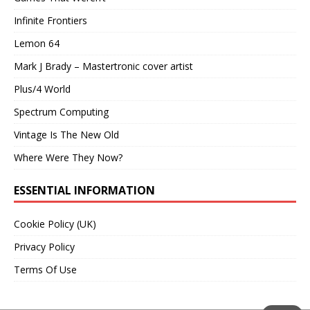
Infinite Frontiers
Lemon 64
Mark J Brady – Mastertronic cover artist
Plus/4 World
Spectrum Computing
Vintage Is The New Old
Where Were They Now?
ESSENTIAL INFORMATION
Cookie Policy (UK)
Privacy Policy
Terms Of Use