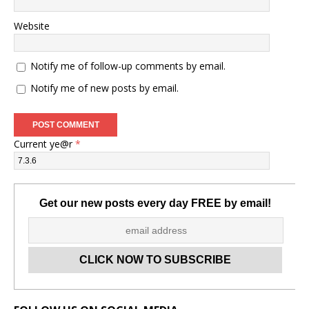
Website
Notify me of follow-up comments by email.
Notify me of new posts by email.
Current ye@r
*
Get our new posts every day FREE by email!
Set Youtube Channel ID