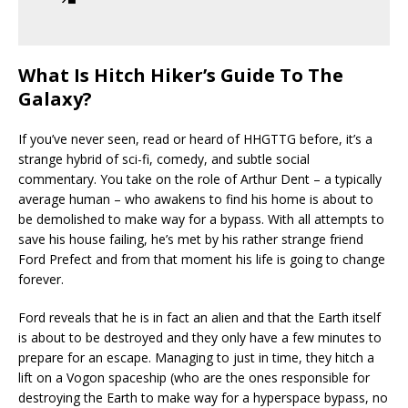
What Is Hitch Hiker’s Guide To The
Galaxy?
If you’ve never seen, read or heard of HHGTTG before, it’s a
strange hybrid of sci-fi, comedy, and subtle social
commentary. You take on the role of Arthur Dent – a typically
average human – who awakens to find his home is about to
be demolished to make way for a bypass. With all attempts to
save his house failing, he’s met by his rather strange friend
Ford Prefect and from that moment his life is going to change
forever.
Ford reveals that he is in fact an alien and that the Earth itself
is about to be destroyed and they only have a few minutes to
prepare for an escape. Managing to just in time, they hitch a
lift on a Vogon spaceship (who are the ones responsible for
destroying the Earth to make way for a hyperspace bypass, no