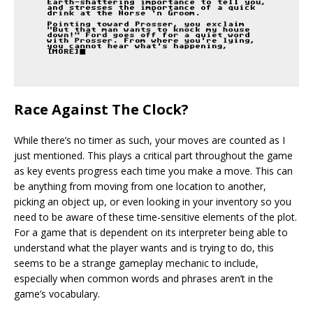
Race Against The Clock?
While there’s no timer as such, your moves are counted as I
just mentioned. This plays a critical part throughout the game
as key events progress each time you make a move. This can
be anything from moving from one location to another,
picking an object up, or even looking in your inventory so you
need to be aware of these time-sensitive elements of the plot.
For a game that is dependent on its interpreter being able to
understand what the player wants and is trying to do, this
seems to be a strange gameplay mechanic to include,
especially when common words and phrases aren’t in the
game’s vocabulary.