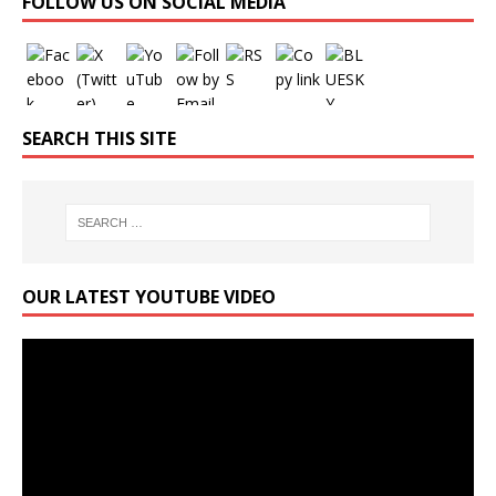
FOLLOW US ON SOCIAL MEDIA
SEARCH THIS SITE
OUR LATEST YOUTUBE VIDEO
Video
Player