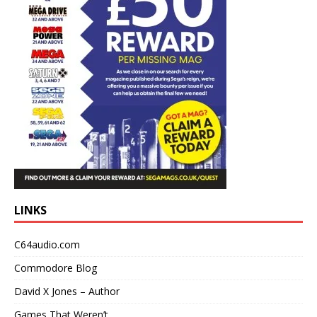
LINKS
C64audio.com
Commodore Blog
David X Jones – Author
Games That Weren’t