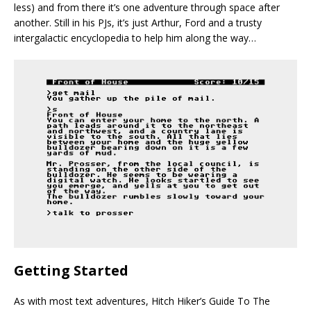
less) and from there it’s one adventure through space after
another. Still in his PJs, it’s just Arthur, Ford and a trusty
intergalactic encyclopedia to help him along the way…
Getting Started
As with most text adventures, Hitch Hiker’s Guide To The