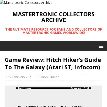
MASTERTRONIC COLLECTORS
ARCHIVE
THE ULTIMATE RESOURCE FOR FANS AND COLLECTORS OF
MASTERTRONIC GAMES WORLDWIDE!
Game Review: Hitch Hiker’s Guide
To The Galaxy (Atari ST, Infocom)
17 February 2025
Simon Plumbe