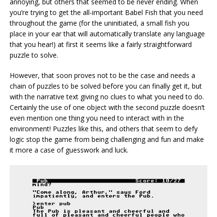
annoying, but others that seemed to be never ending. When
you’re trying to get the all-important Babel Fish that you need
throughout the game (for the uninitiated, a small fish you
place in your ear that will automatically translate any language
that you hear!) at first it seems like a fairly straightforward
puzzle to solve.
However, that soon proves not to be the case and needs a
chain of puzzles to be solved before you can finally get it, but
with the narrative text giving no clues to what you need to do.
Certainly the use of one object with the second puzzle doesn’t
even mention one thing you need to interact with in the
environment! Puzzles like this, and others that seem to defy
logic stop the game from being challenging and fun and make
it more a case of guesswork and luck.