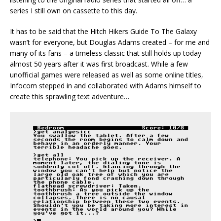
series I still own on cassette to this day.
It has to be said that the Hitch Hikers Guide To The Galaxy
wasn’t for everyone, but Douglas Adams created – for me and
many of its fans – a timeless classic that still holds up today
almost 50 years after it was first broadcast. While a few
unofficial games were released as well as some online titles,
Infocom stepped in and collaborated with Adams himself to
create this sprawling text adventure…