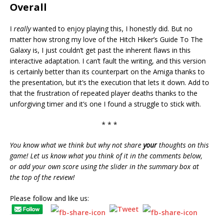
Overall
I
really
wanted to enjoy playing this, I honestly did. But no
matter how strong my love of the Hitch Hiker’s Guide To The
Galaxy is, I just couldn’t get past the inherent flaws in this
interactive adaptation. I can’t fault the writing, and this version
is certainly better than its counterpart on the Amiga thanks to
the presentation, but it’s the execution that lets it down. Add to
that the frustration of repeated player deaths thanks to the
unforgiving timer and it’s one I found a struggle to stick with.
* * *
You know what we think but why not share
your
thoughts on this
game! Let us know what you think of it in the comments below,
or add your own score using the slider in the summary box at
the top of the review!
Please follow and like us: