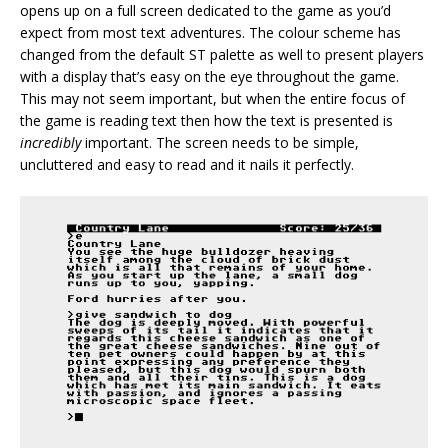
opens up on a full screen dedicated to the game as you’d
expect from most text adventures. The colour scheme has
changed from the default ST palette as well to present players
with a display that’s easy on the eye throughout the game.
This may not seem important, but when the entire focus of
the game is reading text then how the text is presented is
incredibly
important. The screen needs to be simple,
uncluttered and easy to read and it nails it perfectly.