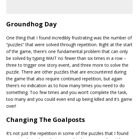
Groundhog Day
One thing that I found incredibly frustrating was the number of
“puzzles” that were solved through repetition. Right at the start
of the game, there’s one fundamental problem that can only
be solved by typing WAIT no fewer than six times in a row –
three to trigger one story event, and three more to solve the
puzzle. There are other puzzles that are encountered during
the game that also require continued repetition, but again
there’s no indication as to how many times you need to do
something. Too few times and you won’t complete the task,
too many and you could even end up being killed and it’s game
over!
Changing The Goalposts
It’s not just the repetition in some of the puzzles that I found