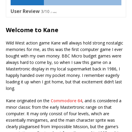
User Review
3/10
(
1
vote)
Welcome to Kane
Wild West action game Kane will always hold strong nostalgic
memories for me, as this was the first computer game I ever
bought with my own money. BBC Micro budget games were
always hard to come by, so when I saw this game on a
Mastertronic display in my local supermarket back in 1986, I
happily handed over my pocket money. I remember eagerly
loading it up when I got home, but that excitement didn’t last
long.
Kane originated on the
Commodore 64
, and is considered a
minor classic from the early Mastertronic range on that
computer. It may only consist of four levels, which are
essentially minigames, and the main character sprite was
clearly plagiarised from Impossible Mission, but the game’s