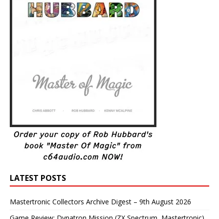
LATEST POSTS
Mastertronic Collectors Archive Digest – 9th August 2026
Game Review: Dynatron Mission (ZX Spectrum, Mastertronic)