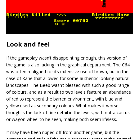
Look and feel
If the gameplay wasn’t disappointing enough, this version of
the game is also lacking in the graphical department. The C64
was often maligned for its extensive use of brown, but in the
case of Kane that allowed for some authentic looking natural
landscapes. The Beeb wasn’t blessed with such a good range
of colours, and as a result to two levels feature an abundance
of red to represent the barren environment, with blue and
yellow used as secondary colours. What makes it worse
though is the lack of fine detail in the levels, with not a cactus
or wagon wheel to be seen, making both seem lifeless.
It may have been ripped off from another game, but the