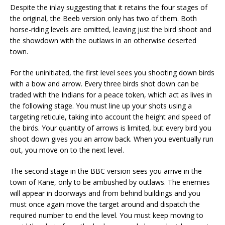
Despite the inlay suggesting that it retains the four stages of
the original, the Beeb version only has two of them. Both
horse-riding levels are omitted, leaving just the bird shoot and
the showdown with the outlaws in an otherwise deserted
town.
For the uninitiated, the first level sees you shooting down birds
with a bow and arrow. Every three birds shot down can be
traded with the Indians for a peace token, which act as lives in
the following stage. You must line up your shots using a
targeting reticule, taking into account the height and speed of
the birds. Your quantity of arrows is limited, but every bird you
shoot down gives you an arrow back. When you eventually run
out, you move on to the next level.
The second stage in the BBC version sees you arrive in the
town of Kane, only to be ambushed by outlaws. The enemies
will appear in doorways and from behind buildings and you
must once again move the target around and dispatch the
required number to end the level. You must keep moving to