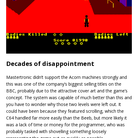
Decades of disappointment
Mastertronic didn’t support the Acorn machines strongly and
this was one of the company’s biggest selling titles on the
BBC, probably due to the attractive cover art and the game’s
concept. The system was capable of much better than this and
you have to wonder why those two levels were left out. It
could have been because they featured scrolling, which the
C64 handled far more easily than the Beeb, but more likely it
was a lack of time or money for the programmer, who was
probably tasked with shovelling something loosely