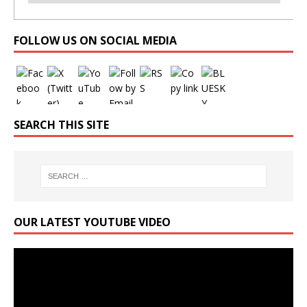
Set Youtube Channel ID
FOLLOW US ON SOCIAL MEDIA
SEARCH THIS SITE
OUR LATEST YOUTUBE VIDEO
Video
Player