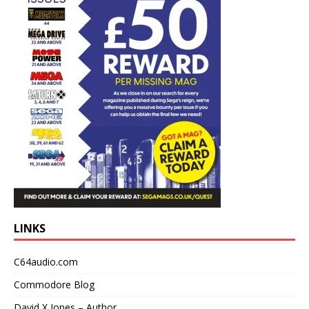
LINKS
C64audio.com
Commodore Blog
David X Jones – Author