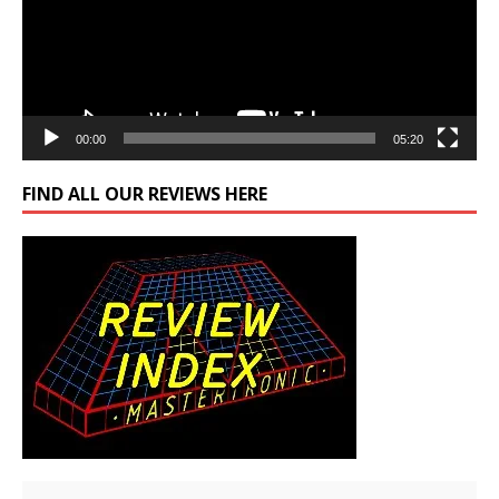
00:00
05:20
FIND ALL OUR REVIEWS HERE