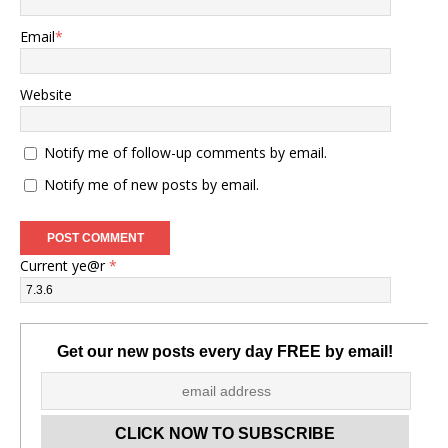
Email
*
Website
Notify me of follow-up comments by email.
Notify me of new posts by email.
Current ye@r
*
Get our new posts every day FREE by email!