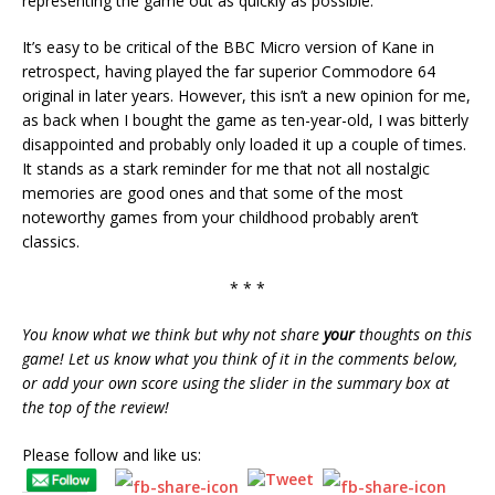
representing the game out as quickly as possible.
It’s easy to be critical of the BBC Micro version of Kane in
retrospect, having played the far superior Commodore 64
original in later years. However, this isn’t a new opinion for me,
as back when I bought the game as ten-year-old, I was bitterly
disappointed and probably only loaded it up a couple of times.
It stands as a stark reminder for me that not all nostalgic
memories are good ones and that some of the most
noteworthy games from your childhood probably aren’t
classics.
* * *
You know what we think but why not share
your
thoughts on this
game! Let us know what you think of it in the comments below,
or add your own score using the slider in the summary box at
the top of the review!
Please follow and like us: