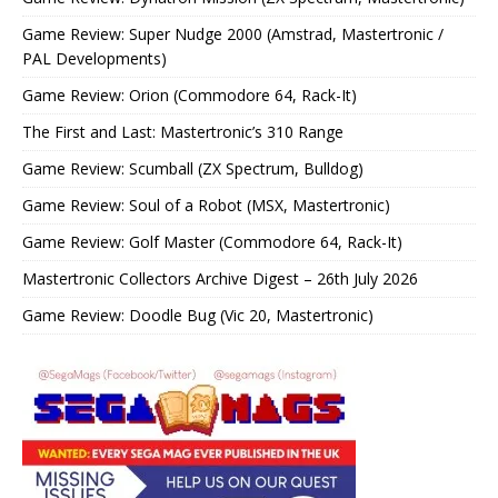
Game Review: Super Nudge 2000 (Amstrad, Mastertronic /
PAL Developments)
Game Review: Orion (Commodore 64, Rack-It)
The First and Last: Mastertronic’s 310 Range
Game Review: Scumball (ZX Spectrum, Bulldog)
Game Review: Soul of a Robot (MSX, Mastertronic)
Game Review: Golf Master (Commodore 64, Rack-It)
Mastertronic Collectors Archive Digest – 26th July 2026
Game Review: Doodle Bug (Vic 20, Mastertronic)