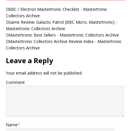
BBC / Electron Mastertronic Checklist - Mastertronic
Collectors Archive
Game Review: Galactic Patrol (BBC Micro, Mastertronic) -
Mastertronic Collectors Archive
Mastertronic Best Sellers - Mastertronic Collectors Archive
Mastertronic Collectors Archive Review Index - Mastertronic
Collectors Archive
Leave a Reply
Your email address will not be published.
Comment
Name
*