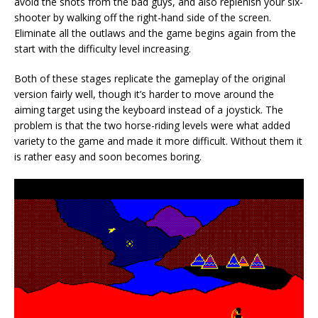
avoid the shots from the bad guys, and also replenish your six-
shooter by walking off the right-hand side of the screen.
Eliminate all the outlaws and the game begins again from the
start with the difficulty level increasing.
Both of these stages replicate the gameplay of the original
version fairly well, though it’s harder to move around the
aiming target using the keyboard instead of a joystick. The
problem is that the two horse-riding levels were what added
variety to the game and made it more difficult. Without them it
is rather easy and soon becomes boring.