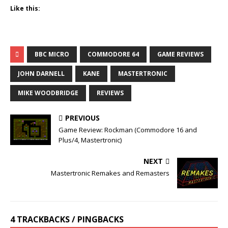
Like this:
BBC MICRO
COMMODORE 64
GAME REVIEWS
JOHN DARNELL
KANE
MASTERTRONIC
MIKE WOODBRIDGE
REVIEWS
PREVIOUS
Game Review: Rockman (Commodore 16 and
Plus/4, Mastertronic)
NEXT
Mastertronic Remakes and Remasters
4 TRACKBACKS / PINGBACKS