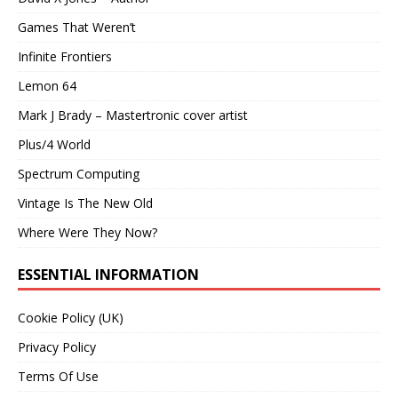
Games That Weren’t
Infinite Frontiers
Lemon 64
Mark J Brady – Mastertronic cover artist
Plus/4 World
Spectrum Computing
Vintage Is The New Old
Where Were They Now?
ESSENTIAL INFORMATION
Cookie Policy (UK)
Privacy Policy
Terms Of Use