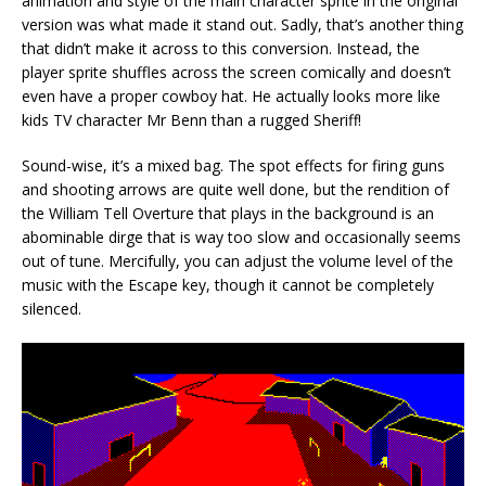
animation and style of the main character sprite in the original
version was what made it stand out. Sadly, that’s another thing
that didn’t make it across to this conversion. Instead, the
player sprite shuffles across the screen comically and doesn’t
even have a proper cowboy hat. He actually looks more like
kids TV character Mr Benn than a rugged Sheriff!
Sound-wise, it’s a mixed bag. The spot effects for firing guns
and shooting arrows are quite well done, but the rendition of
the William Tell Overture that plays in the background is an
abominable dirge that is way too slow and occasionally seems
out of tune. Mercifully, you can adjust the volume level of the
music with the Escape key, though it cannot be completely
silenced.