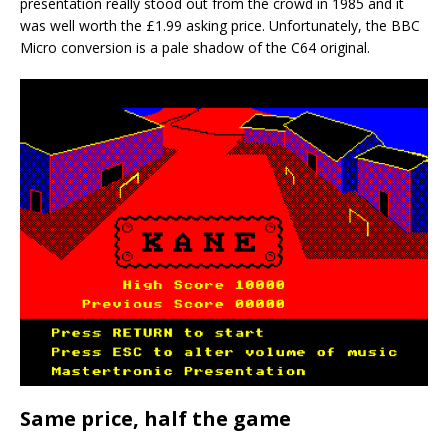
presentation really stood out from the crowd in 1985 and it
was well worth the £1.99 asking price. Unfortunately, the BBC
Micro conversion is a pale shadow of the C64 original.
Same price, half the game