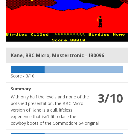
Kane, BBC Micro, Mastertronic – IB0096
Score -
3/10
Summary
3/10
With only half the levels and none of the
polished presentation, the BBC Micro
version of Kane is a dull, lifeless
experience that isn’t fit to lace the
cowboy boots of the Commodore 64 original.