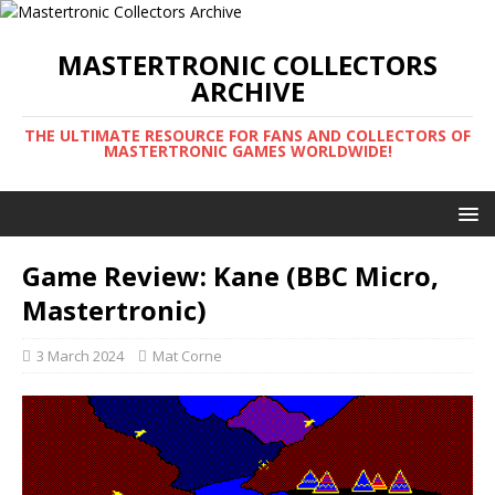
MASTERTRONIC COLLECTORS
ARCHIVE
THE ULTIMATE RESOURCE FOR FANS AND COLLECTORS OF
MASTERTRONIC GAMES WORLDWIDE!
Game Review: Kane (BBC Micro,
Mastertronic)
3 March 2024
Mat Corne