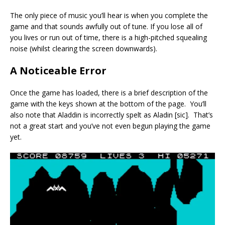
The only piece of music you’ll hear is when you complete the
game and that sounds awfully out of tune. If you lose all of
you lives or run out of time, there is a high-pitched squealing
noise (whilst clearing the screen downwards).
A Noticeable Error
Once the game has loaded, there is a brief description of the
game with the keys shown at the bottom of the page. You’ll
also note that Aladdin is incorrectly spelt as Aladin [sic]. That’s
not a great start and you’ve not even begun playing the game
yet.