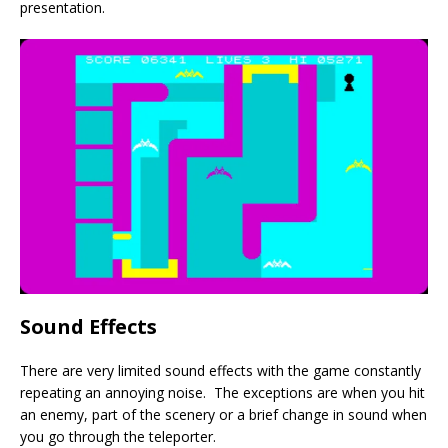
presentation.
Sound Effects
There are very limited sound effects with the game constantly
repeating an annoying noise. The exceptions are when you hit
an enemy, part of the scenery or a brief change in sound when
you go through the teleporter.