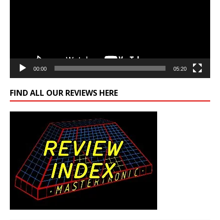
00:00
05:20
FIND ALL OUR REVIEWS HERE