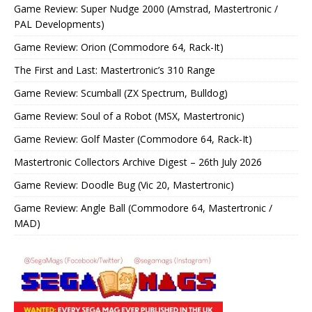
Game Review: Super Nudge 2000 (Amstrad, Mastertronic /
PAL Developments)
Game Review: Orion (Commodore 64, Rack-It)
The First and Last: Mastertronic’s 310 Range
Game Review: Scumball (ZX Spectrum, Bulldog)
Game Review: Soul of a Robot (MSX, Mastertronic)
Game Review: Golf Master (Commodore 64, Rack-It)
Mastertronic Collectors Archive Digest – 26th July 2026
Game Review: Doodle Bug (Vic 20, Mastertronic)
Game Review: Angle Ball (Commodore 64, Mastertronic /
MAD)