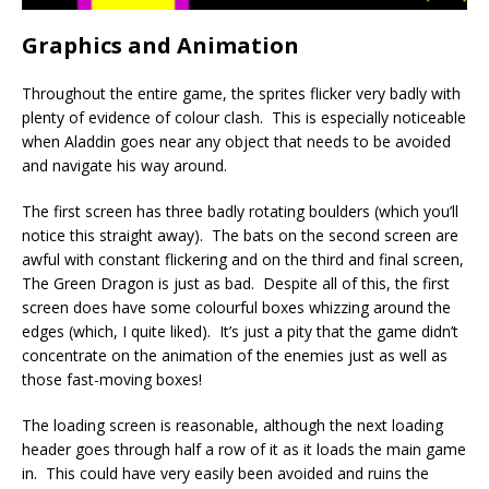
Graphics and Animation
Throughout the entire game, the sprites flicker very badly with
plenty of evidence of colour clash. This is especially noticeable
when Aladdin goes near any object that needs to be avoided
and navigate his way around.
The first screen has three badly rotating boulders (which you’ll
notice this straight away). The bats on the second screen are
awful with constant flickering and on the third and final screen,
The Green Dragon is just as bad. Despite all of this, the first
screen does have some colourful boxes whizzing around the
edges (which, I quite liked). It’s just a pity that the game didn’t
concentrate on the animation of the enemies just as well as
those fast-moving boxes!
The loading screen is reasonable, although the next loading
header goes through half a row of it as it loads the main game
in. This could have very easily been avoided and ruins the