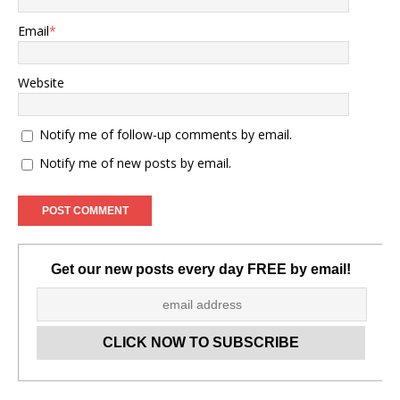
Email
*
Website
Notify me of follow-up comments by email.
Notify me of new posts by email.
Get our new posts every day FREE by email!
Set Youtube Channel ID