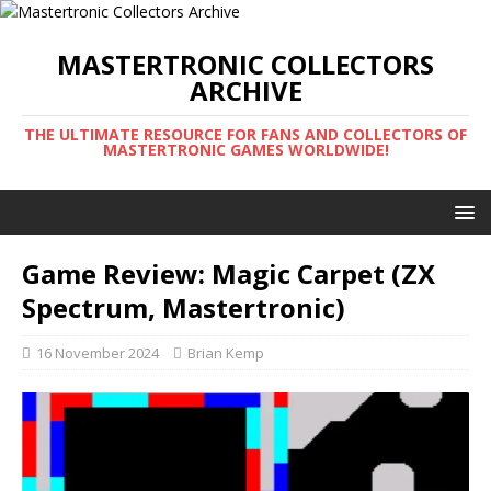
MASTERTRONIC COLLECTORS
ARCHIVE
THE ULTIMATE RESOURCE FOR FANS AND COLLECTORS OF
MASTERTRONIC GAMES WORLDWIDE!
Game Review: Magic Carpet (ZX
Spectrum, Mastertronic)
16 November 2024
Brian Kemp