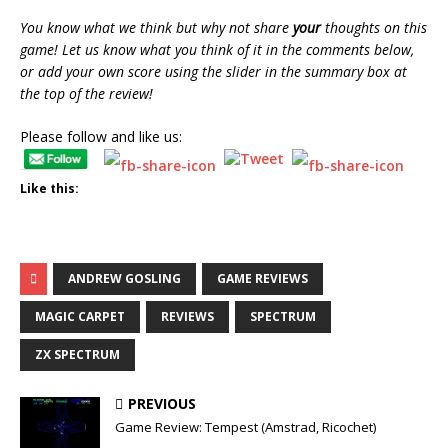
You know what we think but why not share
your
thoughts on this
game! Let us know what you think of it in the comments below,
or add your own score using the slider in the summary box at
the top of the review!
Please follow and like us:
Like this:
ANDREW GOSLING
GAME REVIEWS
MAGIC CARPET
REVIEWS
SPECTRUM
ZX SPECTRUM
PREVIOUS
Game Review: Tempest (Amstrad, Ricochet)