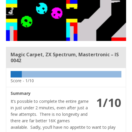
Magic Carpet, ZX Spectrum, Mastertronic – IS
0042
Score -
1/10
Summary
1/10
It’s possible to complete the entire game
in just under 2 minutes, even after just a
few attempts. There is no longevity and
there are far better 16K games
available. Sadly, you’ll have no appetite to want to play