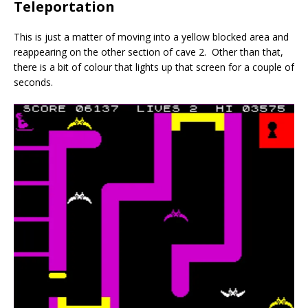
Teleportation
This is just a matter of moving into a yellow blocked area and
reappearing on the other section of cave 2. Other than that,
there is a bit of colour that lights up that screen for a couple of
seconds.