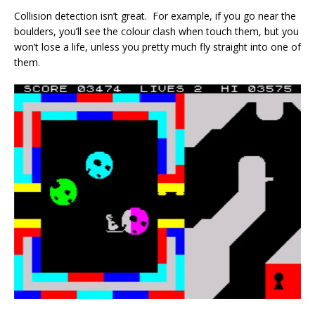
Collision detection isn’t great. For example, if you go near the
boulders, you’ll see the colour clash when touch them, but you
won’t lose a life, unless you pretty much fly straight into one of
them.