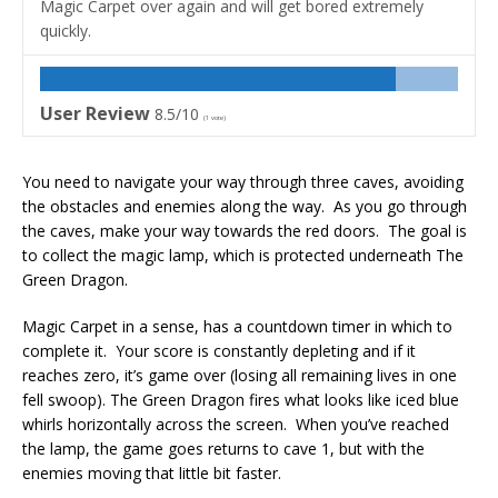
Magic Carpet over again and will get bored extremely
quickly.
User Review
8.5/10
(
1
vote)
You need to navigate your way through three caves, avoiding
the obstacles and enemies along the way. As you go through
the caves, make your way towards the red doors. The goal is
to collect the magic lamp, which is protected underneath The
Green Dragon.
Magic Carpet in a sense, has a countdown timer in which to
complete it. Your score is constantly depleting and if it
reaches zero, it’s game over (losing all remaining lives in one
fell swoop). The Green Dragon fires what looks like iced blue
whirls horizontally across the screen. When you’ve reached
the lamp, the game goes returns to cave 1, but with the
enemies moving that little bit faster.