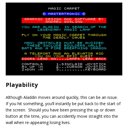
Playability
Although Aladdin moves around quickly, this can be an issue.
If you hit something, you’ll instantly be put back to the start of
the screen. Should you have been pressing the up or down
button at the time, you can accidently move straight into the
wall when re-appearing losing lives.