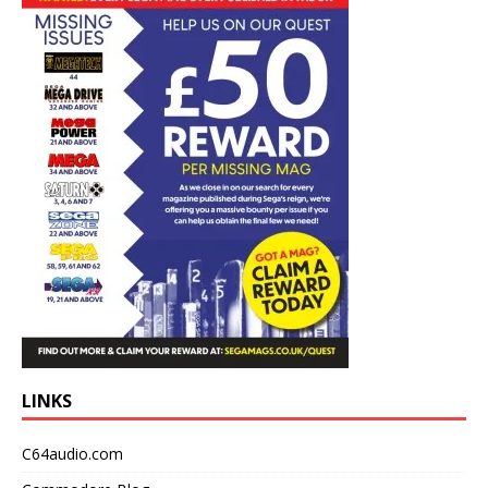
LINKS
C64audio.com