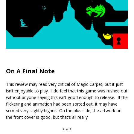
On A Final Note
This review may read very critical of Magic Carpet, but it just
isn’t enjoyable to play. I do feel that this game was rushed out
without anyone saying this isn’t good enough to release. If the
flickering and animation had been sorted out, it may have
scored very slightly higher. On the plus side, the artwork on
the front cover is good, but that’s all really!
* * *