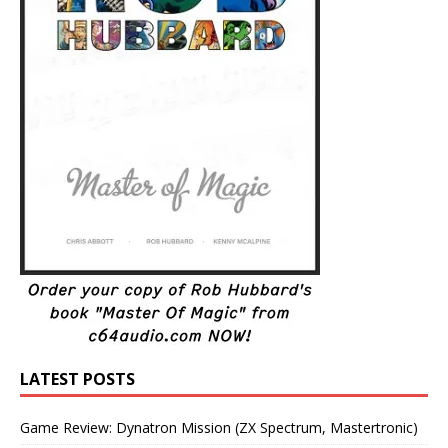
LATEST POSTS
Game Review: Dynatron Mission (ZX Spectrum, Mastertronic)