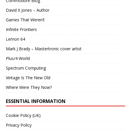
Commodore Blog
David X Jones – Author
Games That Weren’t
Infinite Frontiers
Lemon 64
Mark J Brady – Mastertronic cover artist
Plus/4 World
Spectrum Computing
Vintage Is The New Old
Where Were They Now?
ESSENTIAL INFORMATION
Cookie Policy (UK)
Privacy Policy