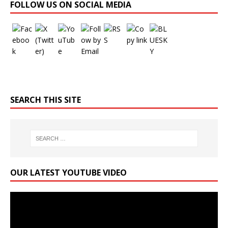
FOLLOW US ON SOCIAL MEDIA
SEARCH THIS SITE
OUR LATEST YOUTUBE VIDEO
Video
Player