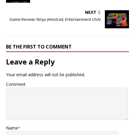
NEXT
Game Review: Ninja (Amstrad, Entertainment USA)
BE THE FIRST TO COMMENT
Leave a Reply
Your email address will not be published.
Comment
Name
*