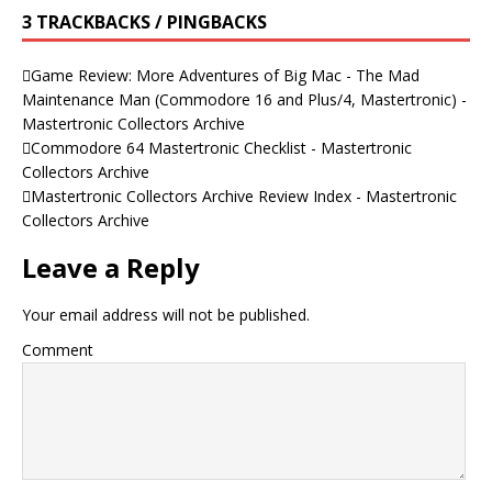
3 TRACKBACKS / PINGBACKS
Game Review: More Adventures of Big Mac - The Mad
Maintenance Man (Commodore 16 and Plus/4, Mastertronic) -
Mastertronic Collectors Archive
Commodore 64 Mastertronic Checklist - Mastertronic
Collectors Archive
Mastertronic Collectors Archive Review Index - Mastertronic
Collectors Archive
Leave a Reply
Your email address will not be published.
Comment