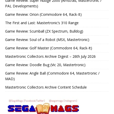
Game Review: Super Nudge 2000 (Amstrad, Mastertronic /
PAL Developments)
Game Review: Orion (Commodore 64, Rack-It)
The First and Last: Mastertronic’s 310 Range
Game Review: Scumball (ZX Spectrum, Bulldog)
Game Review: Soul of a Robot (MSX, Mastertronic)
Game Review: Golf Master (Commodore 64, Rack-It)
Mastertronic Collectors Archive Digest – 26th July 2026
Game Review: Doodle Bug (Vic 20, Mastertronic)
Game Review: Angle Ball (Commodore 64, Mastertronic /
MAD)
Mastertronic Collectors Archive Content Schedule