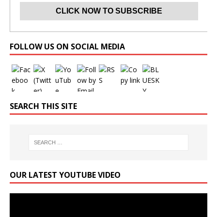
Set Youtube Channel ID
FOLLOW US ON SOCIAL MEDIA
SEARCH THIS SITE
OUR LATEST YOUTUBE VIDEO
Video
Player