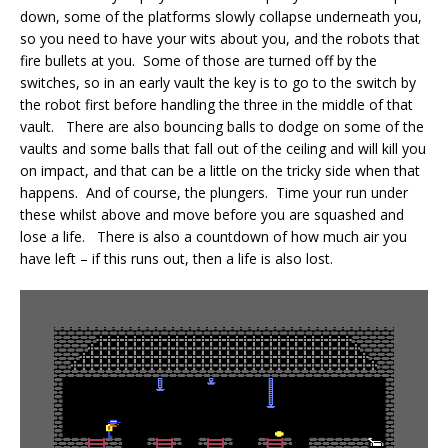
down, some of the platforms slowly collapse underneath you,
so you need to have your wits about you, and the robots that
fire bullets at you. Some of those are turned off by the
switches, so in an early vault the key is to go to the switch by
the robot first before handling the three in the middle of that
vault. There are also bouncing balls to dodge on some of the
vaults and some balls that fall out of the ceiling and will kill you
on impact, and that can be a little on the tricky side when that
happens. And of course, the plungers. Time your run under
these whilst above and move before you are squashed and
lose a life. There is also a countdown of how much air you
have left – if this runs out, then a life is also lost.