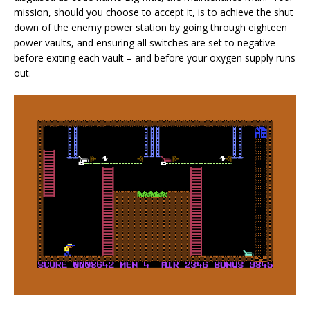
mission, should you choose to accept it, is to achieve the shut
down of the enemy power station by going through eighteen
power vaults, and ensuring all switches are set to negative
before exiting each vault – and before your oxygen supply runs
out.