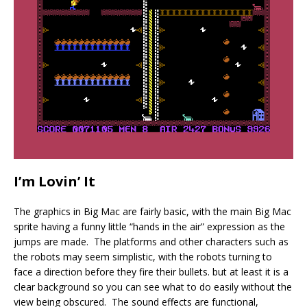
I’m Lovin’ It
The graphics in Big Mac are fairly basic, with the main Big Mac
sprite having a funny little “hands in the air” expression as the
jumps are made. The platforms and other characters such as
the robots may seem simplistic, with the robots turning to
face a direction before they fire their bullets. but at least it is a
clear background so you can see what to do easily without the
view being obscured. The sound effects are functional,