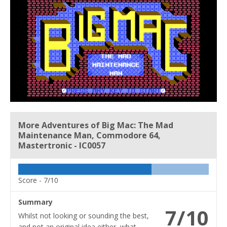
More Adventures of Big Mac: The Mad
Maintenance Man, Commodore 64,
Mastertronic - IC0057
Score -
7/10
Summary
7/10
Whilst not looking or sounding the best,
and not an original idea either, what