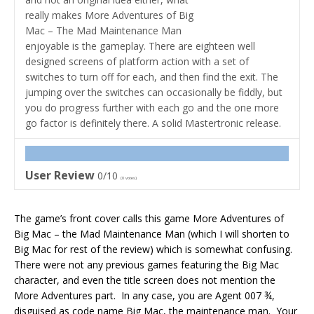
really makes More Adventures of Big
Mac – The Mad Maintenance Man
enjoyable is the gameplay. There are eighteen well
designed screens of platform action with a set of
switches to turn off for each, and then find the exit. The
jumping over the switches can occasionally be fiddly, but
you do progress further with each go and the one more
go factor is definitely there. A solid Mastertronic release.
User Review
0/10
(
0
votes)
The game’s front cover calls this game More Adventures of
Big Mac – the Mad Maintenance Man (which I will shorten to
Big Mac for rest of the review) which is somewhat confusing.
There were not any previous games featuring the Big Mac
character, and even the title screen does not mention the
More Adventures part. In any case, you are Agent 007 ¾,
disguised as code name Big Mac, the maintenance man. Your