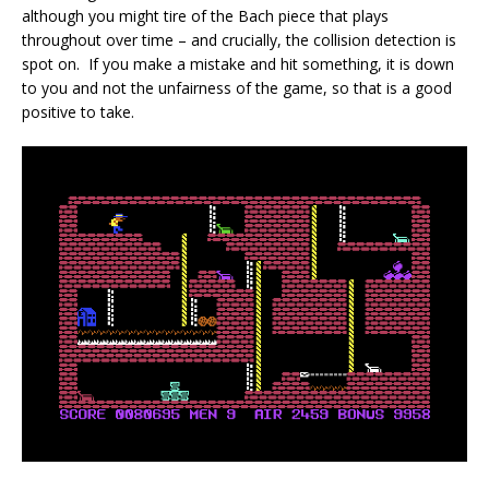
although you might tire of the Bach piece that plays
throughout over time – and crucially, the collision detection is
spot on. If you make a mistake and hit something, it is down
to you and not the unfairness of the game, so that is a good
positive to take.