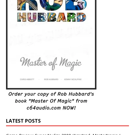
LATEST POSTS