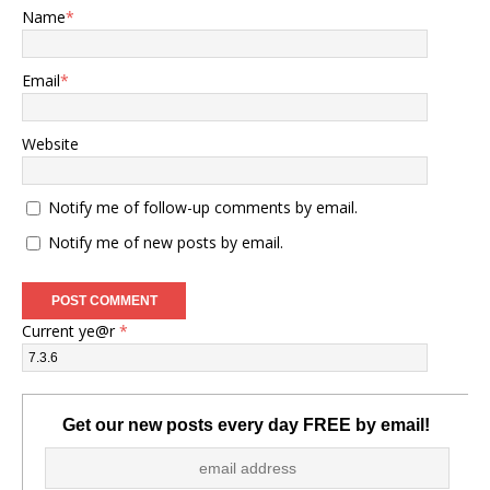
Name
*
Email
*
Website
Notify me of follow-up comments by email.
Notify me of new posts by email.
Current ye@r
*
Get our new posts every day FREE by email!