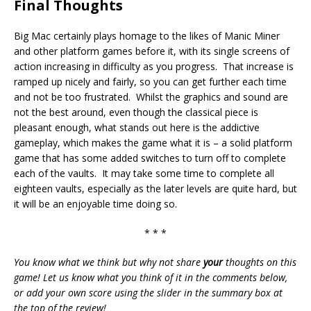
Final Thoughts
Big Mac certainly plays homage to the likes of Manic Miner
and other platform games before it, with its single screens of
action increasing in difficulty as you progress. That increase is
ramped up nicely and fairly, so you can get further each time
and not be too frustrated. Whilst the graphics and sound are
not the best around, even though the classical piece is
pleasant enough, what stands out here is the addictive
gameplay, which makes the game what it is – a solid platform
game that has some added switches to turn off to complete
each of the vaults. It may take some time to complete all
eighteen vaults, especially as the later levels are quite hard, but
it will be an enjoyable time doing so.
* * *
You know what we think but why not share
your
thoughts on this
game! Let us know what you think of it in the comments below,
or add your own score using the slider in the summary box at
the top of the review!