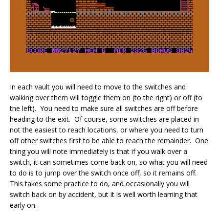
In each vault you will need to move to the switches and
walking over them will toggle them on (to the right) or off (to
the left). You need to make sure all switches are off before
heading to the exit. Of course, some switches are placed in
not the easiest to reach locations, or where you need to turn
off other switches first to be able to reach the remainder. One
thing you will note immediately is that if you walk over a
switch, it can sometimes come back on, so what you will need
to do is to jump over the switch once off, so it remains off.
This takes some practice to do, and occasionally you will
switch back on by accident, but it is well worth learning that
early on.