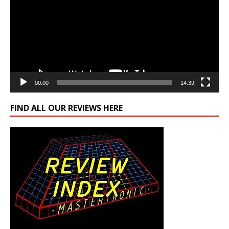
00:00
14:39
FIND ALL OUR REVIEWS HERE