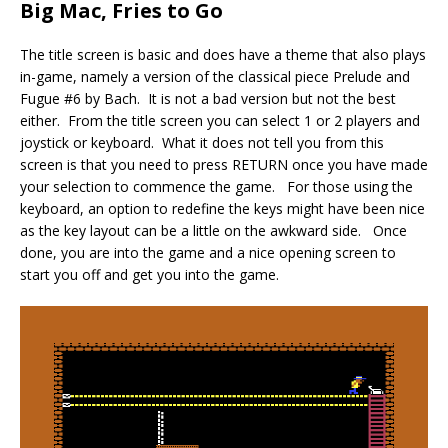
Big Mac, Fries to Go
The title screen is basic and does have a theme that also plays
in-game, namely a version of the classical piece Prelude and
Fugue #6 by Bach. It is not a bad version but not the best
either. From the title screen you can select 1 or 2 players and
joystick or keyboard. What it does not tell you from this
screen is that you need to press RETURN once you have made
your selection to commence the game. For those using the
keyboard, an option to redefine the keys might have been nice
as the key layout can be a little on the awkward side. Once
done, you are into the game and a nice opening screen to
start you off and get you into the game.