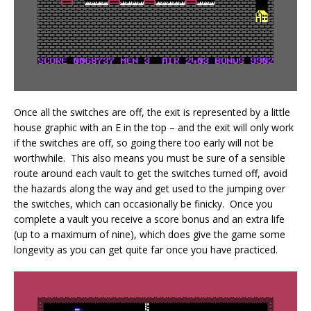
Once all the switches are off, the exit is represented by a little
house graphic with an E in the top – and the exit will only work
if the switches are off, so going there too early will not be
worthwhile. This also means you must be sure of a sensible
route around each vault to get the switches turned off, avoid
the hazards along the way and get used to the jumping over
the switches, which can occasionally be finicky. Once you
complete a vault you receive a score bonus and an extra life
(up to a maximum of nine), which does give the game some
longevity as you can get quite far once you have practiced.