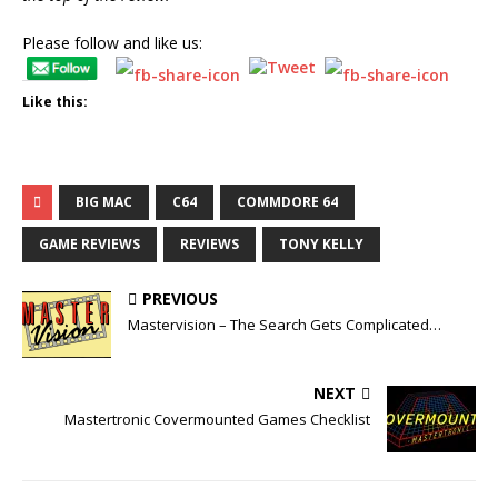
Please follow and like us:
Like this:
BIG MAC
C64
COMMDORE 64
GAME REVIEWS
REVIEWS
TONY KELLY
PREVIOUS
Mastervision – The Search Gets Complicated…
NEXT
Mastertronic Covermounted Games Checklist