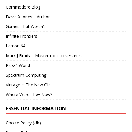
Commodore Blog
David X Jones – Author
Games That Weren’t
Infinite Frontiers
Lemon 64
Mark J Brady – Mastertronic cover artist
Plus/4 World
Spectrum Computing
Vintage Is The New Old
Where Were They Now?
ESSENTIAL INFORMATION
Cookie Policy (UK)