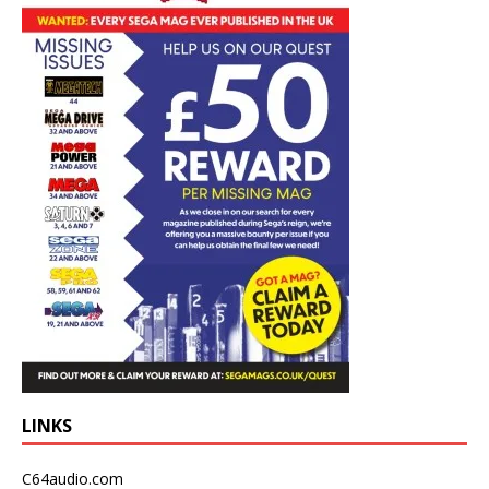
LINKS
C64audio.com