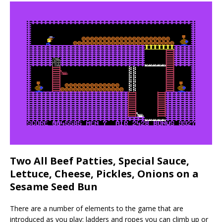
Two All Beef Patties, Special Sauce,
Lettuce, Cheese, Pickles, Onions on a
Sesame Seed Bun
There are a number of elements to the game that are
introduced as you play: ladders and ropes you can climb up or