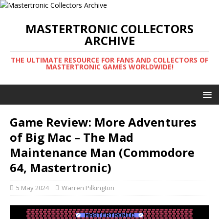
MASTERTRONIC COLLECTORS
ARCHIVE
THE ULTIMATE RESOURCE FOR FANS AND COLLECTORS OF
MASTERTRONIC GAMES WORLDWIDE!
Game Review: More Adventures
of Big Mac – The Mad
Maintenance Man (Commodore
64, Mastertronic)
5 May 2024
Warren Pilkington