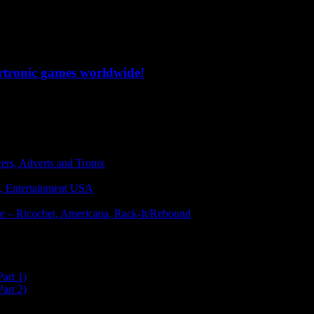
ertronic games worldwide!
vers, Adverts and Tronix
g, Entertainment USA
ware – Ricochet, Americana, Rack-It/Rebound
art 1)
art 2)