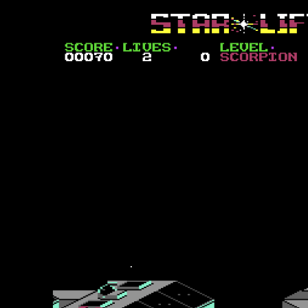
Convoy Carnage
The space convoys of the evil Peradusians are made up of large cargo 
which you can hit, but also offer considerable firepower back at you as 
at sixteen hits on the first level (oddly numbered zero) and increases 