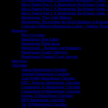
10 Great Mastertronic Commodore 64 Remixes – Part 2
Micro Natters Part 1: A Mastertronic Re-Release Guid
Micro Natters Part 2: A Mastertronic Re-Release Guide
Micro Natters Part 3: A Mastertronic Re-Release Guide 
Mastertronic: They Sold Millions
Mastertronic: Ricocheting the MAD Bulldogs of Entertai
Collecting Different Mastertronic Labels – Wading Thr
Resources
Press Coverage
Mastertronic Best Sellers
Mastertronic Publications
Mastertronic – Remakes and Remasters
Mastertronic Dealers Directory
Mastertronic Original Cover Artwork
Interviews
Checklists
Amiga Mastertronic Checklist
Amstrad Mastertronic Checklist
Atari (8-Bit) Mastertronic Checklist
BBC / Electron Mastertronic Checklist
Commodore 16 Mastertronic Checklist
Commodore 64 Mastertronic Checklist
Dragon 32 Mastertronic Checklist
MSX Mastertronic Checklist
Vic 20 Mastertronic Checklist