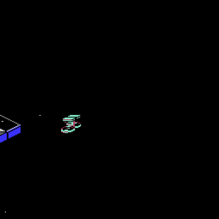
reen has the Starlifter logo (note the star between the words star and l
ll need a joystick in port one instead of port two. Get that swapped corr
 what to look out for. This is because often an enemy fighter bullet can 
ll encounter with the game.