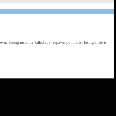
wn. Being instantly killed at a respawn point after losing a life is
el. Although not obvious when reading the inlay, when loading the
e too – effectively you need to destroy the space convoys of the evil