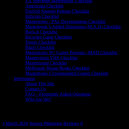
ZX Spectrum Mastertronic Checklist
Americana Checklist
DroSoft Spanish Release Checklist
Infocom Checklist
Mastertronic / PAL Developments Checklist
Mastertronic’s Added Dimension (M.A.D) Checklist
Rack-It Checklist
Ricochet Game Checklist
Tronix Checklist
Blast! Checklist
Mastertronic PC Gamer Presents / MAD Checklist
Mastervision VHS Checklist
Mastersound Checklist
Melbourne House Books Checklist
Mastertronic Covermounted Games Checklist
Information
About This Site
Contact Us
FAQ – Frequently Asked Questions
Who Are We?
Game Review: Starlifter (Commodore 64, 
3 March 2026
Warren Pilkington
Reviews
0