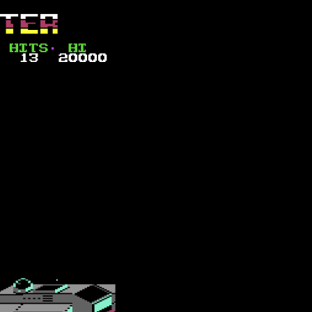
ships and small escort fighters, which have a good range of firepower 
their defence. Although not clear at first, you will need to land multiple
by four each level, meaning the eighth and final level (numbered seven) r