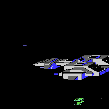
Lift Me to the Stars
The game has the Load’n’play loading game during load, and the title sc
you get that far. The instructions incidentally are incorrect as you wi
first life within seconds the first time around unless you know exactly
with some attack waves. That is the first of several flaws that you wi