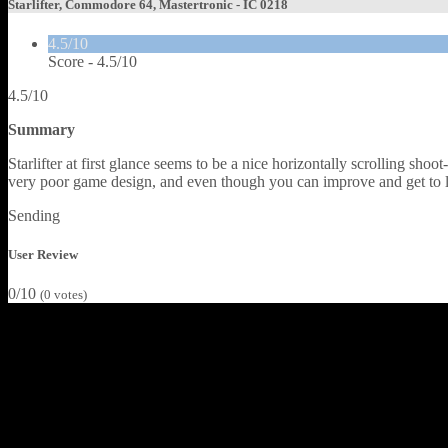
Starlifter, Commodore 64, Mastertronic - IC 0218
4.5/10
Score -
4.5/10
4.5/10
Summary
Starlifter at first glance seems to be a nice horizontally scrolling sho
very poor game design, and even though you can improve and get to la
Sending
User Review
0/10
(
0
votes)
Starlifter was programmed by Steve Lee, who in the early days of Co
game up and seeing his name on the title screen, you would hope for s
Peradusians, by shooting enough of them to break their enemy lines an