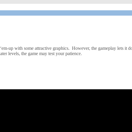
ot-‘em-up with some attractive graphics. However, the gameplay lets it do
ter levels, the game may test your patience.
mmodore 64 games, brought you the likes of Falcon Patrol and its sequ
omething that would be good fun to play. The plot of the game is simpl
d ensure that their escort fighters cannot do any further damage.