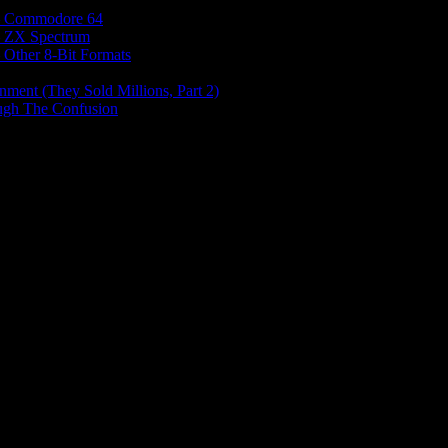
e – Commodore 64
 – ZX Spectrum
– Other 8-Bit Formats
nment (They Sold Millions, Part 2)
ough The Confusion