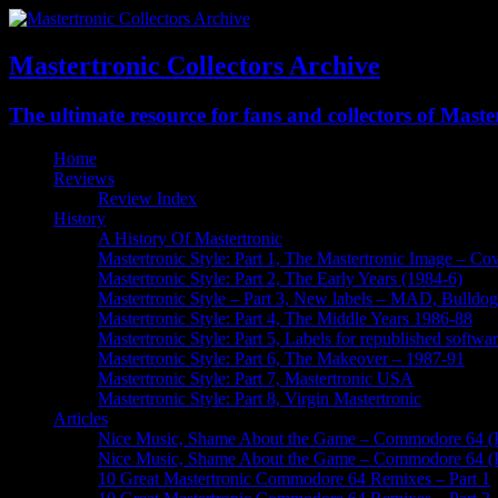
Mastertronic Collectors Archive
The ultimate resource for fans and collectors of Mast
Home
Reviews
Review Index
History
A History Of Mastertronic
Mastertronic Style: Part 1, The Mastertronic Image – Co
Mastertronic Style: Part 2, The Early Years (1984-6)
Mastertronic Style – Part 3, New labels – MAD, Bulldo
Mastertronic Style: Part 4, The Middle Years 1986-88
Mastertronic Style: Part 5, Labels for republished soft
Mastertronic Style: Part 6, The Makeover – 1987-91
Mastertronic Style: Part 7, Mastertronic USA
Mastertronic Style: Part 8, Virgin Mastertronic
Articles
Nice Music, Shame About the Game – Commodore 64 (P
Nice Music, Shame About the Game – Commodore 64 (P
10 Great Mastertronic Commodore 64 Remixes – Part 1