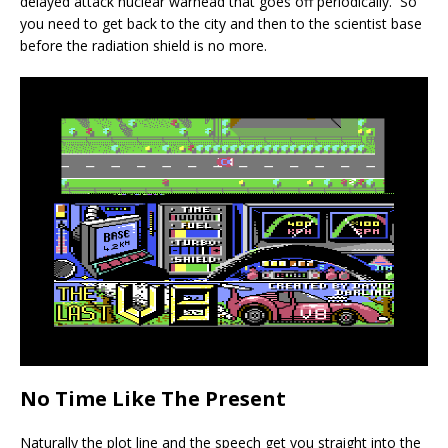
delayed attack nuclear warhead that goes off periodically. So
you need to get back to the city and then to the scientist base
before the radiation shield is no more.
No Time Like The Present
Naturally the plot line and the speech get you straight into the