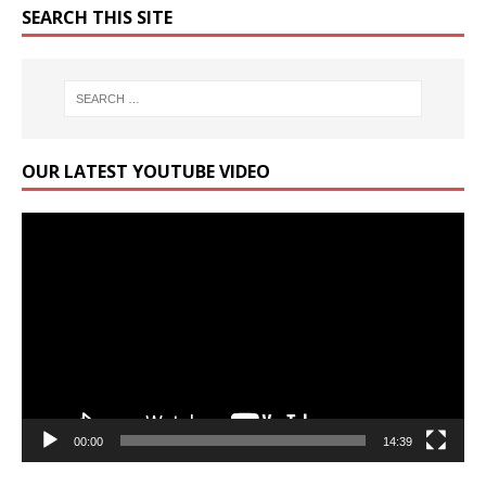
SEARCH THIS SITE
OUR LATEST YOUTUBE VIDEO
Video
Player
00:00
14:39