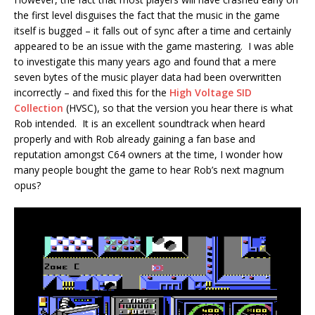
the first level disguises the fact that the music in the game
itself is bugged – it falls out of sync after a time and certainly
appeared to be an issue with the game mastering. I was able
to investigate this many years ago and found that a mere
seven bytes of the music player data had been overwritten
incorrectly – and fixed this for the
High Voltage SID
Collection
(HVSC), so that the version you hear there is what
Rob intended. It is an excellent soundtrack when heard
properly and with Rob already gaining a fan base and
reputation amongst C64 owners at the time, I wonder how
many people bought the game to hear Rob’s next magnum
opus?