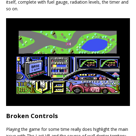
itself, complete with fuel gauge, radiation levels, the timer and
so on.
Broken Controls
Playing the game for some time really does highlight the main
issue with The Last V8 and the source of wall denter territory