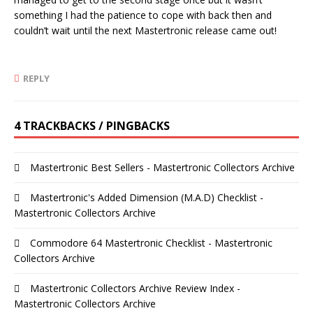
something I had the patience to cope with back then and
couldn’t wait until the next Mastertronic release came out!
REPLY
4 TRACKBACKS / PINGBACKS
Mastertronic Best Sellers - Mastertronic Collectors Archive
Mastertronic's Added Dimension (M.A.D) Checklist -
Mastertronic Collectors Archive
Commodore 64 Mastertronic Checklist - Mastertronic
Collectors Archive
Mastertronic Collectors Archive Review Index -
Mastertronic Collectors Archive