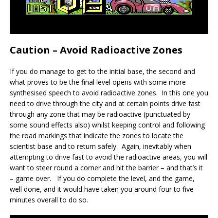
Caution – Avoid Radioactive Zones
If you do manage to get to the initial base, the second and
what proves to be the final level opens with some more
synthesised speech to avoid radioactive zones. In this one you
need to drive through the city and at certain points drive fast
through any zone that may be radioactive (punctuated by
some sound effects also) whilst keeping control and following
the road markings that indicate the zones to locate the
scientist base and to return safely. Again, inevitably when
attempting to drive fast to avoid the radioactive areas, you will
want to steer round a corner and hit the barrier – and that’s it
– game over. If you do complete the level, and the game,
well done, and it would have taken you around four to five
minutes overall to do so.