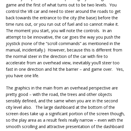
game and the first of what turns out to be two levels. You
control the V8 car and need to steer around the roads to get
back towards the entrance to the city (the base) before the
time runs out, or you run out of fuel and so cannot make it.
The moment you start, you will note the controls. In an
attempt to be innovative, the car goes the way you push the
joystick (none of the “scroll commands” as mentioned in the
manual, incidentally.) However, because this is different from
the normal steer in the direction of the car with fire to
accelerate from an overhead view, inevitably you’ll steer too
fast in one direction and hit the barrier – and game over. Yes,
you have one life.
The graphics in the main from an overhead perspective are
pretty good – with the road, the trees and other objects
sensibly defined, and the same when you are in the second
city level also. The large dashboard at the bottom of the
screen does take up a significant portion of the screen though,
so the play area as a result feels really narrow – even with the
smooth scrolling and attractive presentation of the dashboard