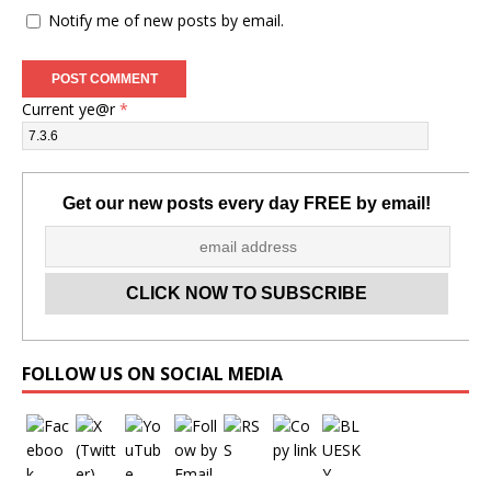
Notify me of new posts by email.
Current ye@r
*
Get our new posts every day FREE by email!
Set Youtube Channel ID
FOLLOW US ON SOCIAL MEDIA