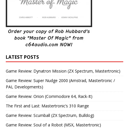
LATEST POSTS
Game Review: Dynatron Mission (ZX Spectrum, Mastertronic)
Game Review: Super Nudge 2000 (Amstrad, Mastertronic /
PAL Developments)
Game Review: Orion (Commodore 64, Rack-It)
The First and Last: Mastertronic’s 310 Range
Game Review: Scumball (ZX Spectrum, Bulldog)
Game Review: Soul of a Robot (MSX, Mastertronic)