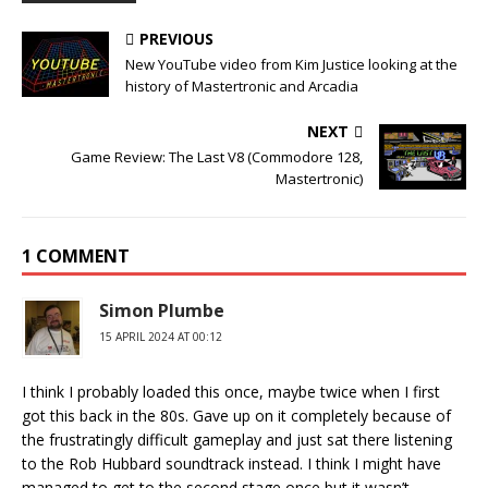
PREVIOUS
New YouTube video from Kim Justice looking at the
history of Mastertronic and Arcadia
NEXT
Game Review: The Last V8 (Commodore 128,
Mastertronic)
1 COMMENT
Simon Plumbe
15 APRIL 2024 AT 00:12
I think I probably loaded this once, maybe twice when I first
got this back in the 80s. Gave up on it completely because of
the frustratingly difficult gameplay and just sat there listening
to the Rob Hubbard soundtrack instead. I think I might have
managed to get to the second stage once but it wasn’t