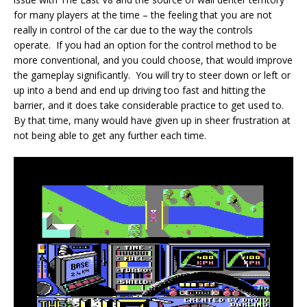
for many players at the time – the feeling that you are not
really in control of the car due to the way the controls
operate. If you had an option for the control method to be
more conventional, and you could choose, that would improve
the gameplay significantly. You will try to steer down or left or
up into a bend and end up driving too fast and hitting the
barrier, and it does take considerable practice to get used to.
By that time, many would have given up in sheer frustration at
not being able to get any further each time.