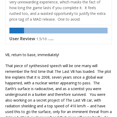
very unrewarding experience, which masks the fact of
how long the game lasts if you complete it. It feels
rushed too, and a wasted opportunity to justify the extra
price tag of a MAD release. One to avoid.
User Review
1.5/10
(
3
votes)
V8, return to base, immediately!
That piece of synthesised speech will be one many will
remember the first time that The Last V8 has loaded. The plot
line explains that it is 2008, seven years since a global war
happened, with a nuclear winter appearing to pass. The
Earth’s surface is radioactive, and as a scientist you were
underground in a bunker and therefore survived. You were
also working on a secret project of The Last V8 car, with
radiation shielding and a top speed of 410 km/h – and have
used this to go the surface, only for an imminent threat from a