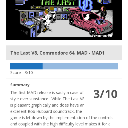
The Last V8, Commodore 64, MAD - MAD1
Score -
3/10
Summary
3/10
The first MAD release is sadly a case of
style over substance. While The Last V8
is pleasant graphically and does have an
excellent Rob Hubbard soundtrack, the
game is let down by the implementation of the controls
and coupled with the high difficulty level makes it for a