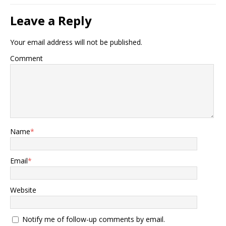
Leave a Reply
Your email address will not be published.
Comment
Name
*
Email
*
Website
Notify me of follow-up comments by email.