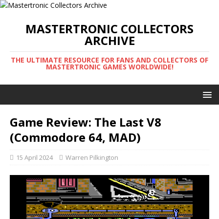
MASTERTRONIC COLLECTORS
ARCHIVE
THE ULTIMATE RESOURCE FOR FANS AND COLLECTORS OF
MASTERTRONIC GAMES WORLDWIDE!
Game Review: The Last V8
(Commodore 64, MAD)
15 April 2024
Warren Pilkington