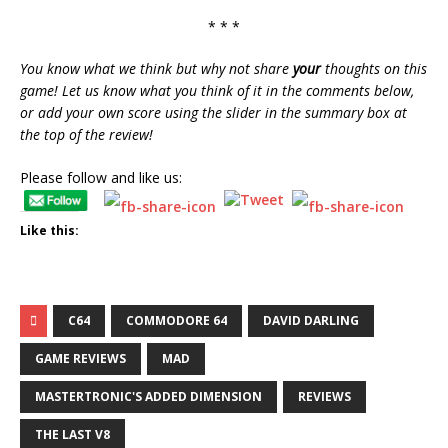
* * *
You know what we think but why not share
your
thoughts on this
game! Let us know what you think of it in the comments below,
or add your own score using the slider in the summary box at
the top of the review!
Please follow and like us:
Like this:
C64
COMMODORE 64
DAVID DARLING
GAME REVIEWS
MAD
MASTERTRONIC'S ADDED DIMENSION
REVIEWS
THE LAST V8