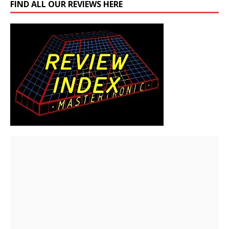
FIND ALL OUR REVIEWS HERE