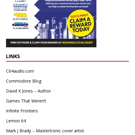
LINKS
C64audio.com
Commodore Blog
David X Jones – Author
Games That Weren’t
Infinite Frontiers
Lemon 64
Mark J Brady – Mastertronic cover artist