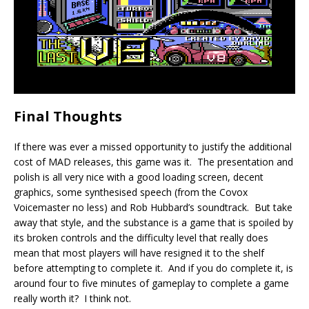
Final Thoughts
If there was ever a missed opportunity to justify the additional
cost of MAD releases, this game was it. The presentation and
polish is all very nice with a good loading screen, decent
graphics, some synthesised speech (from the Covox
Voicemaster no less) and Rob Hubbard’s soundtrack. But take
away that style, and the substance is a game that is spoiled by
its broken controls and the difficulty level that really does
mean that most players will have resigned it to the shelf
before attempting to complete it. And if you do complete it, is
around four to five minutes of gameplay to complete a game
really worth it? I think not.