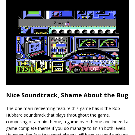
Nice Soundtrack, Shame About the Bug
The one main redeeming feature this game has is the Rob
Hubbard soundtrack that plays throughout the game,
comprising of a main theme, a game over theme and indeed a
game complete theme if you do manage to finish both levels.
However, the fact that most players will have crashed early on