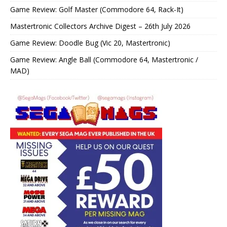
Game Review: Golf Master (Commodore 64, Rack-It)
Mastertronic Collectors Archive Digest – 26th July 2026
Game Review: Doodle Bug (Vic 20, Mastertronic)
Game Review: Angle Ball (Commodore 64, Mastertronic /
MAD)