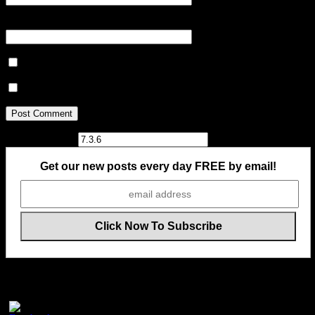
Website
Notify me of follow-up comments by email.
Notify me of new posts by email.
Current ye@r
*
Get our new posts every day FREE by email!
Follow Us On Social Media