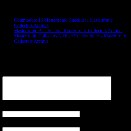
3 Trackbacks / Pingbacks
Commodore 16 Mastertronic Checklist - Mastertronic
Collectors Archive
Mastertronic Best Sellers - Mastertronic Collectors Archive
Mastertronic Collectors Archive Review Index - Mastertronic
Collectors Archive
Leave a Reply
Your email address will not be published.
Comment
Name
*
Email
*