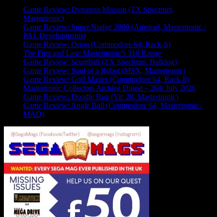
Game Review: Dynatron Mission (ZX Spectrum,
Mastertronic)
Game Review: Super Nudge 2000 (Amstrad, Mastertronic /
PAL Developments)
Game Review: Orion (Commodore 64, Rack-It)
The First and Last: Mastertronic’s 310 Range
Game Review: Scumball (ZX Spectrum, Bulldog)
Game Review: Soul of a Robot (MSX, Mastertronic)
Game Review: Golf Master (Commodore 64, Rack-It)
Mastertronic Collectors Archive Digest – 26th July 2026
Game Review: Doodle Bug (Vic 20, Mastertronic)
Game Review: Angle Ball (Commodore 64, Mastertronic /
MAD)