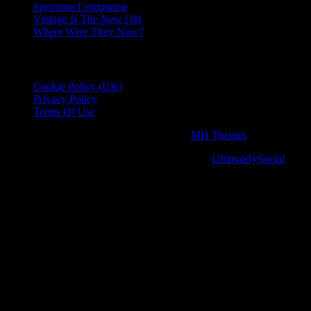
Spectrum Computing
Vintage Is The New Old
Where Were They Now?
Essential Information
Cookie Policy (UK)
Privacy Policy
Terms Of Use
Copyright © 2026 | WordPress Theme by
MH Themes
Social media & sharing icons powered by
UltimatelySocial