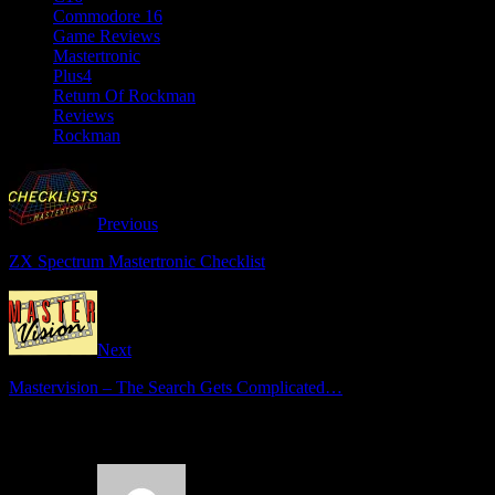
Commodore 16
Game Reviews
Mastertronic
Plus4
Return Of Rockman
Reviews
Rockman
Previous
ZX Spectrum Mastertronic Checklist
Next
Mastervision – The Search Gets Complicated…
3 Comments