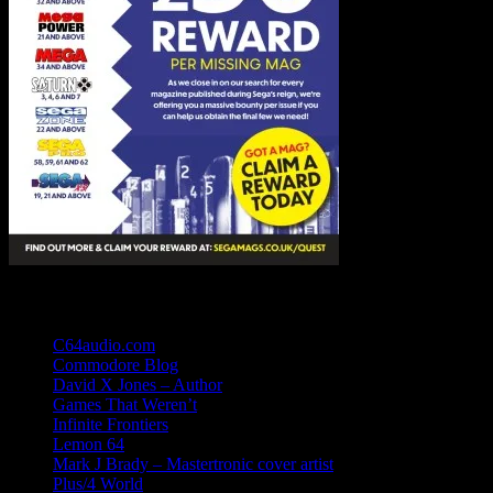
Links
C64audio.com
Commodore Blog
David X Jones – Author
Games That Weren’t
Infinite Frontiers
Lemon 64
Mark J Brady – Mastertronic cover artist
Plus/4 World