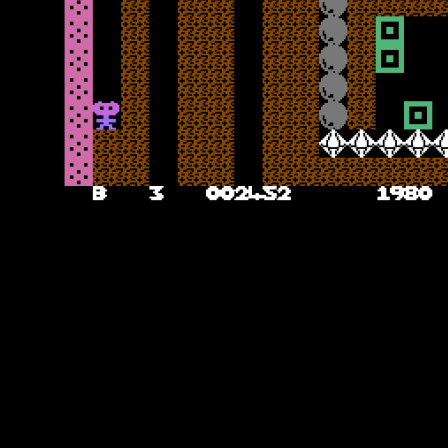
Boulder Dashing
After a pleasant title theme with the most basic title screen ever seen,
you start the game. The first cavern takes you into classic Boulder
Dash territory here – head along the cavern, dig the dirt out, collect
the diamonds and avoid being crushed by the rocks along the way –