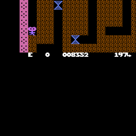
Final Thoughts
The thought of having a good multi-level Boulder Dash variant on
the Commodore 16 and Plus/4, and the success in sales of the
original Rockman, certainly would have been tempting. It is almost
there. The levels are a good pace and size, introducing the hazards
over time, the title screen music is excellent and sound effects are
reasonable too. However, it is those delayed controls which really