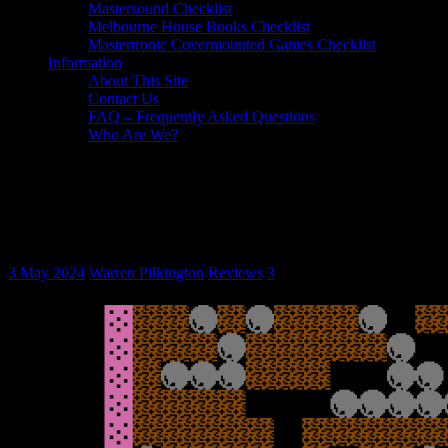
Mastersound Checklist
Melbourne House Books Checklist
Mastertronic Covermounted Games Checklist
Information
About This Site
Contact Us
FAQ – Frequently Asked Questions
Who Are We?
Game Review: The Return of Rockman
(Commodore 16 and Plus/4,
Mastertronic)
3 May 2024
Warren Pilkington
Reviews
3