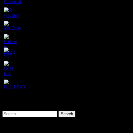
Set
Youtube
Channel
ID
URL has been copied successfully!
Search This Site
Search
for:
Our latest YouTube video