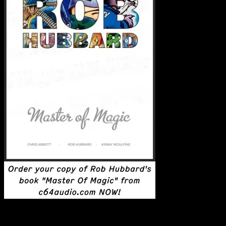
Latest Posts