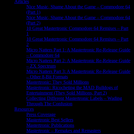
Articles
Nice Music, Shame About the Game – Commodore 64
(Part 1)
Nice Music, Shame About the Game – Commodore 64
(Part 2)
10 Great Mastertronic Commodore 64 Remixes – Part
1
10 Great Mastertronic Commodore 64 Remixes – Part
2
Micro Natters Part 1: A Mastertronic Re-Release Guide
– Commodore 64
Micro Natters Part 2: A Mastertronic Re-Release Guide
– ZX Spectrum
Micro Natters Part 3: A Mastertronic Re-Release Guide
– Other 8-Bit Formats
Mastertronic: They Sold Millions
Mastertronic: Ricocheting the MAD Bulldogs of
Entertainment (They Sold Millions, Part 2)
Collecting Different Mastertronic Labels – Wading
Through The Confusion
Resources
Press Coverage
Mastertronic Best Sellers
Mastertronic Publications
Mastertronic – Remakes and Remasters