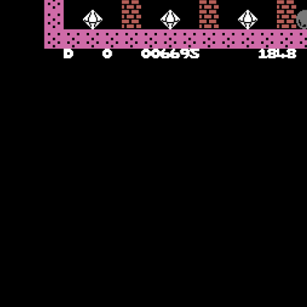
Bows Without Arrows
The bows make their first appearance later – and you need to use the
boulders to land on the bows to destroy them and leave some rocks
behind to collect. In later caverns, the radioactive waste can also be
deployed – it does not kill Rockman on contact but does turn into
rocks over time and so can trap you if you are not careful. There is
more of a strategic plan at play here to work out which is the best
way to ensure that the rocks land correctly on the b bows and give
you the diamonds you need to exit. Incidentally, there is an
undocumented instruction in that if you get stuck, rather than wait
for the timer to run down, you can use the Commodore key for