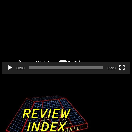
Video
Player
00:00
05:20
Find All Our Reviews Here