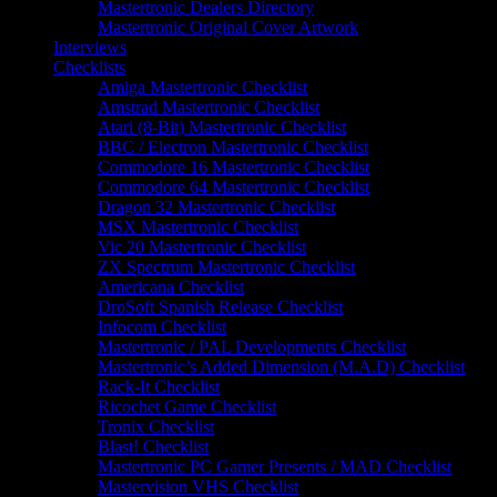
Mastertronic Dealers Directory
Mastertronic Original Cover Artwork
Interviews
Checklists
Amiga Mastertronic Checklist
Amstrad Mastertronic Checklist
Atari (8-Bit) Mastertronic Checklist
BBC / Electron Mastertronic Checklist
Commodore 16 Mastertronic Checklist
Commodore 64 Mastertronic Checklist
Dragon 32 Mastertronic Checklist
MSX Mastertronic Checklist
Vic 20 Mastertronic Checklist
ZX Spectrum Mastertronic Checklist
Americana Checklist
DroSoft Spanish Release Checklist
Infocom Checklist
Mastertronic / PAL Developments Checklist
Mastertronic’s Added Dimension (M.A.D) Checklist
Rack-It Checklist
Ricochet Game Checklist
Tronix Checklist
Blast! Checklist
Mastertronic PC Gamer Presents / MAD Checklist
Mastervision VHS Checklist