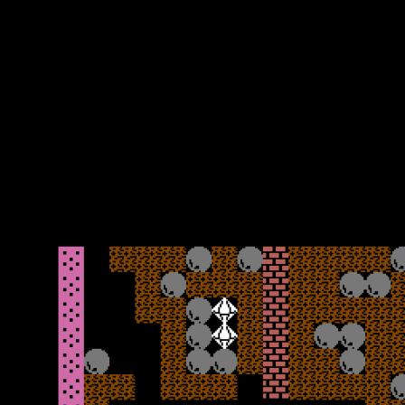
with the exit being in the bottom right-hand corner. As soon as you
move you will discover the biggest flaw with this game – the
delayed controls. You press to move but feels like an age before the
response is acknowledged. The only positive is that boulders when
falling move slower than Rockman does, so you can plot a path to
get out of the way and find a safe spot to gather your thoughts. As
you also push towards the screen boundaries, it can sometimes be
hard to see ahead what is coming and plan the route, so occasional
pauses are recommended to get your bearings. It is formulaic, but it
does work and the level is reasonably easy.