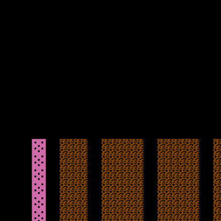
suicide with the loss of a life.
The ten caverns are sizeable with a classic graphic style, albeit
without too much animation, and with the hazards being introduced
gradually, does give you a good chance. The rocks do not always
fall the same way though, and any back tracking on yourself will
mean hitting a falling rock head on with the loss of a life. If there
was some more consistency here, that may help you get further.
Mapping the game may be essential also later to remember a good
path to work out the best way to complete each cavern, and the
longevity on offer does have some potential.