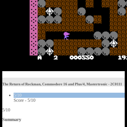
The Return of Rockman, Commodore 16 and Plus/4, Mastertronic - 2C0111
5/10
Score -
5/10
5/10
Summary