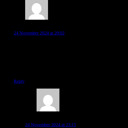
Mike Nolan
24 November 2024 at 20:02
Is it possible to play Return of the Rockman on a laptop
somehow?
My family used to play this in the early 1980s.
Thanks
Reply
Warren Pilkington
24 November 2024 at 23:15