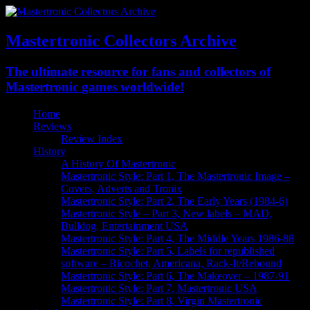
Mastertronic Collectors Archive
The ultimate resource for fans and collectors of
Mastertronic games worldwide!
Home
Reviews
Review Index
History
A History Of Mastertronic
Mastertronic Style: Part 1, The Mastertronic Image –
Covers, Adverts and Tronix
Mastertronic Style: Part 2, The Early Years (1984-6)
Mastertronic Style – Part 3, New labels – MAD,
Bulldog, Entertainment USA
Mastertronic Style: Part 4, The Middle Years 1986-88
Mastertronic Style: Part 5, Labels for republished
software – Ricochet, Americana, Rack-It/Rebound
Mastertronic Style: Part 6, The Makeover – 1987-91
Mastertronic Style: Part 7, Mastertronic USA
Mastertronic Style: Part 8, Virgin Mastertronic