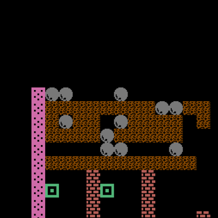
Rockman off too. I found with this level I could go down, and get
the diamonds in a line before escaping at the end before the holes
got me. The fourth cavern does become more strategic as you drop
the rocks on the holes to get the diamonds at the bottom needed to
exit.