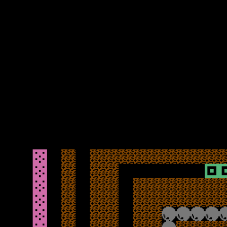
One good thing is that during loading and after the initial
instructions screen, the status bar and score display is explained –
effectively which cavern (level) you are on, the number of lives and
score, as well as the time, points per diamond, how many you need
to collect to activate the teleporter, and how many you have.
Although most of that is self-explanatory once you play the game, it
was a good idea to note down what the screen said during loading
when first playing – a nice touch to be fair.