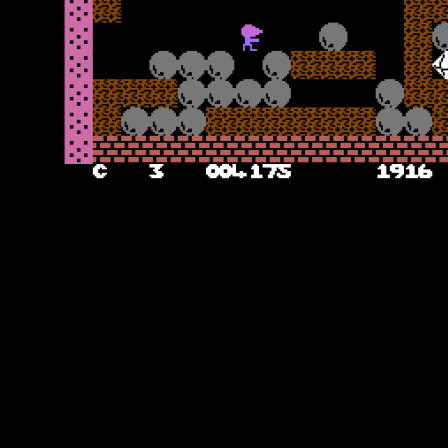
Don’t Dig the Holes
The second cavern introduces you to the hazard of the holes – these
are green square blocks which move around the cavern, and are
lethal to Rockman on touch. You can of course use the rocks –
make sure you create a way for them to fall and destroy the holes,
but do not get too close or else the resulting explosion may kill