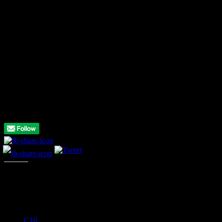
do spoil the game somewhat, especially when you need to move fast
to get the diamonds and avoid the rocks with an inevitable death
resulting in those delays – and that would be wall denting frustration
territory for many. Perseverance does reap its rewards but you may
have given up by then.
* * *
You know what we think but why not share
your
thoughts on this
game! Let us know what you think of it in the comments below, or
add your own score using the slider in the summary box at the top
of the review!
Please follow and like us:
Like this:
C16