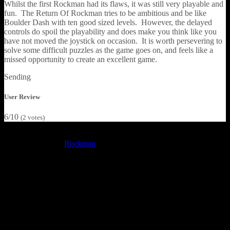
Whilst the first Rockman had its flaws, it was still very playable and
fun. The Return Of Rockman tries to be ambitious and be like
Boulder Dash with ten good sized levels. However, the delayed
controls do spoil the playability and does make you think like you
have not moved the joystick on occasion. It is worth persevering to
solve some difficult puzzles as the game goes on, and feels like a
missed opportunity to create an excellent game.
Sending
User Review
6/10
(
2
votes)
Ricky Rockman was his name, and collecting diamonds was his
game – in the first
Rockman
game on the Commodore 16 and
Plus/4, anyway. The inlay describes the hero just as Rockman,
whilst the game’s title screen during loading calls him Boris. In any
case, on each of the ten caverns you need to collect enough
diamonds to be enough to activate the teleporter exit, which will
take you to the next cavern. It also explains about some of the
enemies you will face: rocks, bows, and radioactive waste as of
course all the rocks in your way.