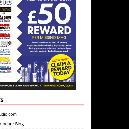
KS
udio.com
odore Blog