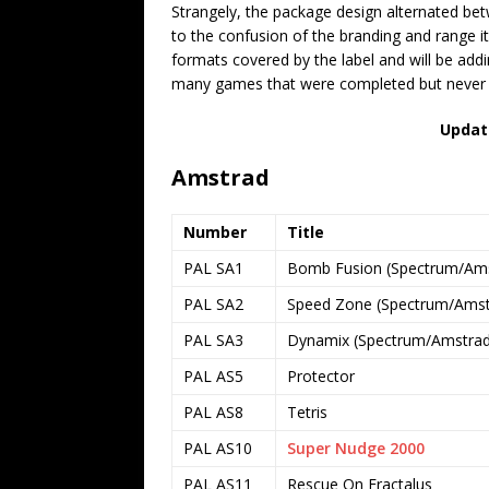
Strangely, the package design alternated be
to the confusion of the branding and range itse
formats covered by the label and will be ad
many games that were completed but never pu
Updat
Amstrad
Number
Title
PAL SA1
Bomb Fusion (Spectrum/Amst
PAL SA2
Speed Zone (Spectrum/Amstr
PAL SA3
Dynamix (Spectrum/Amstrad 
PAL AS5
Protector
PAL AS8
Tetris
PAL AS10
Super Nudge 2000
PAL AS11
Rescue On Fractalus