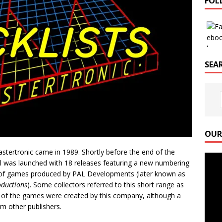
FOL
SEAR
OUR
stertronic came in 1989. Shortly before the end of the
Video
abel was launched with 18 releases featuring a new numbering
Playe
 of games produced by PAL Developments (later known as
oductions
). Some collectors referred to this short range as
f the games were created by this company, although a
m other publishers.