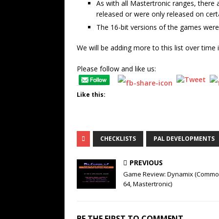
As with all Mastertronic ranges, there
released or were only released on cert
The 16-bit versions of the games were r
We will be adding more to this list over time 
Please follow and like us:
Like this:
CHECKLISTS
PAL DEVELOPMENTS
PREVIOUS
Game Review: Dynamix (Commo
64, Mastertronic)
BE THE FIRST TO COMMENT