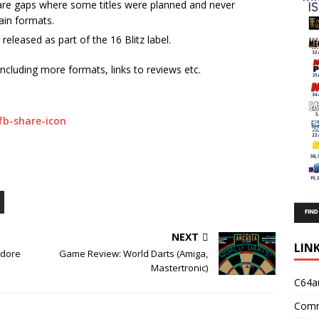
 are gaps where some titles were planned and never
ain formats.
eleased as part of the 16 Blitz label.
including more formats, links to reviews etc.
NEXT
LIN
dore
Game Review: World Darts (Amiga,
Mastertronic)
C64a
Comm