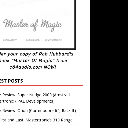
EST POSTS
 Review: Super Nudge 2000 (Amstrad,
ertronic / PAL Developments)
 Review: Orion (Commodore 64, Rack-It)
irst and Last: Mastertronic’s 310 Range