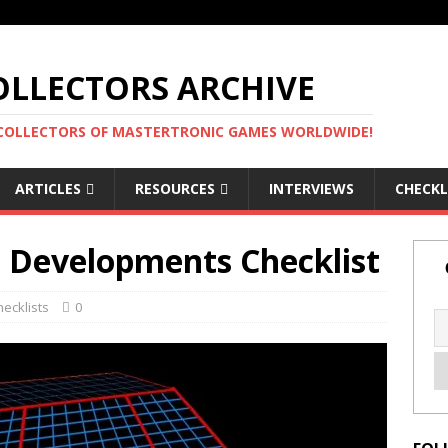
LLECTORS ARCHIVE
 COLLECTORS OF MASTERTRONIC GAMES WORLDWIDE!
ARTICLES
RESOURCES
INTERVIEWS
CHECKL
L Developments Checklist
hecklists
0