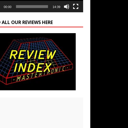
00:00
14:39
 ALL OUR REVIEWS HERE