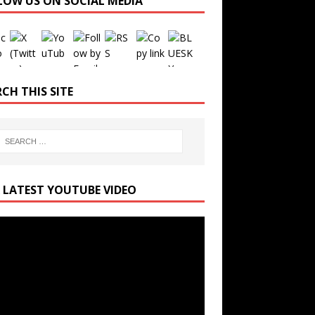
LOW US ON SOCIAL MEDIA
Set Youtube Channel ID
CH THIS SITE
 LATEST YOUTUBE VIDEO
r