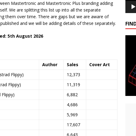
tween Mastertronic and Mastertronic Plus branding adding
lf. We are splitting this list up into all the separate
ding them over time. There are gaps but we are aware of
blished and we will be adding details of these separately.
FIND
ed: 5th August 2026
Author
Sales
Cover Art
rad Flippy)
12,373
ad Flippy)
11,319
Flippy)
6,882
4,686
5,969
17,607
6,643