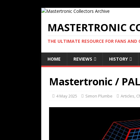
MASTERTRONIC CO
THE ULTIMATE RESOURCE FOR FANS AND
HOME
REVIEWS
HISTORY
Mastertronic / PA
4 May 2025
Simon Plumbe
Articles
,
C