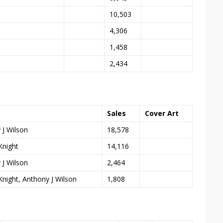
10,503
4,306
1,458
2,434
Sales
Cover Art
 J Wilson
18,578
Knight
14,116
 J Wilson
2,464
Knight, Anthony J Wilson
1,808