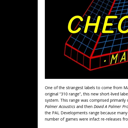
One of the strangest labels to come from Ma
original “310 range”, this new short-lived l
system. This range was comprised primarily
Palmer Acoustics
and then
David A Palmer Pr
the PAL Developments range because many o
number of games were infact re-releases fro