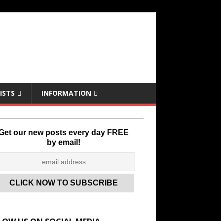
ISTS
INFORMATION
Get our new posts every day FREE
by email!