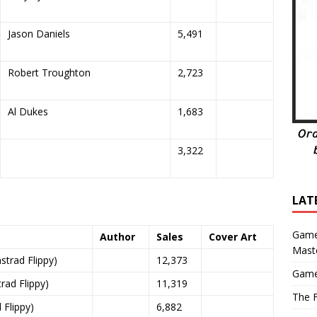
Jason Daniels
5,491
Robert Troughton
2,723
Al Dukes
1,683
3,322
LAT
Game
Author
Sales
Cover Art
Mast
trad Flippy)
12,373
Game
ad Flippy)
11,319
The F
Flippy)
6,882