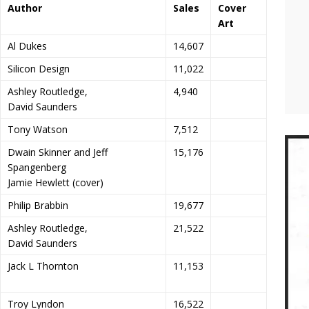
Author
Sales
Cover
Art
Al Dukes
14,607
Silicon Design
11,022
Ashley Routledge,
4,940
David Saunders
Tony Watson
7,512
Dwain Skinner and Jeff
15,176
Spangenberg
Jamie Hewlett (cover)
Philip Brabbin
19,677
Ashley Routledge,
21,522
David Saunders
Jack L Thornton
11,153
Troy Lyndon
16,522