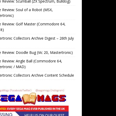
Review: Scumball (ZX Spectrum, Bulldog)
Review: Soul of a Robot (MSX,
rtronic)
 Review: Golf Master (Commodore 64,
It)
rtronic Collectors Archive Digest – 26th July
Review: Doodle Bug (Vic 20, Mastertronic)
 Review: Angle Ball (Commodore 64,
ertronic / MAD)
rtronic Collectors Archive Content Schedule