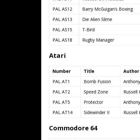
PAL AS12
Barry McGuigan’s Boxing
PAL AS13
Die Alien Slime
PAL AS15
T-Bird
PAL AS18
Rugby Manager
Atari
Number
Title
Author
PAL AT1
Bomb Fusion
Anthony
PAL AT2
Speed Zone
Russell 
PAL AT5
Protector
Anthony
PAL AT14
Sidewinder II
Russell 
Commodore 64