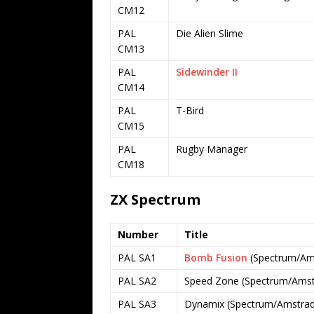
CM12
PAL
Die Alien Slime
CM13
PAL
Sidewinder II
CM14
PAL
T-Bird
CM15
PAL
Rugby Manager
CM18
ZX Spectrum
Number
Title
PAL SA1
Bomb Fusion
(Spectrum/Ams
PAL SA2
Speed Zone (Spectrum/Amstr
PAL SA3
Dynamix (Spectrum/Amstrad 