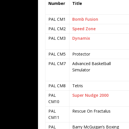
Number
Title
PAL CM1
Bomb Fusion
PAL CM2
Speed Zone
PAL CM3
Dynamix
PAL CM5
Protector
PAL CM7
Advanced Basketball
Simulator
PAL CM8
Tetris
PAL
Super Nudge 2000
CM10
PAL
Rescue On Fractalus
CM11
PAL
Barry McGuigan’s Boxing