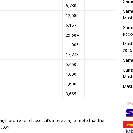
Game 
6,730
Game 
12,680
Maste
6,157
Game
Rack-
25,584
Maste
11,006
2026
17,248
Game 
5,460
Game
1,600
Mast
1,690
Maste
3,665
h profile re-releases, it’s interesting to note that the
ator!