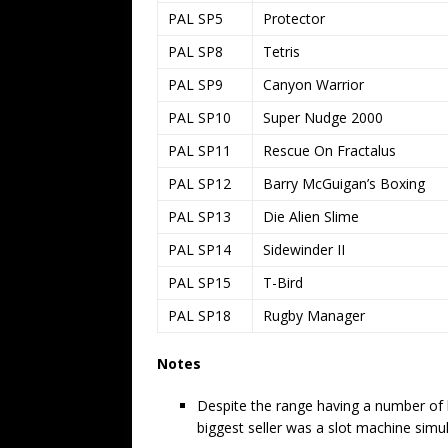
PAL SP5
Protector
PAL SP8
Tetris
PAL SP9
Canyon Warrior
PAL SP10
Super Nudge 2000
PAL SP11
Rescue On Fractalus
PAL SP12
Barry McGuigan’s Boxing
PAL SP13
Die Alien Slime
PAL SP14
Sidewinder II
PAL SP15
T-Bird
PAL SP18
Rugby Manager
Notes
Despite the range having a number of hig
biggest seller was a slot machine simul