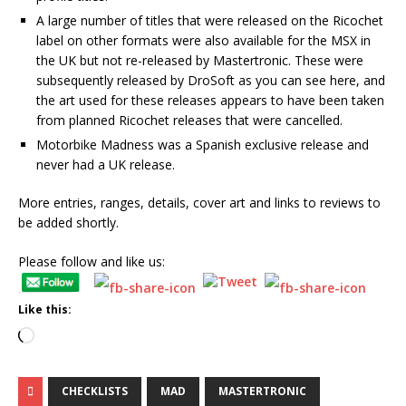
A large number of titles that were released on the Ricochet
label on other formats were also available for the MSX in
the UK but not re-released by Mastertronic. These were
subsequently released by DroSoft as you can see here, and
the art used for these releases appears to have been taken
from planned Ricochet releases that were cancelled.
Motorbike Madness was a Spanish exclusive release and
never had a UK release.
More entries, ranges, details, cover art and links to reviews to
be added shortly.
Please follow and like us:
Like this:
CHECKLISTS
MAD
MASTERTRONIC