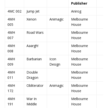
Publisher
4MC 002
Jump Jet
Anirog
4MH
Xenon
Animagic
Melbourne
005
House
4MH
Road Wars
Melbourne
007
House
4MH
Aaargh!
Melbourne
008
House
4MH
Barbarian
Icon
Melbourne
009
Design
House
4MH
Double
Melbourne
011
Dragon
House
4MH
Obliterator
Animagic
Melbourne
172
House
4MH
War In
Melbourne
191
Middle
House