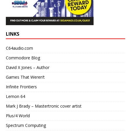
LINKS
C64audio.com
Commodore Blog
David X Jones – Author
Games That Weren’t
Infinite Frontiers
Lemon 64
Mark J Brady – Mastertronic cover artist
Plus/4 World
Spectrum Computing