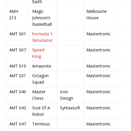
Earth
4MH
Magic
Melbourne
213
Johnson’s
House
Basketball
4MT 001
Formula 1
Mastertronic
Simulator
4MT 007
Speed
Mastertronic
King
4MT 019
Amaurote
Mastertronic
4MT 031
Octagon
Mastertronic
Squad
4MT 040
Master
Icon
Mastertronic
Chess
Design
4MT 043
Soul Of A
Syntaxsoft
Mastertronic
Robot
4MT 047
Terminus
Mastertronic