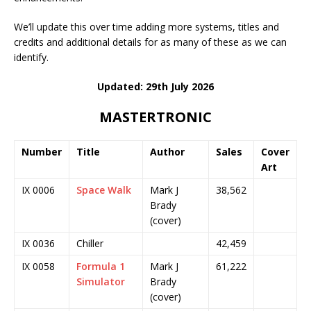
We’ll update this over time adding more systems, titles and
credits and additional details for as many of these as we can
identify.
Updated: 29th July 2026
MASTERTRONIC
Number
Title
Author
Sales
Cover
Art
IX 0006
Space Walk
Mark J
38,562
Brady
(cover)
IX 0036
Chiller
42,459
IX 0058
Formula 1
Mark J
61,222
Simulator
Brady
(cover)