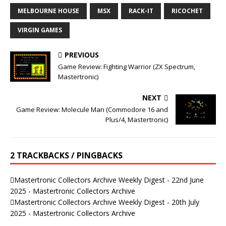
MELBOURNE HOUSE
MSX
RACK-IT
RICOCHET
VIRGIN GAMES
PREVIOUS
Game Review: Fighting Warrior (ZX Spectrum,
Mastertronic)
NEXT
Game Review: Molecule Man (Commodore 16 and
Plus/4, Mastertronic)
2 TRACKBACKS / PINGBACKS
Mastertronic Collectors Archive Weekly Digest - 22nd June
2025 - Mastertronic Collectors Archive
Mastertronic Collectors Archive Weekly Digest - 20th July
2025 - Mastertronic Collectors Archive