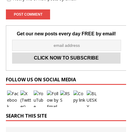
Get our new posts every day FREE by email!
Set Youtube Channel ID
FOLLOW US ON SOCIAL MEDIA
SEARCH THIS SITE