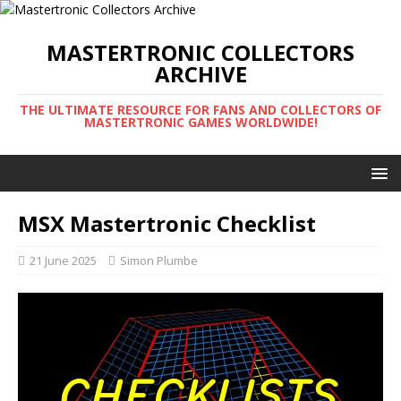
MASTERTRONIC COLLECTORS
ARCHIVE
THE ULTIMATE RESOURCE FOR FANS AND COLLECTORS OF
MASTERTRONIC GAMES WORLDWIDE!
MSX Mastertronic Checklist
21 June 2025
Simon Plumbe