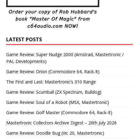
LATEST POSTS
Game Review: Super Nudge 2000 (Amstrad, Mastertronic /
PAL Developments)
Game Review: Orion (Commodore 64, Rack-It)
The First and Last: Mastertronic’s 310 Range
Game Review: Scumball (ZX Spectrum, Bulldog)
Game Review: Soul of a Robot (MSX, Mastertronic)
Game Review: Golf Master (Commodore 64, Rack-It)
Mastertronic Collectors Archive Digest – 26th July 2026
Game Review: Doodle Bug (Vic 20, Mastertronic)