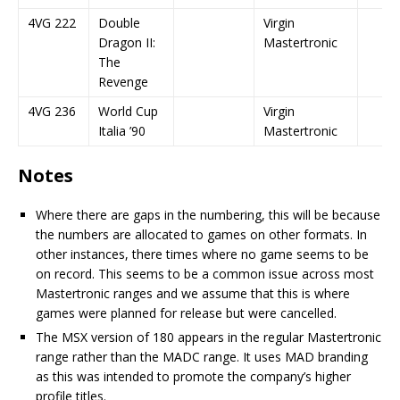
4VG 222
Double
Virgin
Dragon II:
Mastertronic
The
Revenge
4VG 236
World Cup
Virgin
Italia ’90
Mastertronic
Notes
Where there are gaps in the numbering, this will be because
the numbers are allocated to games on other formats. In
other instances, there times where no game seems to be
on record. This seems to be a common issue across most
Mastertronic ranges and we assume that this is where
games were planned for release but were cancelled.
The MSX version of 180 appears in the regular Mastertronic
range rather than the MADC range. It uses MAD branding
as this was intended to promote the company’s higher
profile titles.