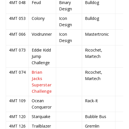
4MT 048
Feud
Binary
Bulldog
Design
4MT 053
Colony
Icon
Bulldog
Design
4MT 066
Voidrunner
Icon
Mastertronic
Design
4MT 073
Eddie Kidd
Ricochet,
Jump
Martech
Challenge
4MT 074
Brian
Ricochet,
Jacks
Martech
Superstar
Challenge
4MT 109
Ocean
Rack-It
Conqueror
4MT 120
Starquake
Bubble Bus
4MT 126
Trailblazer
Gremlin