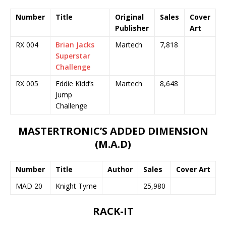
Number
Title
Original
Sales
Cover
Publisher
Art
RX 004
Brian Jacks
Martech
7,818
Superstar
Challenge
RX 005
Eddie Kidd’s
Martech
8,648
Jump
Challenge
MASTERTRONIC’S ADDED DIMENSION
(M.A.D)
Number
Title
Author
Sales
Cover Art
MAD 20
Knight Tyme
25,980
RACK-IT