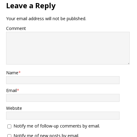
Leave a Reply
Your email address will not be published.
Comment
Name
*
Email
*
Website
Notify me of follow-up comments by email.
Notify me of new posts by email.