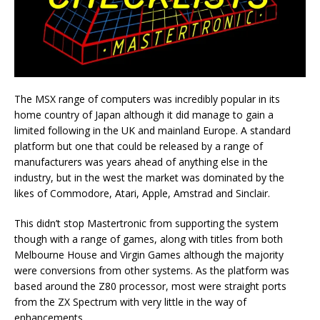
The MSX range of computers was incredibly popular in its
home country of Japan although it did manage to gain a
limited following in the UK and mainland Europe. A standard
platform but one that could be released by a range of
manufacturers was years ahead of anything else in the
industry, but in the west the market was dominated by the
likes of Commodore, Atari, Apple, Amstrad and Sinclair.
This didn’t stop Mastertronic from supporting the system
though with a range of games, along with titles from both
Melbourne House and Virgin Games although the majority
were conversions from other systems. As the platform was
based around the Z80 processor, most were straight ports
from the ZX Spectrum with very little in the way of
enhancements.