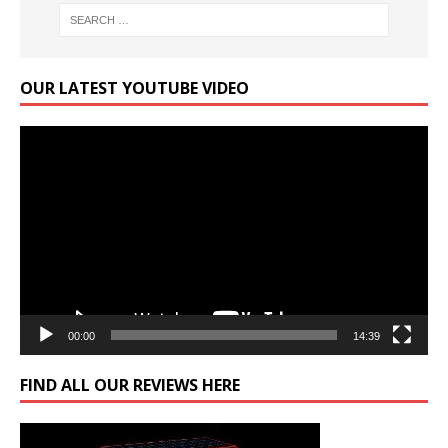
OUR LATEST YOUTUBE VIDEO
Video
Player
00:00
14:39
FIND ALL OUR REVIEWS HERE