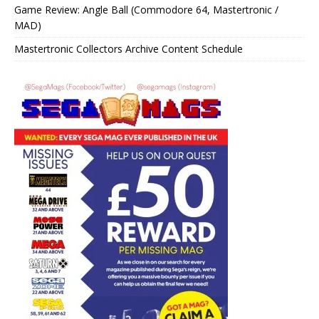
Game Review: Angle Ball (Commodore 64, Mastertronic /
MAD)
Mastertronic Collectors Archive Content Schedule