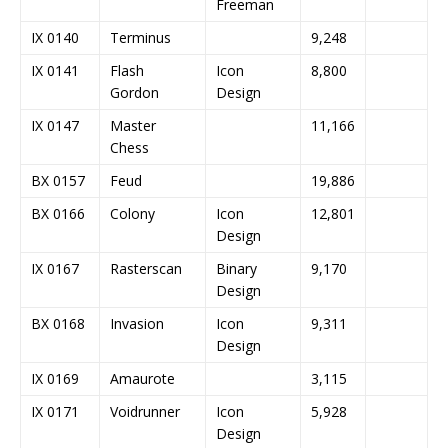
Freeman
IX 0140
Terminus
9,248
IX 0141
Flash
Icon
8,800
Gordon
Design
IX 0147
Master
11,166
Chess
BX 0157
Feud
19,886
BX 0166
Colony
Icon
12,801
Design
IX 0167
Rasterscan
Binary
9,170
Design
BX 0168
Invasion
Icon
9,311
Design
IX 0169
Amaurote
3,115
IX 0171
Voidrunner
Icon
5,928
Design