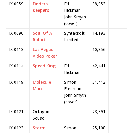
IX 0059
Finders
Ed
38,053
Keepers
Hickman
John Smyth
(cover)
IX 0090
Soul Of A
Syntaxsoft
14,193
Robot
Limited
IX 0113
Las Vegas
10,856
Video Poker
IX 0114
Speed King
Ed
42,441
Hickman
IX 0119
Molecule
Simon
31,412
Man
Freeman
John Smyth
(cover)
IX 0121
Octagon
23,391
Squad
IX 0123
Storm
Simon
25,108