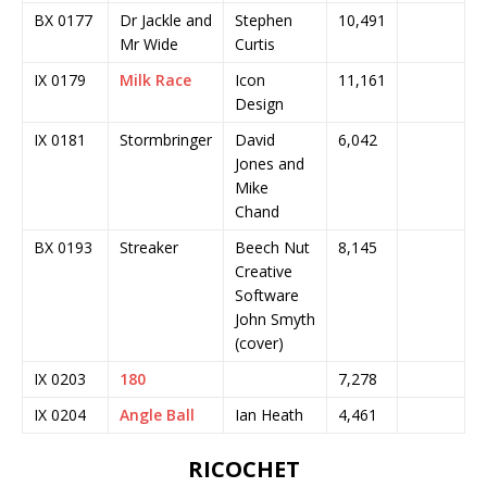
BX 0177
Dr Jackle and
Stephen
10,491
Mr Wide
Curtis
IX 0179
Milk Race
Icon
11,161
Design
IX 0181
Stormbringer
David
6,042
Jones and
Mike
Chand
BX 0193
Streaker
Beech Nut
8,145
Creative
Software
John Smyth
(cover)
IX 0203
180
7,278
IX 0204
Angle Ball
Ian Heath
4,461
RICOCHET