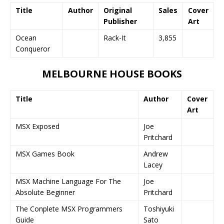
Title
Author
Original
Sales
Cover
Publisher
Art
Ocean
Rack-It
3,855
Conqueror
MELBOURNE HOUSE BOOKS
Title
Author
Cover
Art
MSX Exposed
Joe
Pritchard
MSX Games Book
Andrew
Lacey
MSX Machine Language For The
Joe
Absolute Beginner
Pritchard
The Conplete MSX Programmers
Toshiyuki
Guide
Sato