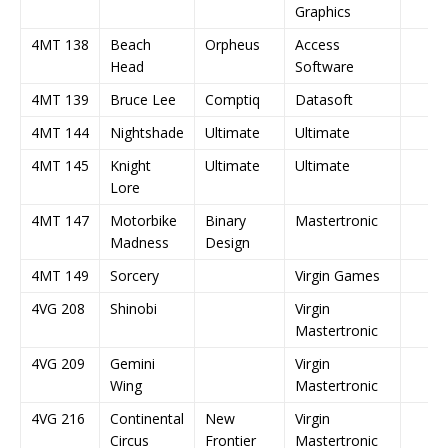
Graphics
4MT 138
Beach
Orpheus
Access
Head
Software
4MT 139
Bruce Lee
Comptiq
Datasoft
4MT 144
Nightshade
Ultimate
Ultimate
4MT 145
Knight
Ultimate
Ultimate
Lore
4MT 147
Motorbike
Binary
Mastertronic
Madness
Design
4MT 149
Sorcery
Virgin Games
4VG 208
Shinobi
Virgin
Mastertronic
4VG 209
Gemini
Virgin
Wing
Mastertronic
4VG 216
Continental
New
Virgin
Circus
Frontier
Mastertronic