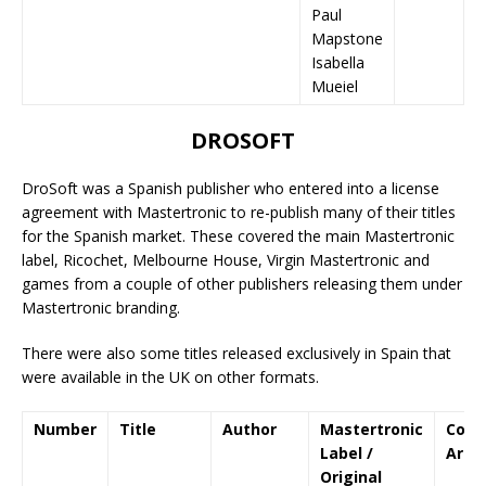
Paul
Mapstone
Isabella
Mueiel
DROSOFT
DroSoft was a Spanish publisher who entered into a license
agreement with Mastertronic to re-publish many of their titles
for the Spanish market. These covered the main Mastertronic
label, Ricochet, Melbourne House, Virgin Mastertronic and
games from a couple of other publishers releasing them under
Mastertronic branding.
There were also some titles released exclusively in Spain that
were available in the UK on other formats.
Number
Title
Author
Mastertronic
Cove
Label /
Art
Original