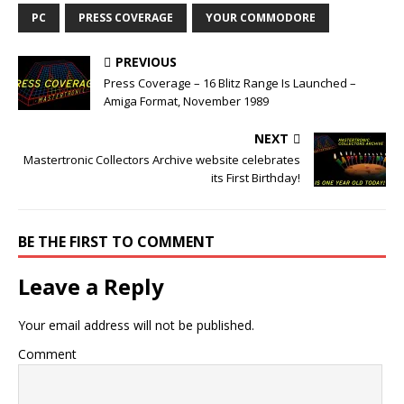
PC
PRESS COVERAGE
YOUR COMMODORE
PREVIOUS
Press Coverage – 16 Blitz Range Is Launched –
Amiga Format, November 1989
NEXT
Mastertronic Collectors Archive website celebrates
its First Birthday!
BE THE FIRST TO COMMENT
Leave a Reply
Your email address will not be published.
Comment