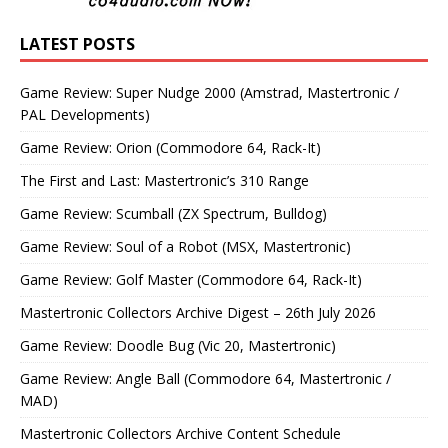
LATEST POSTS
Game Review: Super Nudge 2000 (Amstrad, Mastertronic /
PAL Developments)
Game Review: Orion (Commodore 64, Rack-It)
The First and Last: Mastertronic’s 310 Range
Game Review: Scumball (ZX Spectrum, Bulldog)
Game Review: Soul of a Robot (MSX, Mastertronic)
Game Review: Golf Master (Commodore 64, Rack-It)
Mastertronic Collectors Archive Digest – 26th July 2026
Game Review: Doodle Bug (Vic 20, Mastertronic)
Game Review: Angle Ball (Commodore 64, Mastertronic /
MAD)
Mastertronic Collectors Archive Content Schedule