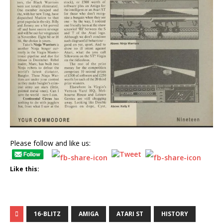
Please follow and like us:
Like this:
16-BLITZ
AMIGA
ATARI ST
HISTORY