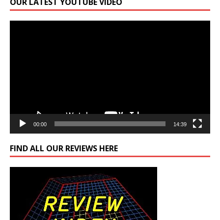
OUR LATEST YOUTUBE VIDEO
Video
Player
00:00
14:39
FIND ALL OUR REVIEWS HERE