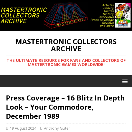
MASTERTRONIC COLLECTORS
ARCHIVE
THE ULTIMATE RESOURCE FOR FANS AND COLLECTORS OF
MASTERTRONIC GAMES WORLDWIDE!
Press Coverage – 16 Blitz In Depth
Look – Your Commodore,
December 1989
19 August 2024
Anthony Guter