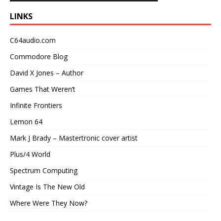
LINKS
C64audio.com
Commodore Blog
David X Jones – Author
Games That Weren’t
Infinite Frontiers
Lemon 64
Mark J Brady – Mastertronic cover artist
Plus/4 World
Spectrum Computing
Vintage Is The New Old
Where Were They Now?