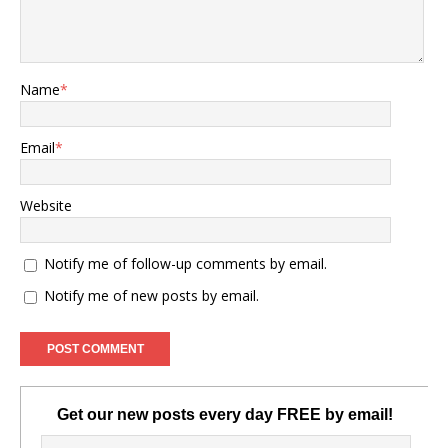
Name
*
Email
*
Website
Notify me of follow-up comments by email.
Notify me of new posts by email.
Get our new posts every day FREE by email!