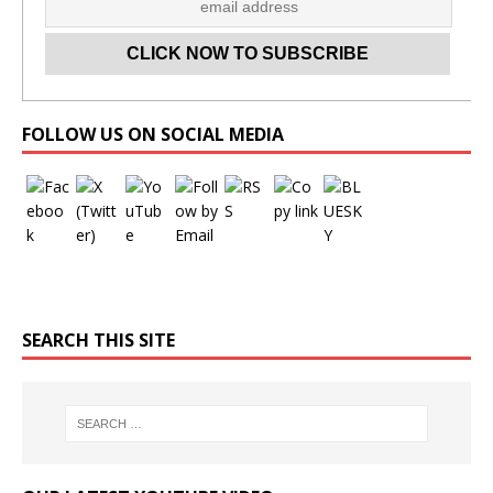
Set Youtube Channel ID
FOLLOW US ON SOCIAL MEDIA
SEARCH THIS SITE