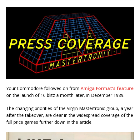
Your Commodore followed on from
Amiga Format’s feature
on the launch of 16 blitz a month later, in December 1989.
The changing priorities of the Virgin Mastertronic group, a year
after the takeover, are clear in the widespread coverage of the
full price games further down in the article.