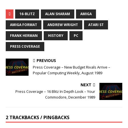
16-BLITZ
ALAN SHARAM
AMIGA
AMIGA FORMAT
ANDREW WRIGHT
ATARI ST
FRANK HERMAN
HISTORY
PC
PRESS COVERAGE
PREVIOUS
Press Coverage – New Budget Rivals Arrive –
Popular Computing Weekly, August 1989
NEXT
Press Coverage – 16 Blitz In Depth Look – Your
Commodore, December 1989
2 TRACKBACKS / PINGBACKS