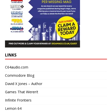
LINKS
C64audio.com
Commodore Blog
David X Jones – Author
Games That Weren’t
Infinite Frontiers
Lemon 64