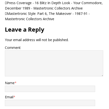
Press Coverage - 16 Blitz In Depth Look - Your Commodore,
December 1989 - Mastertronic Collectors Archive
Mastertronic Style: Part 6, The Makeover - 1987-91 -
Mastertronic Collectors Archive
Leave a Reply
Your email address will not be published.
Comment
Name
*
Email
*