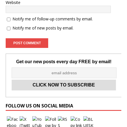
Website
Notify me of follow-up comments by email.
Notify me of new posts by email.
Get our new posts every day FREE by email!
Set Youtube Channel ID
FOLLOW US ON SOCIAL MEDIA