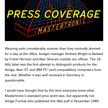
Wearing suits considerably smarter than they normally donned
for a day at the office, budget manager Andrew Wright is flanked
by Frank Herman and Alan Sharam outside our offices. The 16-
blitz label was the first attempt to distinguish products for the
Amiga, Atari ST and IBM PC (and compatibles) computers from
the rest. Whether it was well received in Germany is
questionable.
I would have thought that by this time everyone knew what
Mastertronic’s standard price point was, but apparently not
Amiga Format who published this little puff in November 1989.