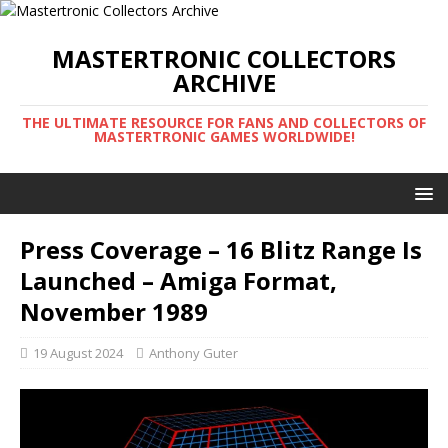
MASTERTRONIC COLLECTORS
ARCHIVE
THE ULTIMATE RESOURCE FOR FANS AND COLLECTORS OF
MASTERTRONIC GAMES WORLDWIDE!
Press Coverage – 16 Blitz Range Is
Launched – Amiga Format,
November 1989
19 August 2024
Anthony Guter