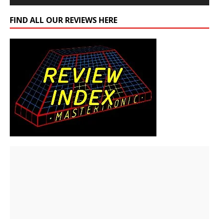
FIND ALL OUR REVIEWS HERE