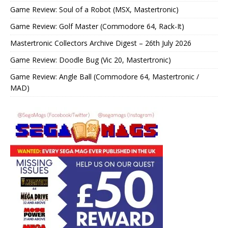
Game Review: Soul of a Robot (MSX, Mastertronic)
Game Review: Golf Master (Commodore 64, Rack-It)
Mastertronic Collectors Archive Digest – 26th July 2026
Game Review: Doodle Bug (Vic 20, Mastertronic)
Game Review: Angle Ball (Commodore 64, Mastertronic /
MAD)