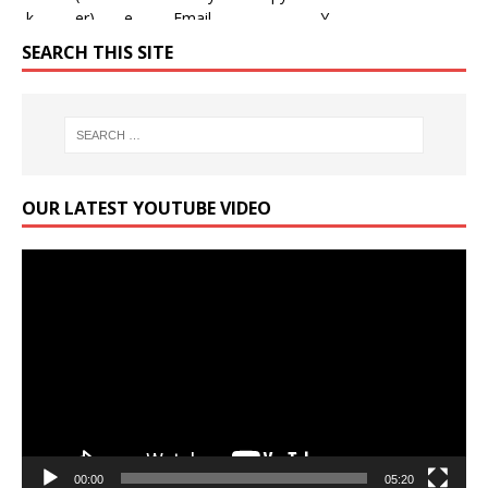
SEARCH THIS SITE
OUR LATEST YOUTUBE VIDEO
Video
Player
00:00
05:20