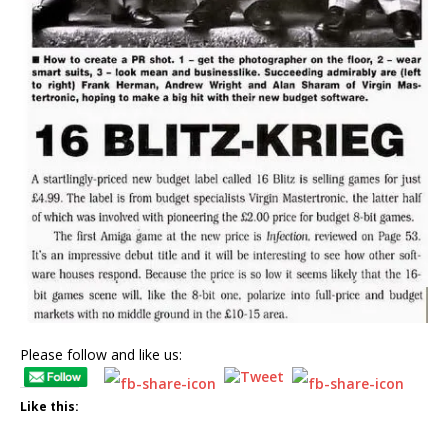
Please follow and like us:
Like this: