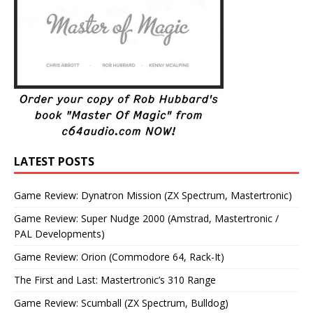
LATEST POSTS
Game Review: Dynatron Mission (ZX Spectrum, Mastertronic)
Game Review: Super Nudge 2000 (Amstrad, Mastertronic /
PAL Developments)
Game Review: Orion (Commodore 64, Rack-It)
The First and Last: Mastertronic’s 310 Range
Game Review: Scumball (ZX Spectrum, Bulldog)