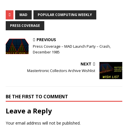
MAD
POPULAR COMPUTING WEEKLY
PRESS COVERAGE
PREVIOUS
Press Coverage – MAD Launch Party – Crash,
December 1985
NEXT
Mastertronic Collectors Archive Wishlist
BE THE FIRST TO COMMENT
Leave a Reply
Your email address will not be published.