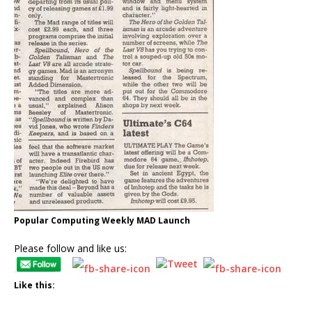
Popular Computing Weekly MAD Launch
Please follow and like us:
Like this: