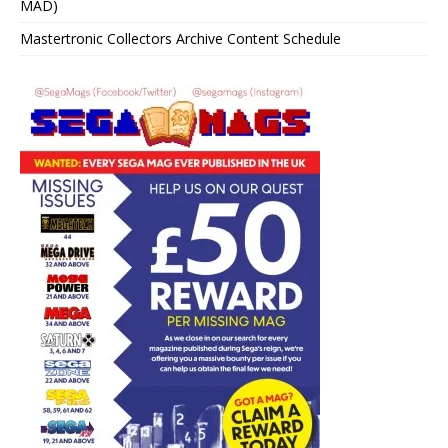
MAD)
Mastertronic Collectors Archive Content Schedule