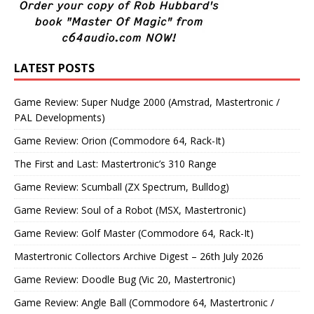
LATEST POSTS
Game Review: Super Nudge 2000 (Amstrad, Mastertronic /
PAL Developments)
Game Review: Orion (Commodore 64, Rack-It)
The First and Last: Mastertronic’s 310 Range
Game Review: Scumball (ZX Spectrum, Bulldog)
Game Review: Soul of a Robot (MSX, Mastertronic)
Game Review: Golf Master (Commodore 64, Rack-It)
Mastertronic Collectors Archive Digest – 26th July 2026
Game Review: Doodle Bug (Vic 20, Mastertronic)
Game Review: Angle Ball (Commodore 64, Mastertronic /