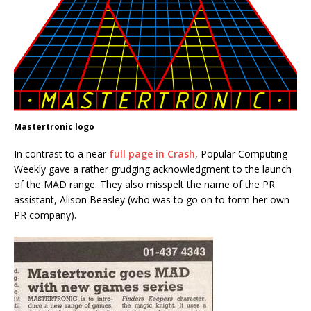
Mastertronic logo
In contrast to a near
full page in Crash
, Popular Computing
Weekly gave a rather grudging acknowledgment to the launch
of the MAD range. They also misspelt the name of the PR
assistant, Alison Beasley (who was to go on to form her own
PR company).