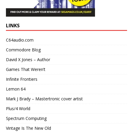
LINKS
C64audio.com
Commodore Blog
David X Jones – Author
Games That Weren’t
Infinite Frontiers
Lemon 64
Mark J Brady – Mastertronic cover artist
Plus/4 World
Spectrum Computing
Vintage Is The New Old