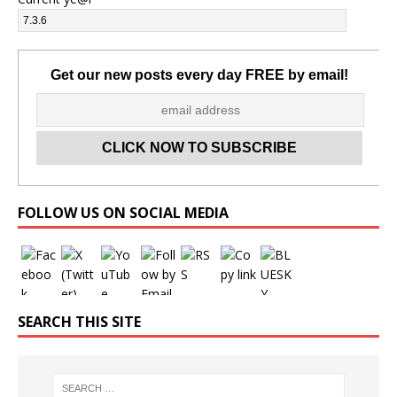
Get our new posts every day FREE by email!
Set Youtube Channel ID
FOLLOW US ON SOCIAL MEDIA
SEARCH THIS SITE