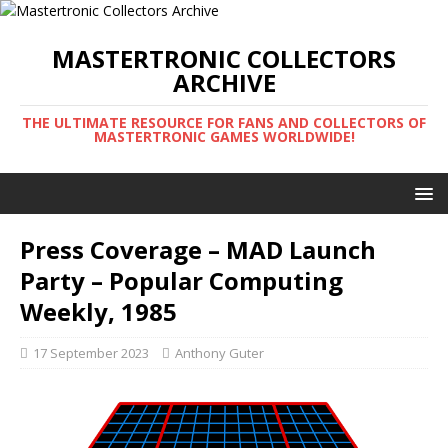
MASTERTRONIC COLLECTORS
ARCHIVE
THE ULTIMATE RESOURCE FOR FANS AND COLLECTORS OF
MASTERTRONIC GAMES WORLDWIDE!
Press Coverage – MAD Launch
Party – Popular Computing
Weekly, 1985
17 September 2023
Anthony Guter