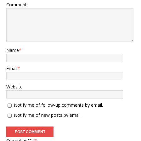
Comment
Name
*
Email
*
Website
Notify me of follow-up comments by email.
Notify me of new posts by email.
Current ye@r
*