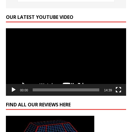
OUR LATEST YOUTUBE VIDEO
Video
Player
00:00
14:39
FIND ALL OUR REVIEWS HERE