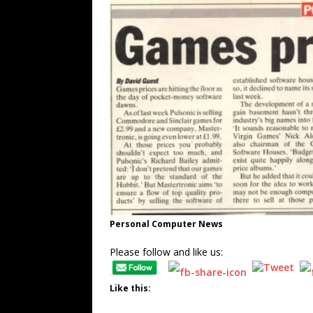
Personal Computer News
Please follow and like us:
Like this: