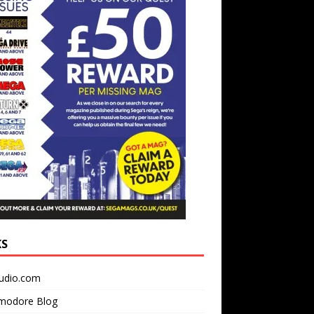
KS
udio.com
odore Blog