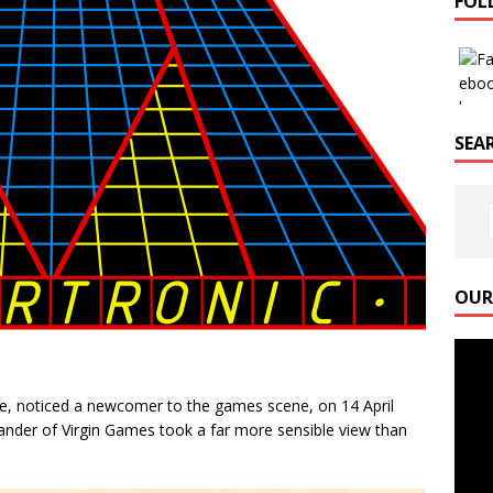
FOL
SEAR
OUR
Video
Playe
, noticed a newcomer to the games scene, on 14 April
ander of Virgin Games took a far more sensible view than