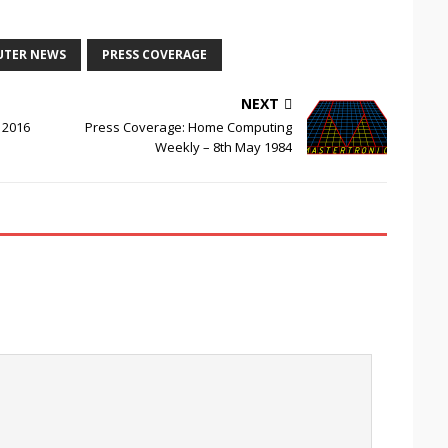
UTER NEWS
PRESS COVERAGE
NEXT
 2016
Press Coverage: Home Computing
Weekly – 8th May 1984