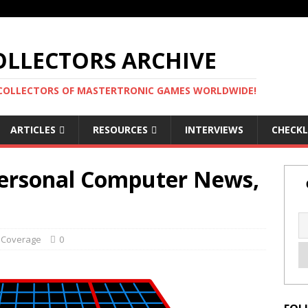
LLECTORS ARCHIVE
 COLLECTORS OF MASTERTRONIC GAMES WORLDWIDE!
ARTICLES
RESOURCES
INTERVIEWS
CHECKL
Personal Computer News,
 Coverage
0