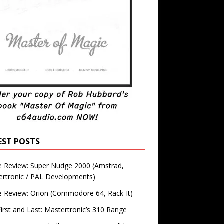
EST POSTS
 Review: Super Nudge 2000 (Amstrad,
ertronic / PAL Developments)
 Review: Orion (Commodore 64, Rack-It)
irst and Last: Mastertronic’s 310 Range