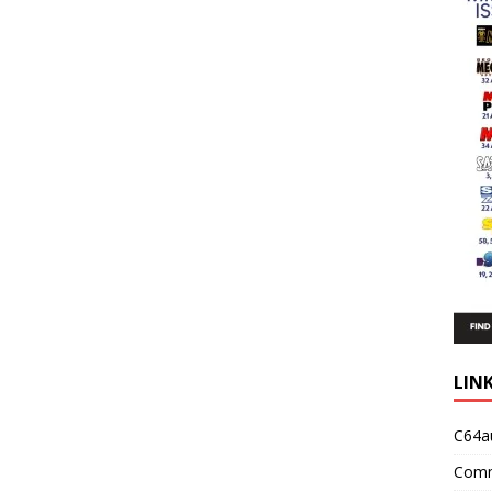
LIN
C64a
Comm