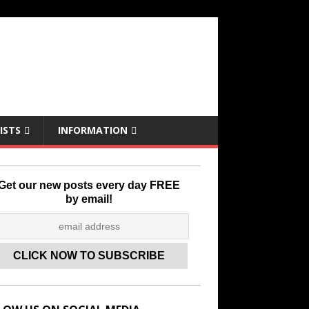
ISTS
INFORMATION
Get our new posts every day FREE
by email!