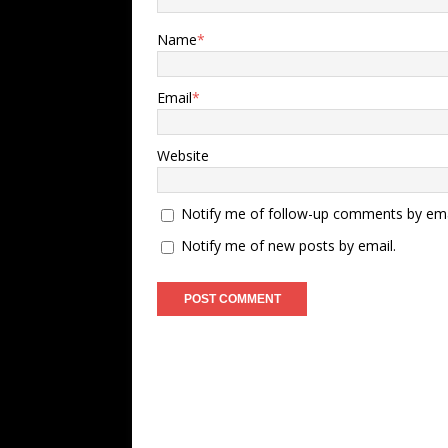
Name
*
Email
*
Website
Notify me of follow-up comments by ema
Notify me of new posts by email.