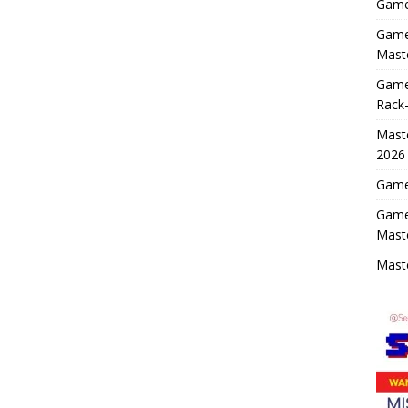
Game 
Game 
Maste
Game
Rack-
Maste
2026
Game 
Game
Mast
Maste