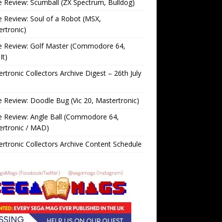
Review: Scumball (ZX Spectrum, Bulldog)
Review: Soul of a Robot (MSX,
rtronic)
 Review: Golf Master (Commodore 64,
It)
rtronic Collectors Archive Digest – 26th July
Review: Doodle Bug (Vic 20, Mastertronic)
 Review: Angle Ball (Commodore 64,
ertronic / MAD)
rtronic Collectors Archive Content Schedule