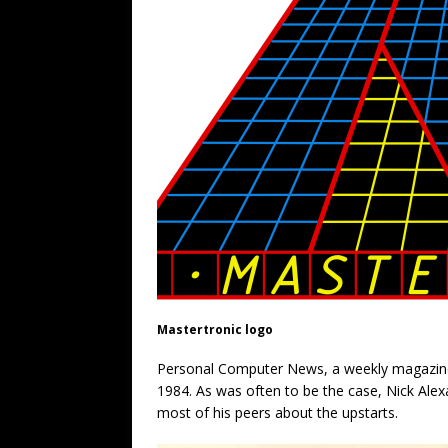
Mastertronic logo
Personal Computer News, a weekly magazine
1984. As was often to be the case, Nick Alex
most of his peers about the upstarts.