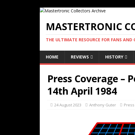
MASTERTRONIC CO
THE ULTIMATE RESOURCE FOR FANS AND
HOME
REVIEWS
HISTORY
Press Coverage – 
14th April 1984
24 August 2023
Anthony Guter
Press