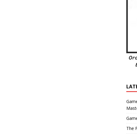
LAT
Game
Mast
Game
The F