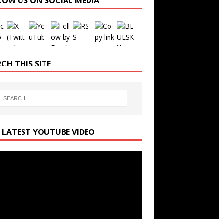
LOW US ON SOCIAL MEDIA
Set Youtube Channel ID
CH THIS SITE
 LATEST YOUTUBE VIDEO
r