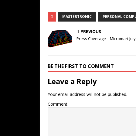
MASTERTRONIC
PERSONAL COMP
PREVIOUS
Press Coverage – Micromart July
BE THE FIRST TO COMMENT
Leave a Reply
Your email address will not be published.
Comment