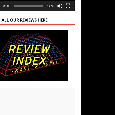
00:00
14:39
 ALL OUR REVIEWS HERE