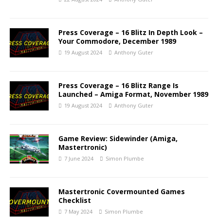
Press Coverage – 16 Blitz In Depth Look –
Your Commodore, December 1989
19 August 2024
Anthony Guter
Press Coverage – 16 Blitz Range Is
Launched – Amiga Format, November 1989
19 August 2024
Anthony Guter
Game Review: Sidewinder (Amiga,
Mastertronic)
7 June 2024
Simon Plumbe
Mastertronic Covermounted Games
Checklist
7 May 2024
Simon Plumbe