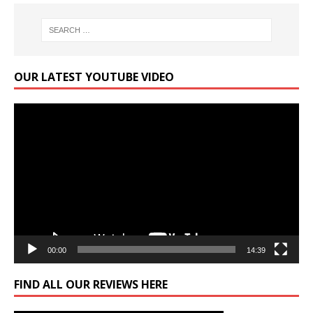
OUR LATEST YOUTUBE VIDEO
Video
Player
00:00
14:39
FIND ALL OUR REVIEWS HERE