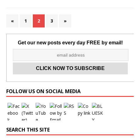
«
1
2
3
»
Get our new posts every day FREE by email!
Set Youtube Channel ID
FOLLOW US ON SOCIAL MEDIA
SEARCH THIS SITE