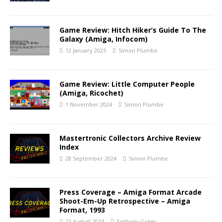
Game Review: Hitch Hiker’s Guide To The
Galaxy (Amiga, Infocom)
12 January 2025
Simon Plumbe
Game Review: Little Computer People
(Amiga, Ricochet)
1 November 2024
Simon Plumbe
Mastertronic Collectors Archive Review
Index
28 September 2024
Simon Plumbe
Press Coverage – Amiga Format Arcade
Shoot-Em-Up Retrospective – Amiga
Format, 1993
22 August 2024
Anthony Guter