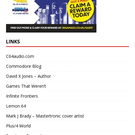
LINKS
C64audio.com
Commodore Blog
David X Jones – Author
Games That Weren’t
Infinite Frontiers
Lemon 64
Mark J Brady – Mastertronic cover artist
Plus/4 World