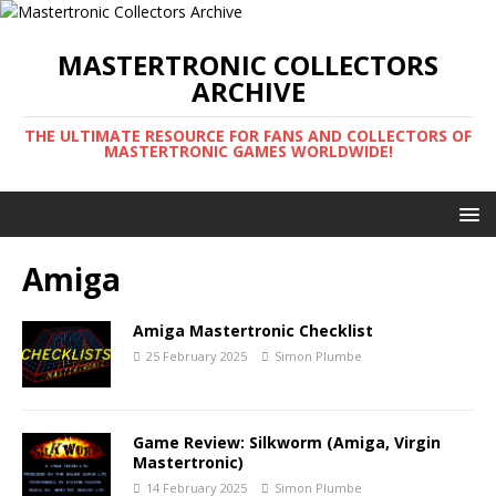
MASTERTRONIC COLLECTORS
ARCHIVE
THE ULTIMATE RESOURCE FOR FANS AND COLLECTORS OF
MASTERTRONIC GAMES WORLDWIDE!
Amiga
Amiga Mastertronic Checklist
25 February 2025
Simon Plumbe
Game Review: Silkworm (Amiga, Virgin
Mastertronic)
14 February 2025
Simon Plumbe