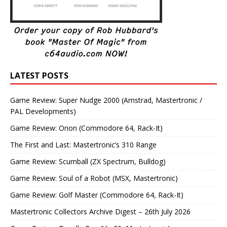
LATEST POSTS
Game Review: Super Nudge 2000 (Amstrad, Mastertronic /
PAL Developments)
Game Review: Orion (Commodore 64, Rack-It)
The First and Last: Mastertronic’s 310 Range
Game Review: Scumball (ZX Spectrum, Bulldog)
Game Review: Soul of a Robot (MSX, Mastertronic)
Game Review: Golf Master (Commodore 64, Rack-It)
Mastertronic Collectors Archive Digest – 26th July 2026