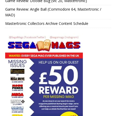
Game Review: Doodle Bug (Vic 20, Mastertronic)
Game Review: Angle Ball (Commodore 64, Mastertronic /
MAD)
Mastertronic Collectors Archive Content Schedule