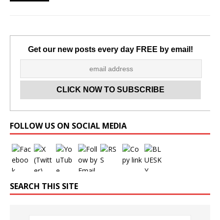
Get our new posts every day FREE by email!
Set Youtube Channel ID
FOLLOW US ON SOCIAL MEDIA
SEARCH THIS SITE