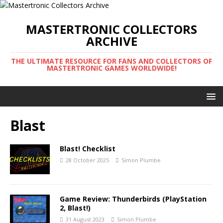
MASTERTRONIC COLLECTORS
ARCHIVE
THE ULTIMATE RESOURCE FOR FANS AND COLLECTORS OF
MASTERTRONIC GAMES WORLDWIDE!
Blast
Blast! Checklist
28 October 2025
Simon Plumbe
Game Review: Thunderbirds (PlayStation
2, Blast!)
31 August 2023
Simon Plumbe