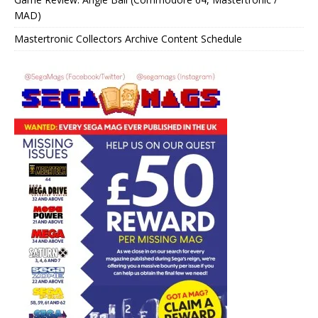
MAD)
Mastertronic Collectors Archive Content Schedule