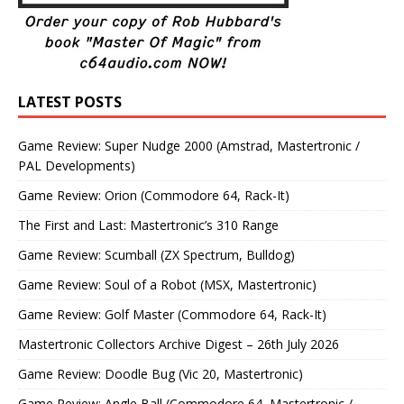
LATEST POSTS
Game Review: Super Nudge 2000 (Amstrad, Mastertronic /
PAL Developments)
Game Review: Orion (Commodore 64, Rack-It)
The First and Last: Mastertronic’s 310 Range
Game Review: Scumball (ZX Spectrum, Bulldog)
Game Review: Soul of a Robot (MSX, Mastertronic)
Game Review: Golf Master (Commodore 64, Rack-It)
Mastertronic Collectors Archive Digest – 26th July 2026
Game Review: Doodle Bug (Vic 20, Mastertronic)
Game Review: Angle Ball (Commodore 64, Mastertronic /