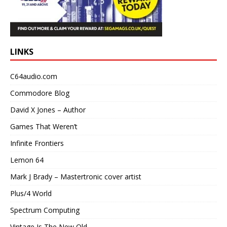
LINKS
C64audio.com
Commodore Blog
David X Jones – Author
Games That Weren’t
Infinite Frontiers
Lemon 64
Mark J Brady – Mastertronic cover artist
Plus/4 World
Spectrum Computing
Vintage Is The New Old