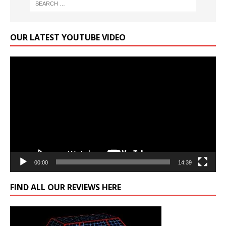
OUR LATEST YOUTUBE VIDEO
Video
Player
00:00
14:39
FIND ALL OUR REVIEWS HERE