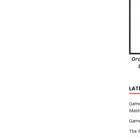
LAT
Game
Mast
Game
The F