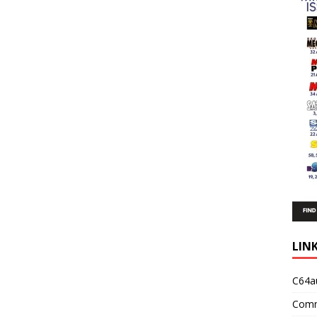
LIN
C64a
Comm