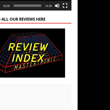
00:00
14:39
 ALL OUR REVIEWS HERE