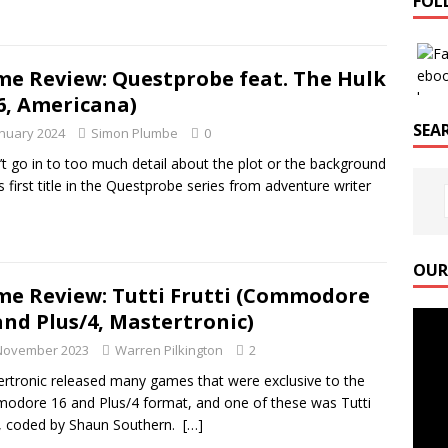
FOL
e Review: Questprobe feat. The Hulk
6, Americana)
SEAR
anuary 2024
Simon Plumbe
0
’t go in to too much detail about the plot or the background
is first title in the Questprobe series from adventure writer
OUR
e Review: Tutti Frutti (Commodore
Video
and Plus/4, Mastertronic)
Playe
November 2023
Warren Pilkington
2
rtronic released many games that were exclusive to the
dore 16 and Plus/4 format, and one of these was Tutti
i, coded by Shaun Southern.
[…]