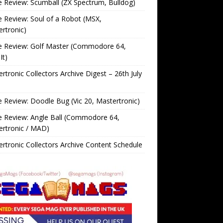
Review: Scumball (ZX Spectrum, Bulldog)
Review: Soul of a Robot (MSX,
rtronic)
 Review: Golf Master (Commodore 64,
It)
rtronic Collectors Archive Digest – 26th July
Review: Doodle Bug (Vic 20, Mastertronic)
 Review: Angle Ball (Commodore 64,
ertronic / MAD)
rtronic Collectors Archive Content Schedule