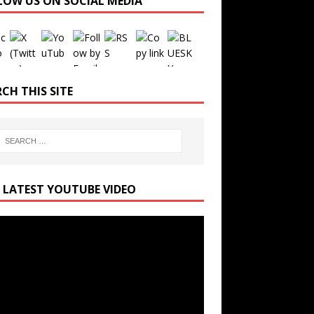
LOW US ON SOCIAL MEDIA
Set Youtube Channel ID
CH THIS SITE
 LATEST YOUTUBE VIDEO
r