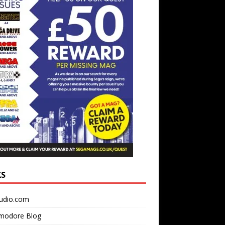
KS
udio.com
odore Blog