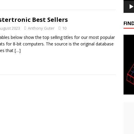
tertronic Best Sellers
FIND
August 2023
Anthony Guter
10
ables below show the top selling titles for our most popular
ts for 8-bit computers. The source is the original database
les that
[…]