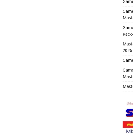
Game 
Game 
Maste
Game
Rack-
Maste
2026
Game 
Game
Mast
Maste