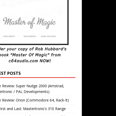
EST POSTS
 Review: Super Nudge 2000 (Amstrad,
ertronic / PAL Developments)
 Review: Orion (Commodore 64, Rack-It)
irst and Last: Mastertronic’s 310 Range