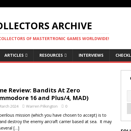
LLECTORS ARCHIVE
 COLLECTORS OF MASTERTRONIC GAMES WORLDWIDE!
ARTICLES
RESOURCES
INTERVIEWS
CHECKL
e Review: Bandits At Zero
mmodore 16 and Plus/4, MAD)
March 2024
Warren Pilkington
0
perilous mission (which you have chosen to accept) is to
and destroy the enemy aircraft carrier based at sea. It may
several
[…]