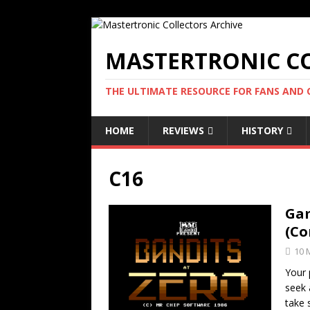
MASTERTRONIC CO
THE ULTIMATE RESOURCE FOR FANS AND
HOME
REVIEWS
HISTORY
C16
Gam
(Co
10 
Your 
seek 
take 