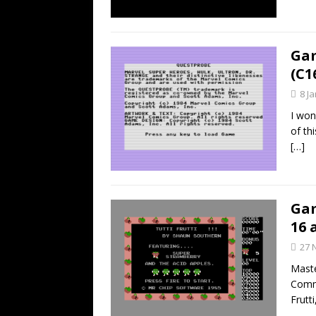
Gam
(C1
8 J
I won
of th
[…]
Gam
16 
27 
Maste
Commo
Frutt