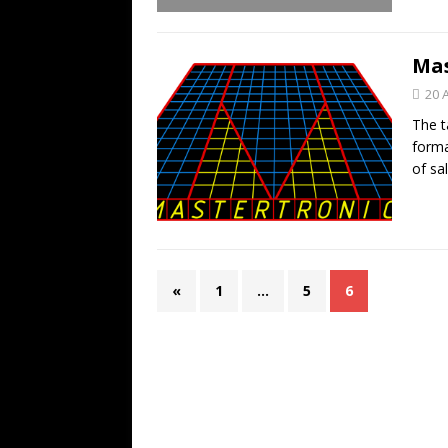
Mas
20 
The t
forma
of sa
«
1
…
5
6