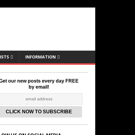
ISTS
INFORMATION
Get our new posts every day FREE
by email!