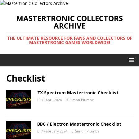
MASTERTRONIC COLLECTORS
ARCHIVE
THE ULTIMATE RESOURCE FOR FANS AND COLLECTORS OF
MASTERTRONIC GAMES WORLDWIDE!
Checklist
ZX Spectrum Mastertronic Checklist
30 April 2024
Simon Plumbe
BBC / Electron Mastertronic Checklist
7 February 2024
Simon Plumbe