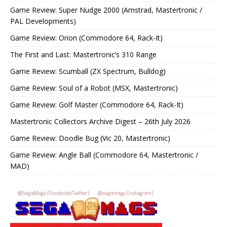
Game Review: Super Nudge 2000 (Amstrad, Mastertronic /
PAL Developments)
Game Review: Orion (Commodore 64, Rack-It)
The First and Last: Mastertronic’s 310 Range
Game Review: Scumball (ZX Spectrum, Bulldog)
Game Review: Soul of a Robot (MSX, Mastertronic)
Game Review: Golf Master (Commodore 64, Rack-It)
Mastertronic Collectors Archive Digest – 26th July 2026
Game Review: Doodle Bug (Vic 20, Mastertronic)
Game Review: Angle Ball (Commodore 64, Mastertronic /
MAD)