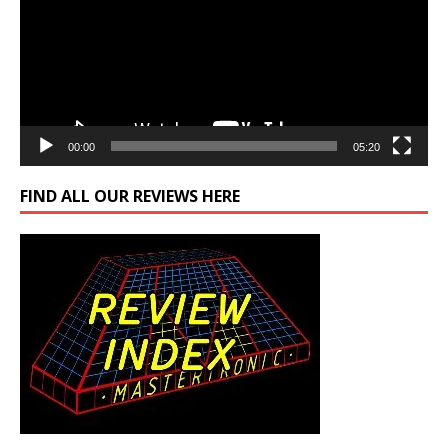
00:00
05:20
FIND ALL OUR REVIEWS HERE