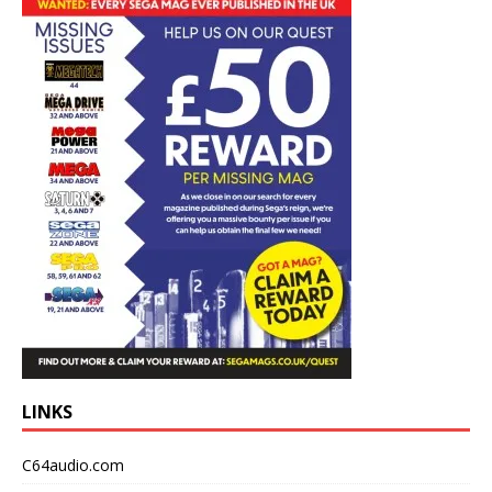
LINKS
C64audio.com