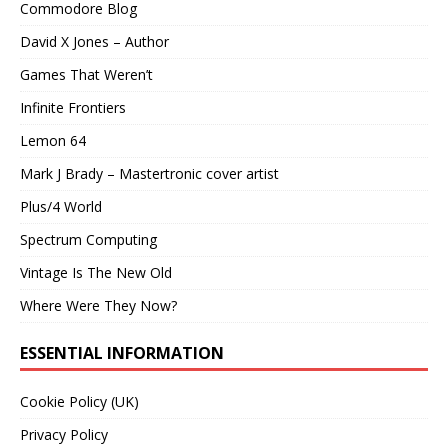
Commodore Blog
David X Jones – Author
Games That Weren’t
Infinite Frontiers
Lemon 64
Mark J Brady – Mastertronic cover artist
Plus/4 World
Spectrum Computing
Vintage Is The New Old
Where Were They Now?
ESSENTIAL INFORMATION
Cookie Policy (UK)
Privacy Policy