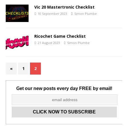
Vic 20 Mastertronic Checklist
10 September 2023
Simon Plumbe
Ricochet Game Checklist
21 August 2023
Simon Plumbe
«
1
2
Get our new posts every day FREE by email!
Set Youtube Channel ID