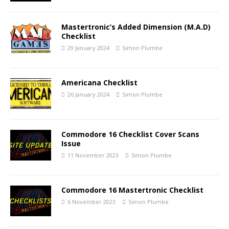
Mastertronic’s Added Dimension (M.A.D)
Checklist
29 January 2024
Simon Plumbe
Americana Checklist
26 January 2024
Simon Plumbe
Commodore 16 Checklist Cover Scans
Issue
11 November 2023
Simon Plumbe
Commodore 16 Mastertronic Checklist
6 November 2023
Simon Plumbe