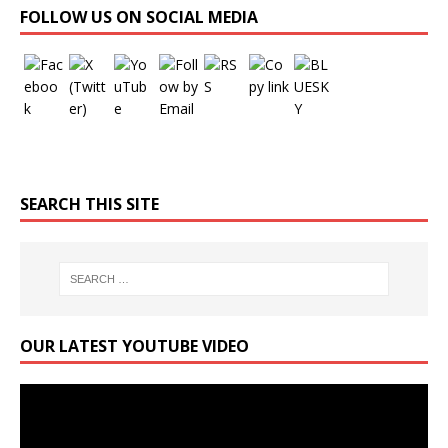
FOLLOW US ON SOCIAL MEDIA
SEARCH THIS SITE
OUR LATEST YOUTUBE VIDEO
Video
Player