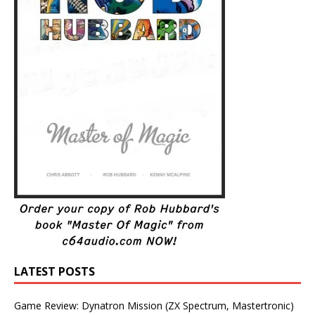
LATEST POSTS
Game Review: Dynatron Mission (ZX Spectrum, Mastertronic)