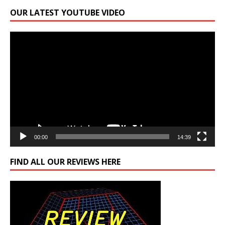
OUR LATEST YOUTUBE VIDEO
Video
Player
00:00
14:39
FIND ALL OUR REVIEWS HERE