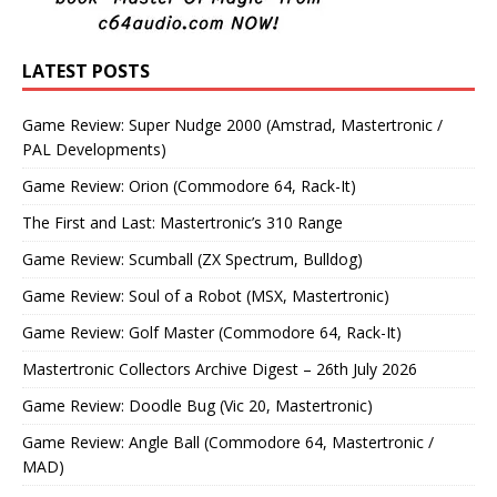
LATEST POSTS
Game Review: Super Nudge 2000 (Amstrad, Mastertronic /
PAL Developments)
Game Review: Orion (Commodore 64, Rack-It)
The First and Last: Mastertronic’s 310 Range
Game Review: Scumball (ZX Spectrum, Bulldog)
Game Review: Soul of a Robot (MSX, Mastertronic)
Game Review: Golf Master (Commodore 64, Rack-It)
Mastertronic Collectors Archive Digest – 26th July 2026
Game Review: Doodle Bug (Vic 20, Mastertronic)
Game Review: Angle Ball (Commodore 64, Mastertronic /
MAD)