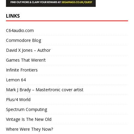
LINKS
C64audio.com
Commodore Blog
David X Jones – Author
Games That Weren’t
Infinite Frontiers
Lemon 64
Mark J Brady – Mastertronic cover artist
Plus/4 World
Spectrum Computing
Vintage Is The New Old
Where Were They Now?