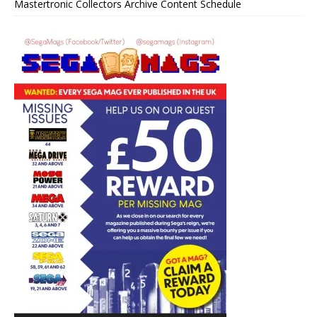
Mastertronic Collectors Archive Content Schedule