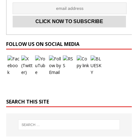
Set Youtube Channel ID
FOLLOW US ON SOCIAL MEDIA
SEARCH THIS SITE