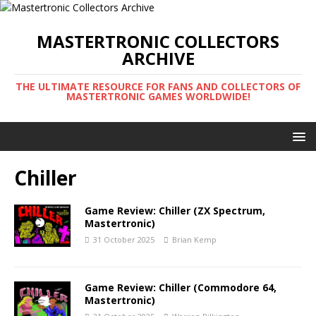
MASTERTRONIC COLLECTORS
ARCHIVE
THE ULTIMATE RESOURCE FOR FANS AND COLLECTORS OF
MASTERTRONIC GAMES WORLDWIDE!
Chiller
Game Review: Chiller (ZX Spectrum,
Mastertronic)
31 October 2025
Brian Kemp
Game Review: Chiller (Commodore 64,
Mastertronic)