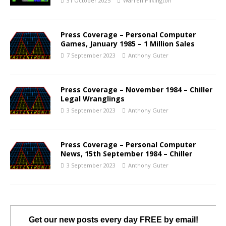
31 October 2025
Warren Pilkington
Press Coverage – Personal Computer
Games, January 1985 – 1 Million Sales
7 September 2023
Anthony Guter
Press Coverage – November 1984 – Chiller
Legal Wranglings
3 September 2023
Anthony Guter
Press Coverage – Personal Computer
News, 15th September 1984 – Chiller
3 September 2023
Anthony Guter
Get our new posts every day FREE by email!