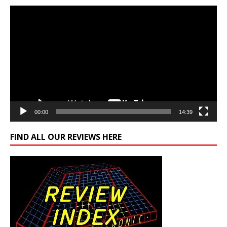
Video
Player
00:00
14:39
FIND ALL OUR REVIEWS HERE