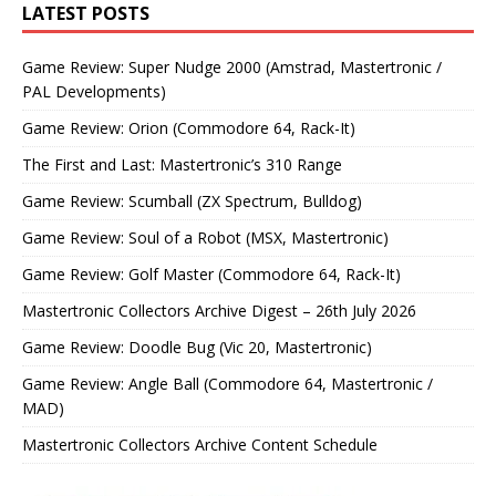
LATEST POSTS
Game Review: Super Nudge 2000 (Amstrad, Mastertronic /
PAL Developments)
Game Review: Orion (Commodore 64, Rack-It)
The First and Last: Mastertronic’s 310 Range
Game Review: Scumball (ZX Spectrum, Bulldog)
Game Review: Soul of a Robot (MSX, Mastertronic)
Game Review: Golf Master (Commodore 64, Rack-It)
Mastertronic Collectors Archive Digest – 26th July 2026
Game Review: Doodle Bug (Vic 20, Mastertronic)
Game Review: Angle Ball (Commodore 64, Mastertronic /
MAD)
Mastertronic Collectors Archive Content Schedule