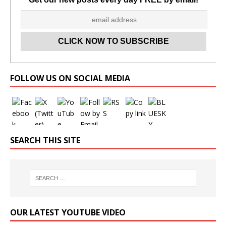
Set Youtube Channel ID
FOLLOW US ON SOCIAL MEDIA
SEARCH THIS SITE
OUR LATEST YOUTUBE VIDEO