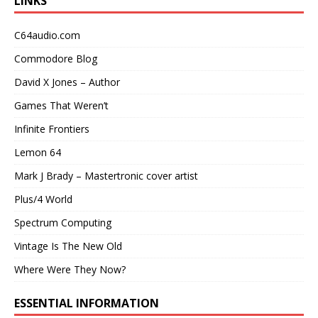
LINKS
C64audio.com
Commodore Blog
David X Jones – Author
Games That Weren’t
Infinite Frontiers
Lemon 64
Mark J Brady – Mastertronic cover artist
Plus/4 World
Spectrum Computing
Vintage Is The New Old
Where Were They Now?
ESSENTIAL INFORMATION