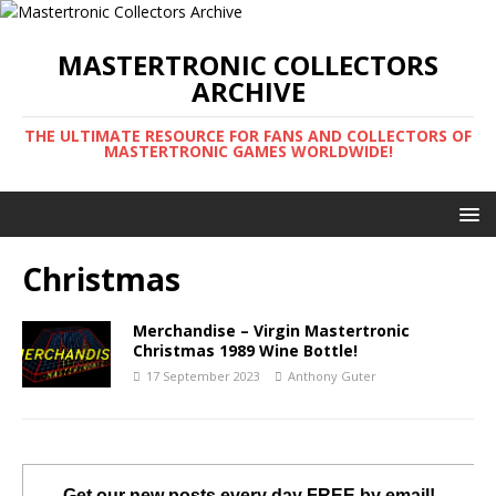
MASTERTRONIC COLLECTORS
ARCHIVE
THE ULTIMATE RESOURCE FOR FANS AND COLLECTORS OF
MASTERTRONIC GAMES WORLDWIDE!
Christmas
Merchandise – Virgin Mastertronic
Christmas 1989 Wine Bottle!
17 September 2023
Anthony Guter
Get our new posts every day FREE by email!