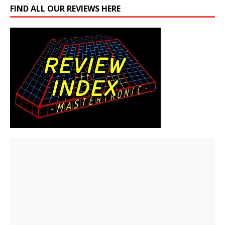
FIND ALL OUR REVIEWS HERE