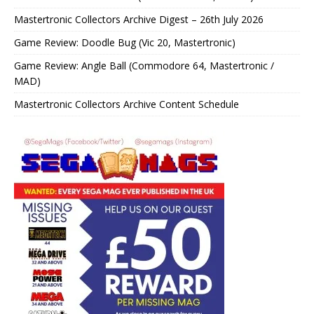
Mastertronic Collectors Archive Digest – 26th July 2026
Game Review: Doodle Bug (Vic 20, Mastertronic)
Game Review: Angle Ball (Commodore 64, Mastertronic /
MAD)
Mastertronic Collectors Archive Content Schedule