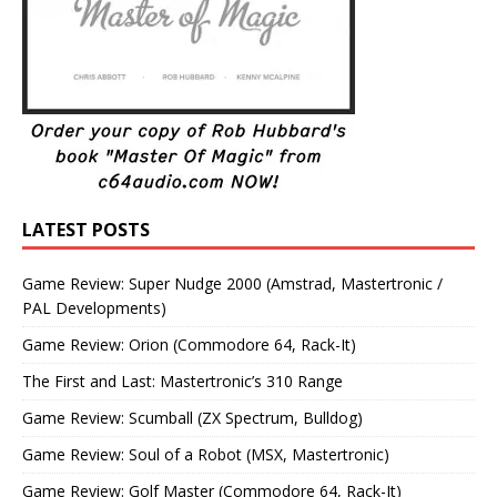
LATEST POSTS
Game Review: Super Nudge 2000 (Amstrad, Mastertronic /
PAL Developments)
Game Review: Orion (Commodore 64, Rack-It)
The First and Last: Mastertronic’s 310 Range
Game Review: Scumball (ZX Spectrum, Bulldog)
Game Review: Soul of a Robot (MSX, Mastertronic)
Game Review: Golf Master (Commodore 64, Rack-It)