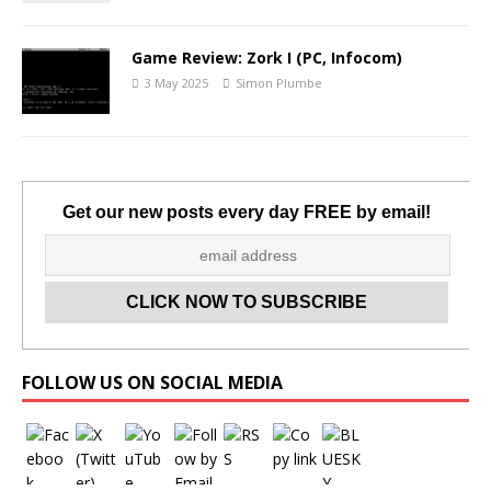
Game Review: Zork I (PC, Infocom)
3 May 2025
Simon Plumbe
Get our new posts every day FREE by email!
Set Youtube Channel ID
FOLLOW US ON SOCIAL MEDIA