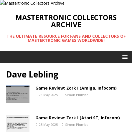
MASTERTRONIC COLLECTORS
ARCHIVE
THE ULTIMATE RESOURCE FOR FANS AND COLLECTORS OF
MASTERTRONIC GAMES WORLDWIDE!
Dave Lebling
Game Review: Zork I (Amiga, Infocom)
28 May 2025
Simon Plumbe
Game Review: Zork I (Atari ST, Infocom)
25 May 2025
Simon Plumbe