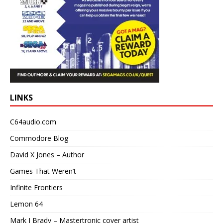
LINKS
C64audio.com
Commodore Blog
David X Jones – Author
Games That Weren’t
Infinite Frontiers
Lemon 64
Mark J Brady – Mastertronic cover artist