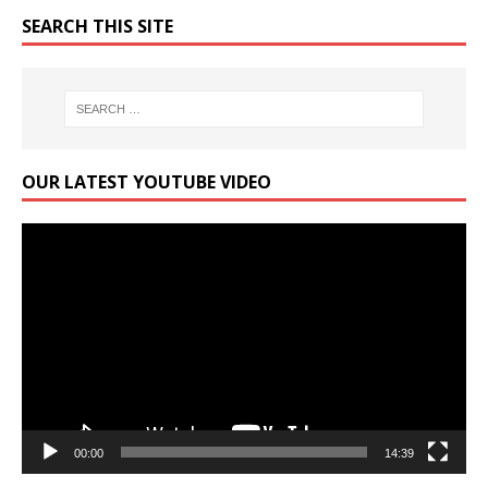
SEARCH THIS SITE
OUR LATEST YOUTUBE VIDEO
Video
Player
00:00
14:39