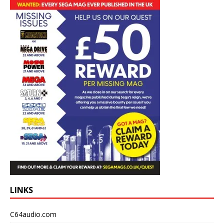
LINKS
C64audio.com