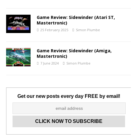
Game Review: Sidewinder (Atari ST,
Mastertronic)
25 February 2025
Simon Plumbe
Game Review: Sidewinder (Amiga,
Mastertronic)
7 June 2024
Simon Plumbe
Get our new posts every day FREE by email!