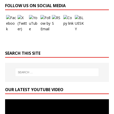
Set Youtube Channel ID
FOLLOW US ON SOCIAL MEDIA
SEARCH THIS SITE
OUR LATEST YOUTUBE VIDEO
Video
Player