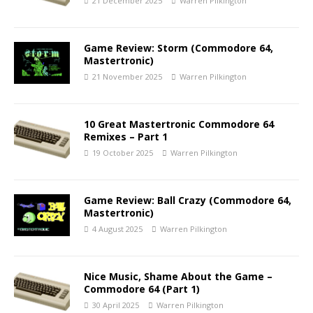
21 December 2025
Warren Pilkington
Game Review: Storm (Commodore 64,
Mastertronic)
21 November 2025
Warren Pilkington
10 Great Mastertronic Commodore 64
Remixes – Part 1
19 October 2025
Warren Pilkington
Game Review: Ball Crazy (Commodore 64,
Mastertronic)
4 August 2025
Warren Pilkington
Nice Music, Shame About the Game –
Commodore 64 (Part 1)
30 April 2025
Warren Pilkington