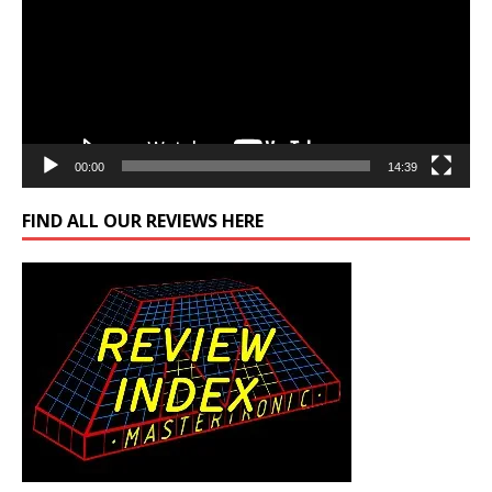
00:00
14:39
FIND ALL OUR REVIEWS HERE