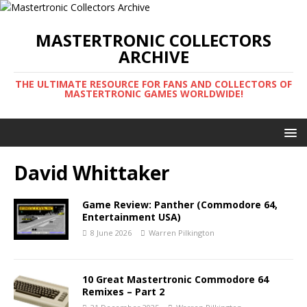
MASTERTRONIC COLLECTORS
ARCHIVE
THE ULTIMATE RESOURCE FOR FANS AND COLLECTORS OF
MASTERTRONIC GAMES WORLDWIDE!
David Whittaker
Game Review: Panther (Commodore 64,
Entertainment USA)
8 June 2026
Warren Pilkington
10 Great Mastertronic Commodore 64
Remixes – Part 2