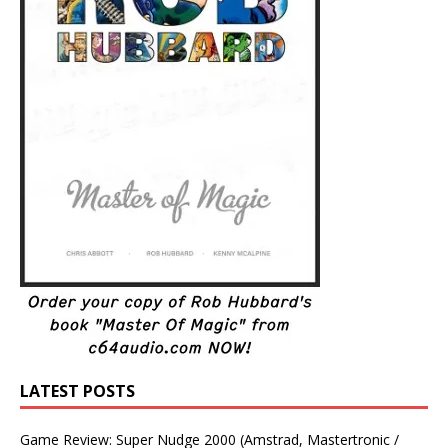
LATEST POSTS
Game Review: Super Nudge 2000 (Amstrad, Mastertronic /