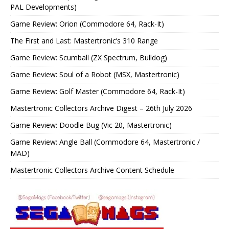
PAL Developments)
Game Review: Orion (Commodore 64, Rack-It)
The First and Last: Mastertronic’s 310 Range
Game Review: Scumball (ZX Spectrum, Bulldog)
Game Review: Soul of a Robot (MSX, Mastertronic)
Game Review: Golf Master (Commodore 64, Rack-It)
Mastertronic Collectors Archive Digest – 26th July 2026
Game Review: Doodle Bug (Vic 20, Mastertronic)
Game Review: Angle Ball (Commodore 64, Mastertronic /
MAD)
Mastertronic Collectors Archive Content Schedule