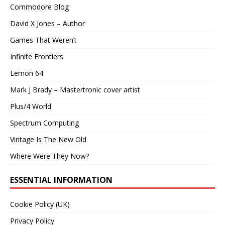
Commodore Blog
David X Jones – Author
Games That Weren’t
Infinite Frontiers
Lemon 64
Mark J Brady – Mastertronic cover artist
Plus/4 World
Spectrum Computing
Vintage Is The New Old
Where Were They Now?
ESSENTIAL INFORMATION
Cookie Policy (UK)
Privacy Policy