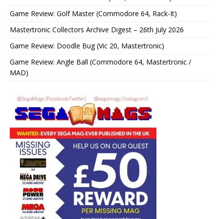
Game Review: Golf Master (Commodore 64, Rack-It)
Mastertronic Collectors Archive Digest – 26th July 2026
Game Review: Doodle Bug (Vic 20, Mastertronic)
Game Review: Angle Ball (Commodore 64, Mastertronic /
MAD)