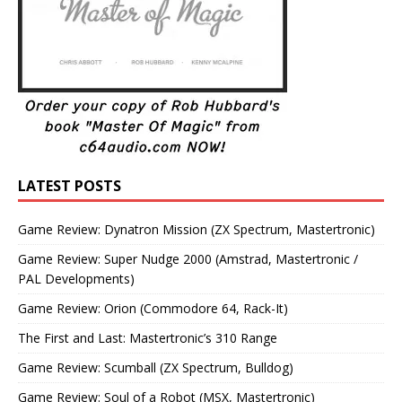
LATEST POSTS
Game Review: Dynatron Mission (ZX Spectrum, Mastertronic)
Game Review: Super Nudge 2000 (Amstrad, Mastertronic /
PAL Developments)
Game Review: Orion (Commodore 64, Rack-It)
The First and Last: Mastertronic’s 310 Range
Game Review: Scumball (ZX Spectrum, Bulldog)
Game Review: Soul of a Robot (MSX, Mastertronic)