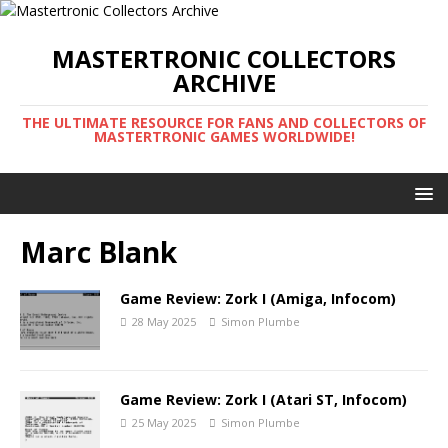
MASTERTRONIC COLLECTORS
ARCHIVE
THE ULTIMATE RESOURCE FOR FANS AND COLLECTORS OF
MASTERTRONIC GAMES WORLDWIDE!
Marc Blank
Game Review: Zork I (Amiga, Infocom)
28 May 2025
Simon Plumbe
Game Review: Zork I (Atari ST, Infocom)
25 May 2025
Simon Plumbe