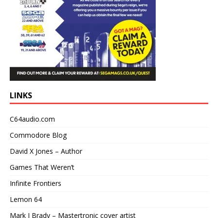
LINKS
C64audio.com
Commodore Blog
David X Jones – Author
Games That Weren’t
Infinite Frontiers
Lemon 64
Mark J Brady – Mastertronic cover artist