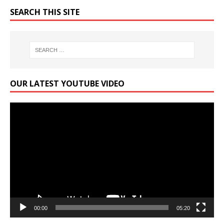
SEARCH THIS SITE
OUR LATEST YOUTUBE VIDEO
Video
Player
00:00
05:20