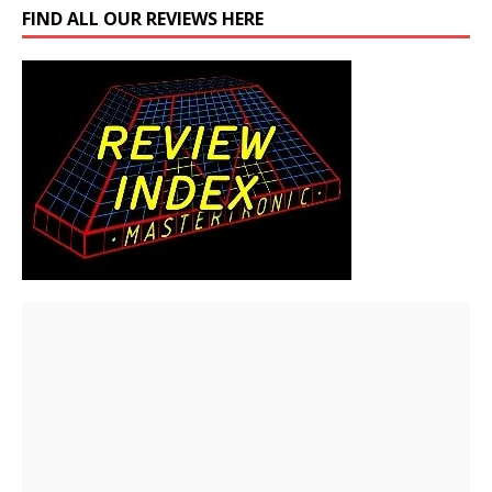
FIND ALL OUR REVIEWS HERE