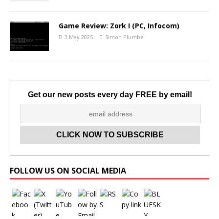
Game Review: Zork I (PC, Infocom)
3 May 2025
Simon Plumbe
Get our new posts every day FREE by email!
Set Youtube Channel ID
FOLLOW US ON SOCIAL MEDIA