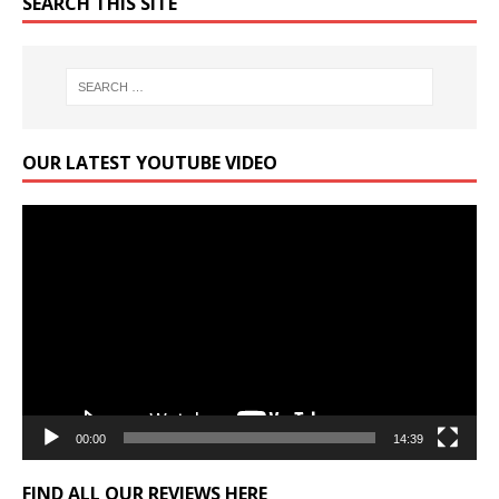
SEARCH THIS SITE
OUR LATEST YOUTUBE VIDEO
Video
Player
00:00
14:39
FIND ALL OUR REVIEWS HERE