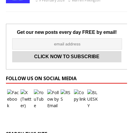
9 February 2026
Warren Pilkington
Get our new posts every day FREE by email!
Set Youtube Channel ID
FOLLOW US ON SOCIAL MEDIA