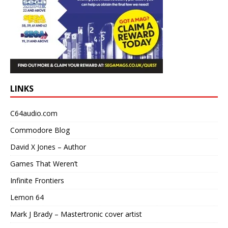
LINKS
C64audio.com
Commodore Blog
David X Jones – Author
Games That Weren’t
Infinite Frontiers
Lemon 64
Mark J Brady – Mastertronic cover artist