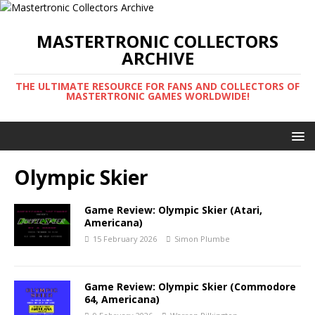
MASTERTRONIC COLLECTORS
ARCHIVE
THE ULTIMATE RESOURCE FOR FANS AND COLLECTORS OF
MASTERTRONIC GAMES WORLDWIDE!
Olympic Skier
Game Review: Olympic Skier (Atari,
Americana)
15 February 2026
Simon Plumbe
Game Review: Olympic Skier (Commodore
64, Americana)