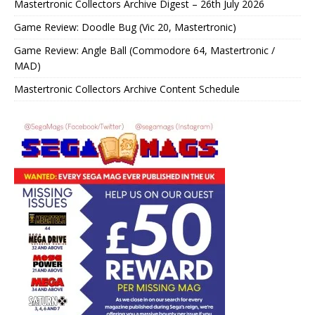
Mastertronic Collectors Archive Digest – 26th July 2026
Game Review: Doodle Bug (Vic 20, Mastertronic)
Game Review: Angle Ball (Commodore 64, Mastertronic /
MAD)
Mastertronic Collectors Archive Content Schedule