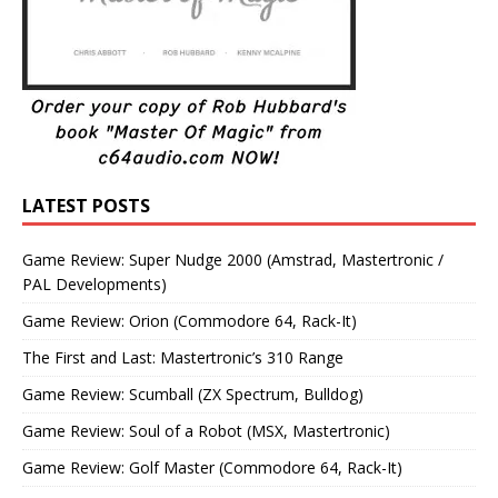
LATEST POSTS
Game Review: Super Nudge 2000 (Amstrad, Mastertronic /
PAL Developments)
Game Review: Orion (Commodore 64, Rack-It)
The First and Last: Mastertronic’s 310 Range
Game Review: Scumball (ZX Spectrum, Bulldog)
Game Review: Soul of a Robot (MSX, Mastertronic)
Game Review: Golf Master (Commodore 64, Rack-It)