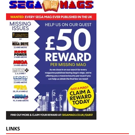
LINKS