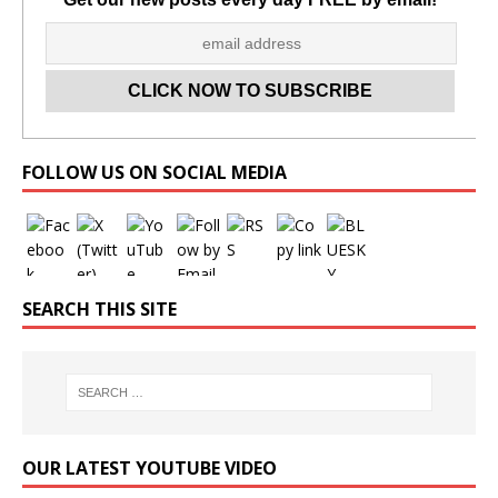
Set Youtube Channel ID
FOLLOW US ON SOCIAL MEDIA
SEARCH THIS SITE
OUR LATEST YOUTUBE VIDEO