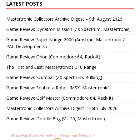
LATEST POSTS
Mastertronic Collectors Archive Digest – 9th August 2026
Game Review: Dynatron Mission (ZX Spectrum, Mastertronic)
Game Review: Super Nudge 2000 (Amstrad, Mastertronic /
PAL Developments)
Game Review: Orion (Commodore 64, Rack-It)
The First and Last: Mastertronic’s 310 Range
Game Review: Scumball (ZX Spectrum, Bulldog)
Game Review: Soul of a Robot (MSX, Mastertronic)
Game Review: Golf Master (Commodore 64, Rack-It)
Mastertronic Collectors Archive Digest – 26th July 2026
Game Review: Doodle Bug (Vic 20, Mastertronic)