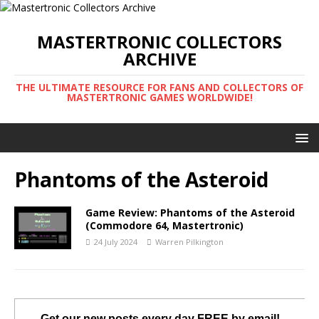
MASTERTRONIC COLLECTORS
ARCHIVE
THE ULTIMATE RESOURCE FOR FANS AND COLLECTORS OF
MASTERTRONIC GAMES WORLDWIDE!
Phantoms of the Asteroid
Game Review: Phantoms of the Asteroid
(Commodore 64, Mastertronic)
24 July 2024
Warren Pilkington
Get our new posts every day FREE by email!