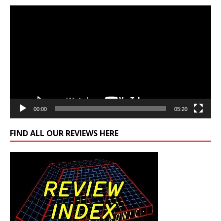
Video
Player
00:00
05:20
FIND ALL OUR REVIEWS HERE