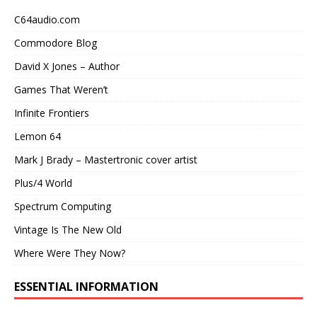
C64audio.com
Commodore Blog
David X Jones – Author
Games That Weren’t
Infinite Frontiers
Lemon 64
Mark J Brady – Mastertronic cover artist
Plus/4 World
Spectrum Computing
Vintage Is The New Old
Where Were They Now?
ESSENTIAL INFORMATION