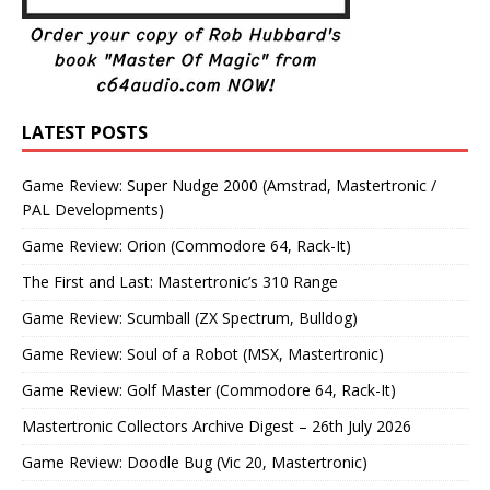
LATEST POSTS
Game Review: Super Nudge 2000 (Amstrad, Mastertronic /
PAL Developments)
Game Review: Orion (Commodore 64, Rack-It)
The First and Last: Mastertronic’s 310 Range
Game Review: Scumball (ZX Spectrum, Bulldog)
Game Review: Soul of a Robot (MSX, Mastertronic)
Game Review: Golf Master (Commodore 64, Rack-It)
Mastertronic Collectors Archive Digest – 26th July 2026
Game Review: Doodle Bug (Vic 20, Mastertronic)