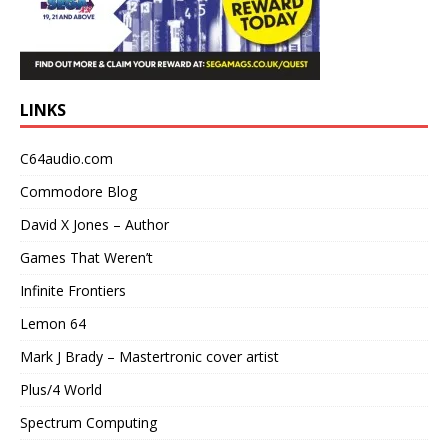
LINKS
C64audio.com
Commodore Blog
David X Jones – Author
Games That Weren’t
Infinite Frontiers
Lemon 64
Mark J Brady – Mastertronic cover artist
Plus/4 World
Spectrum Computing