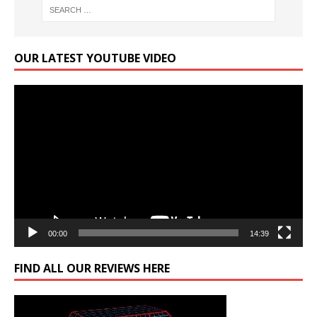
OUR LATEST YOUTUBE VIDEO
Video
Player
00:00
14:39
FIND ALL OUR REVIEWS HERE