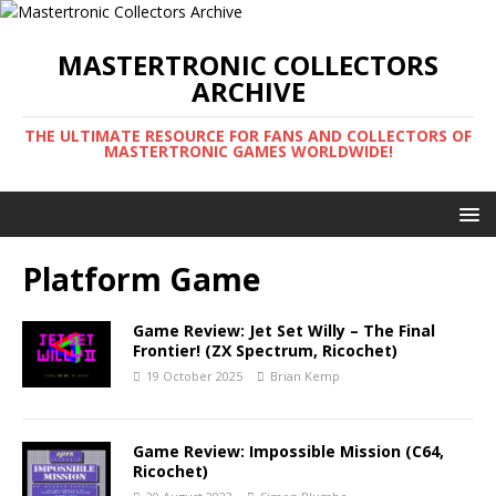
MASTERTRONIC COLLECTORS
ARCHIVE
THE ULTIMATE RESOURCE FOR FANS AND COLLECTORS OF
MASTERTRONIC GAMES WORLDWIDE!
Platform Game
Game Review: Jet Set Willy – The Final
Frontier! (ZX Spectrum, Ricochet)
19 October 2025
Brian Kemp
Game Review: Impossible Mission (C64,
Ricochet)