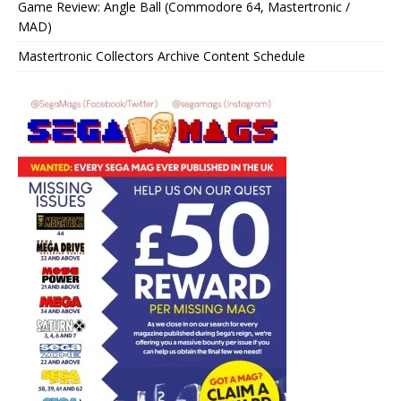
Game Review: Angle Ball (Commodore 64, Mastertronic /
MAD)
Mastertronic Collectors Archive Content Schedule