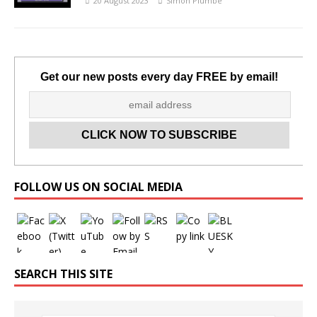
20 August 2023
Simon Plumbe
Get our new posts every day FREE by email!
Set Youtube Channel ID
FOLLOW US ON SOCIAL MEDIA
SEARCH THIS SITE