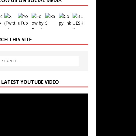
LOW US ON SOCIAL MEDIA
Set Youtube Channel ID
CH THIS SITE
 LATEST YOUTUBE VIDEO
r