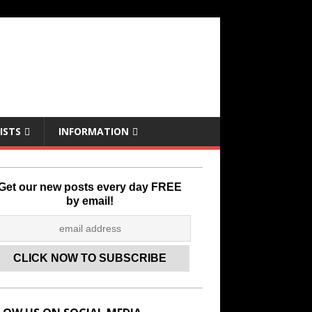
ISTS
INFORMATION
Get our new posts every day FREE
by email!