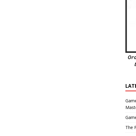
LAT
Game
Mast
Game
The F