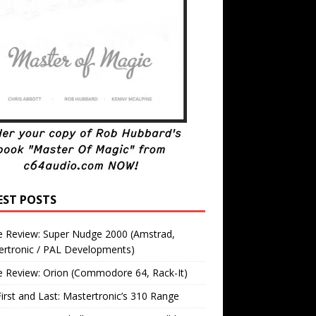
EST POSTS
 Review: Super Nudge 2000 (Amstrad,
ertronic / PAL Developments)
 Review: Orion (Commodore 64, Rack-It)
irst and Last: Mastertronic’s 310 Range