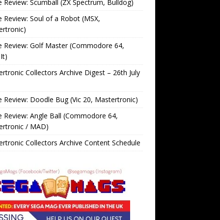
Review: Scumball (ZX Spectrum, Bulldog)
Review: Soul of a Robot (MSX,
rtronic)
 Review: Golf Master (Commodore 64,
It)
rtronic Collectors Archive Digest – 26th July
Review: Doodle Bug (Vic 20, Mastertronic)
 Review: Angle Ball (Commodore 64,
ertronic / MAD)
rtronic Collectors Archive Content Schedule