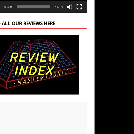
00:00
14:39
 ALL OUR REVIEWS HERE