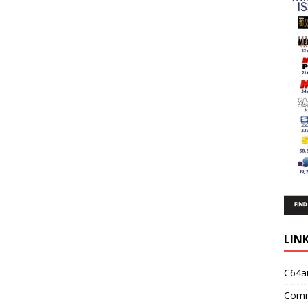
LIN
C64a
Comm