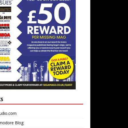
KS
udio.com
odore Blog