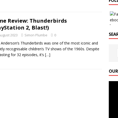
FOL
e Review: Thunderbirds
ayStation 2, Blast!)
SEAR
August 2023
Simon Plumbe
0
 Anderson’s Thunderbirds was one of the most iconic and
ntly recognisable children’s TV shows of the 1960s. Despite
lasting for 32 episodes, it’s
[…]
OUR
Video
Playe