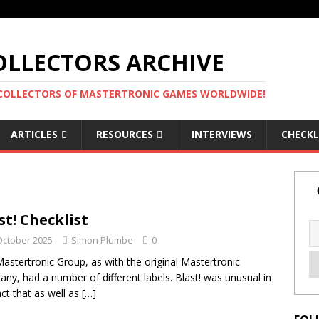
LLECTORS ARCHIVE
 COLLECTORS OF MASTERTRONIC GAMES WORLDWIDE!
ARTICLES
RESOURCES
INTERVIEWS
CHECKL
st! Checklist
October 2025
Simon Plumbe
0
astertronic Group, as with the original Mastertronic
ny, had a number of different labels. Blast! was unusual in
act that as well as
[…]