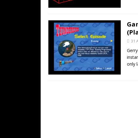
Gam
(Pl
31 
Gerry
insta
only 