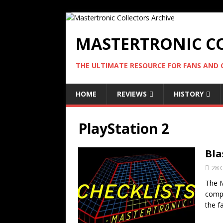
MASTERTRONIC CO
THE ULTIMATE RESOURCE FOR FANS AND
HOME
REVIEWS
HISTORY
PlayStation 2
Bla
28 
The M
compa
the f