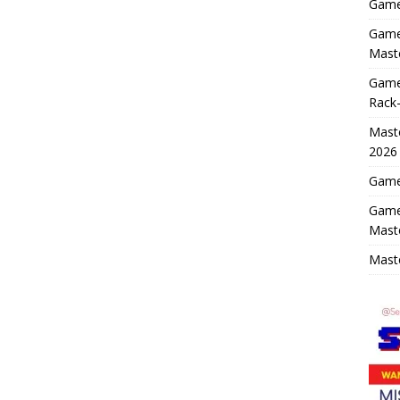
Game 
Game 
Maste
Game
Rack-
Maste
2026
Game 
Game
Mast
Maste