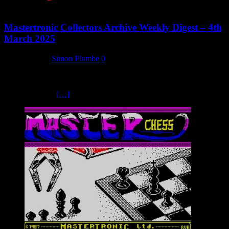
Mastertronic Collectors Archive Weekly Digest – 4th
March 2025
4 March 2025
Simon Plumbe
0
Once again it’s been another healthy week in terms of new content
here at the Mastertronic Collectors Archive. No new videos this
time, but we’ve
[…]