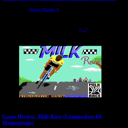
2 March 2025
Simon Plumbe
0
Arguably one of the best movies released in 1984 was the action-
horror-comedy Ghostbusters. When Activision secured the rights to
develop the home versions, they produced
[…]
Game Review: Milk Race (Commodore 64,
Mastertronic)