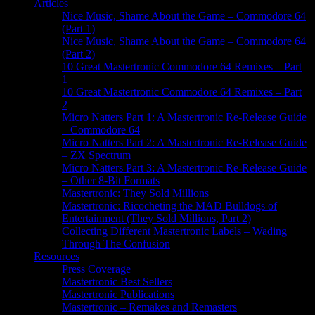
Articles
Nice Music, Shame About the Game – Commodore 64
(Part 1)
Nice Music, Shame About the Game – Commodore 64
(Part 2)
10 Great Mastertronic Commodore 64 Remixes – Part
1
10 Great Mastertronic Commodore 64 Remixes – Part
2
Micro Natters Part 1: A Mastertronic Re-Release Guide
– Commodore 64
Micro Natters Part 2: A Mastertronic Re-Release Guide
– ZX Spectrum
Micro Natters Part 3: A Mastertronic Re-Release Guide
– Other 8-Bit Formats
Mastertronic: They Sold Millions
Mastertronic: Ricocheting the MAD Bulldogs of
Entertainment (They Sold Millions, Part 2)
Collecting Different Mastertronic Labels – Wading
Through The Confusion
Resources
Press Coverage
Mastertronic Best Sellers
Mastertronic Publications
Mastertronic – Remakes and Remasters