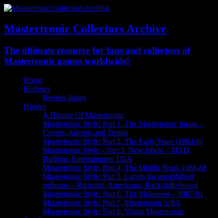
Mastertronic Collectors Archive
The ultimate resource for fans and collectors of
Mastertronic games worldwide!
Home
Reviews
Review Index
History
A History Of Mastertronic
Mastertronic Style: Part 1, The Mastertronic Image –
Covers, Adverts and Tronix
Mastertronic Style: Part 2, The Early Years (1984-6)
Mastertronic Style – Part 3, New labels – MAD,
Bulldog, Entertainment USA
Mastertronic Style: Part 4, The Middle Years 1986-88
Mastertronic Style: Part 5, Labels for republished
software – Ricochet, Americana, Rack-It/Rebound
Mastertronic Style: Part 6, The Makeover – 1987-91
Mastertronic Style: Part 7, Mastertronic USA
Mastertronic Style: Part 8, Virgin Mastertronic