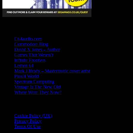
Links
C64audio.com
Commodore Blog
David X Jones – Author
Games That Weren’t
Infinite Frontiers
Lemon 64
Mark J Brady – Mastertronic cover artist
Plus/4 World
Spectrum Computing
Vintage Is The New Old
Where Were They Now?
Essential Information
Cookie Policy (UK)
Privacy Policy
Terms Of Use