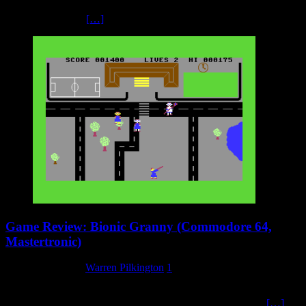
shoot ‘em up. The screen moves from right-to-left, so the enemy
also approach and
[…]
Game Review: Bionic Granny (Commodore 64,
Mastertronic)
20 February 2025
Warren Pilkington
1
Bionic Granny’s cover art really is a little odd, with two children
being scared by a granny which has an evil robot face in the
[…]