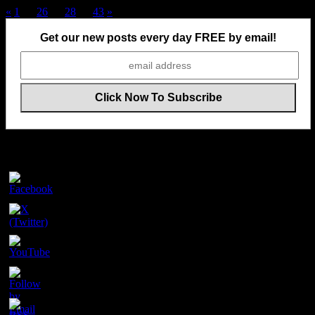
Posts
«
1
…
26
27
28
…
43
»
pagination
Get our new posts every day FREE by email!
Follow Us On Social Media
Set
Youtube
Channel