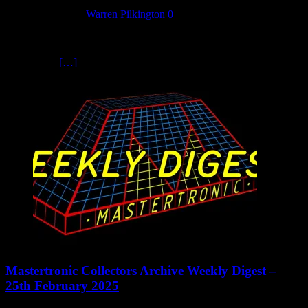
26 February 2025
Warren Pilkington
0
The Tour of Britain cycle race was sponsored by the Milk
Marketing Board from 1958 all the way to 1993, hence the name
Milk Race.
[…]
Mastertronic Collectors Archive Weekly Digest –
25th February 2025