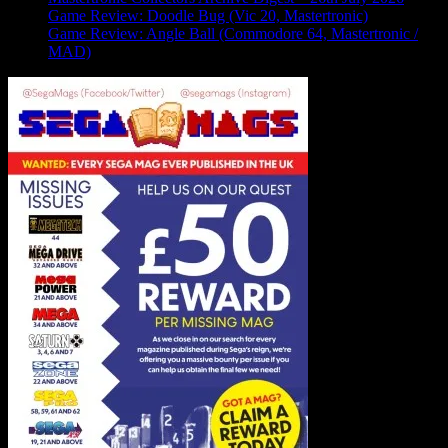
Game Review: Doodle Bug (Vic 20, Mastertronic)
Game Review: Angle Ball (Commodore 64, Mastertronic /
MAD)