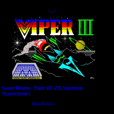
For a brief period, Mastertronic made the decision to dabble in the
arcade business, releasing their own line of machines under the
Amiga-based range Arcadia.
[…]
Game Review: Viper III (ZX Spectrum,
Mastertronic)
23 February 2025
Brian Kemp
2
Sideways Scrolling Shoot em’ up Viper III is a horizontally scrolling