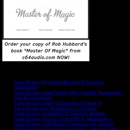
Latest Posts
Game Review: Dynatron Mission (ZX Spectrum,
Mastertronic)
Game Review: Super Nudge 2000 (Amstrad, Mastertronic /
PAL Developments)
Game Review: Orion (Commodore 64, Rack-It)
The First and Last: Mastertronic’s 310 Range
Game Review: Scumball (ZX Spectrum, Bulldog)
Game Review: Soul of a Robot (MSX, Mastertronic)
Game Review: Golf Master (Commodore 64, Rack-It)
Mastertronic Collectors Archive Digest – 26th July 2026