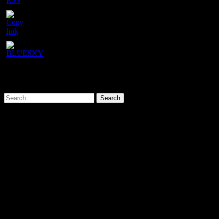
ID
URL has been copied successfully!
Search This Site
Search
for:
Our latest YouTube video
Video
Player