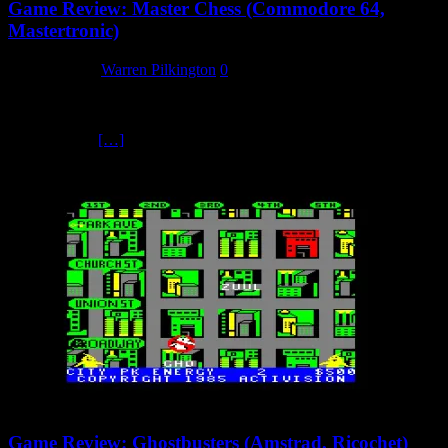
Game Review: Master Chess (Commodore 64,
Mastertronic)
3 March 2025
Warren Pilkington
0
Master Chess, according to Mastertronic, has been designed to be a
no-frills chess playing program of advanced ability which is easy to
use. It claims
[…]
Game Review: Ghostbusters (Amstrad, Ricochet)