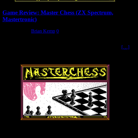
Game Review: Master Chess (ZX Spectrum,
Mastertronic)
4 March 2025
Brian Kemp
0
No Rules? Just to be very clear from the start, if you don’t know
how to play chess, then the inlay card instructions for Master
[…]