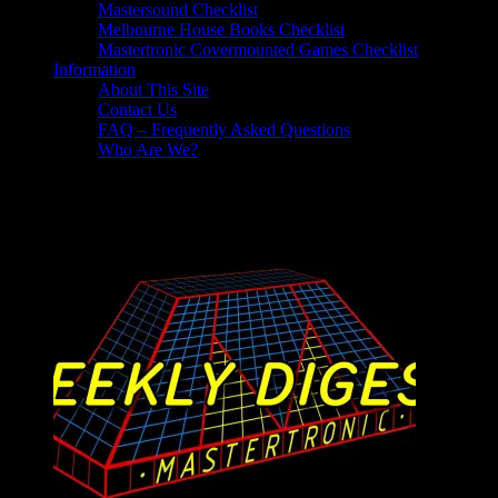
Mastersound Checklist
Melbourne House Books Checklist
Mastertronic Covermounted Games Checklist
Information
About This Site
Contact Us
FAQ – Frequently Asked Questions
Who Are We?
Reviews