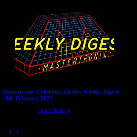
Mastertronic Collectors Archive Weekly Digest –
18th February 2025
18 February 2025
Simon Plumbe
0
We’ve been doing quite a bit of work this week on updating our lists
here at the Mastertronic Collectors Archive. As well as expanding
our
[…]