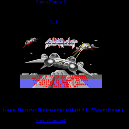
25 February 2025
Simon Plumbe
0
It’s been anotheer busy week for us here at the Mastertronic
Collectors Archive. Not only have we got more new reviews
(including another for the
[…]
Game Review: Sidewinder (Atari ST, Mastertronic)
25 February 2025
Simon Plumbe
0