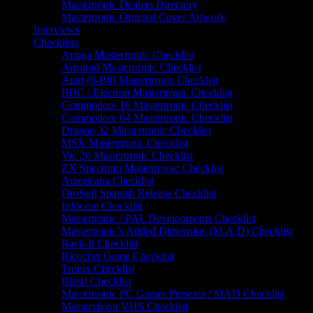
Mastertronic Dealers Directory
Mastertronic Original Cover Artwork
Interviews
Checklists
Amiga Mastertronic Checklist
Amstrad Mastertronic Checklist
Atari (8-Bit) Mastertronic Checklist
BBC / Electron Mastertronic Checklist
Commodore 16 Mastertronic Checklist
Commodore 64 Mastertronic Checklist
Dragon 32 Mastertronic Checklist
MSX Mastertronic Checklist
Vic 20 Mastertronic Checklist
ZX Spectrum Mastertronic Checklist
Americana Checklist
DroSoft Spanish Release Checklist
Infocom Checklist
Mastertronic / PAL Developments Checklist
Mastertronic’s Added Dimension (M.A.D) Checklist
Rack-It Checklist
Ricochet Game Checklist
Tronix Checklist
Blast! Checklist
Mastertronic PC Gamer Presents / MAD Checklist
Mastervision VHS Checklist