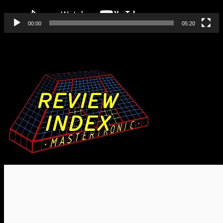
00:00
05:20
Find All Our Reviews Here