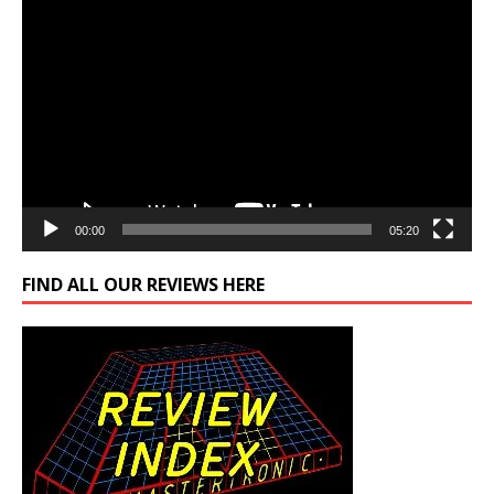
Video
Player
00:00
05:20
FIND ALL OUR REVIEWS HERE