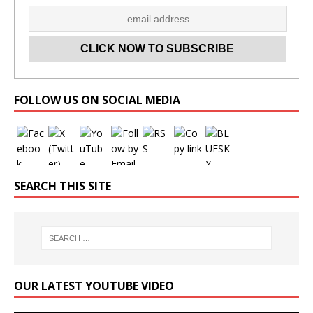
Set Youtube Channel ID
FOLLOW US ON SOCIAL MEDIA
SEARCH THIS SITE
OUR LATEST YOUTUBE VIDEO