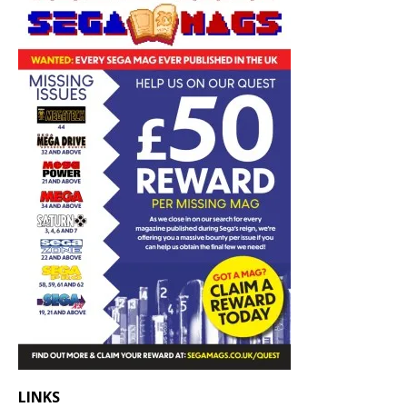
LINKS