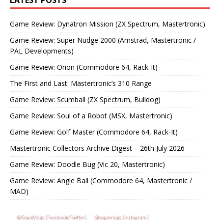
LATEST POSTS
Game Review: Dynatron Mission (ZX Spectrum, Mastertronic)
Game Review: Super Nudge 2000 (Amstrad, Mastertronic /
PAL Developments)
Game Review: Orion (Commodore 64, Rack-It)
The First and Last: Mastertronic’s 310 Range
Game Review: Scumball (ZX Spectrum, Bulldog)
Game Review: Soul of a Robot (MSX, Mastertronic)
Game Review: Golf Master (Commodore 64, Rack-It)
Mastertronic Collectors Archive Digest – 26th July 2026
Game Review: Doodle Bug (Vic 20, Mastertronic)
Game Review: Angle Ball (Commodore 64, Mastertronic /
MAD)