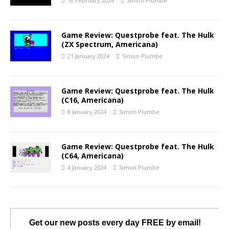
18 February 2024
Simon Plumbe
Game Review: Questprobe feat. The Hulk
(ZX Spectrum, Americana)
21 January 2024
Simon Plumbe
Game Review: Questprobe feat. The Hulk
(C16, Americana)
8 January 2024
Simon Plumbe
Game Review: Questprobe feat. The Hulk
(C64, Americana)
4 January 2024
Simon Plumbe
Get our new posts every day FREE by email!