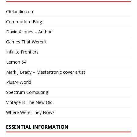
C64audio.com
Commodore Blog
David X Jones – Author
Games That Weren’t
Infinite Frontiers
Lemon 64
Mark J Brady – Mastertronic cover artist
Plus/4 World
Spectrum Computing
Vintage Is The New Old
Where Were They Now?
ESSENTIAL INFORMATION