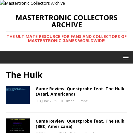
MASTERTRONIC COLLECTORS
ARCHIVE
THE ULTIMATE RESOURCE FOR FANS AND COLLECTORS OF
MASTERTRONIC GAMES WORLDWIDE!
The Hulk
Game Review: Questprobe feat. The Hulk
(Atari, Americana)
3 June 2025
Simon Plumbe
Game Review: Questprobe feat. The Hulk
(BBC, Americana)