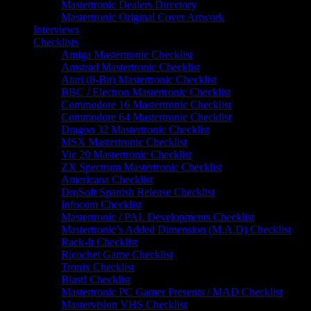
Mastertronic Dealers Directory
Mastertronic Original Cover Artwork
Interviews
Checklists
Amiga Mastertronic Checklist
Amstrad Mastertronic Checklist
Atari (8-Bit) Mastertronic Checklist
BBC / Electron Mastertronic Checklist
Commodore 16 Mastertronic Checklist
Commodore 64 Mastertronic Checklist
Dragon 32 Mastertronic Checklist
MSX Mastertronic Checklist
Vic 20 Mastertronic Checklist
ZX Spectrum Mastertronic Checklist
Americana Checklist
DroSoft Spanish Release Checklist
Infocom Checklist
Mastertronic / PAL Developments Checklist
Mastertronic’s Added Dimension (M.A.D) Checklist
Rack-It Checklist
Ricochet Game Checklist
Tronix Checklist
Blast! Checklist
Mastertronic PC Gamer Presents / MAD Checklist
Mastervision VHS Checklist