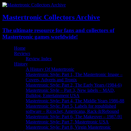
Mastertronic Collectors Archive
The ultimate resource for fans and collectors of
Mastertronic games worldwide!
Home
Reviews
Review Index
History
A History Of Mastertronic
Mastertronic Style: Part 1, The Mastertronic Image –
Covers, Adverts and Tronix
Mastertronic Style: Part 2, The Early Years (1984-6)
Mastertronic Style – Part 3, New labels – MAD,
Bulldog, Entertainment USA
Mastertronic Style: Part 4, The Middle Years 1986-88
Mastertronic Style: Part 5, Labels for republished
software – Ricochet, Americana, Rack-It/Rebound
Mastertronic Style: Part 6, The Makeover – 1987-91
Mastertronic Style: Part 7, Mastertronic USA
Mastertronic Style: Part 8, Virgin Mastertronic