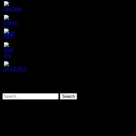
Set
Youtube
Channel
ID
URL has been copied successfully!
Search This Site
Search
for:
Our latest YouTube video
Video
Player