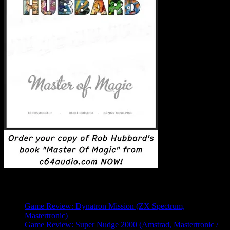
Latest Posts
Game Review: Dynatron Mission (ZX Spectrum,
Mastertronic)
Game Review: Super Nudge 2000 (Amstrad, Mastertronic /