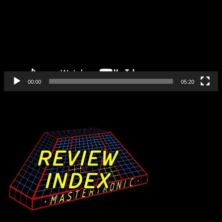
00:00
05:20
Find All Our Reviews Here