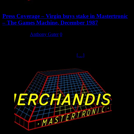
Press Coverage – Virgin buys stake in Mastertronic
– The Games Machine, December 1987
8 March 2024
Anthony Guter
0
The Games Machine, Dec 1987, announces the first stage of
Virgin’s takeover. They were wrong about Mastertronic going
public – this had been Frank Herman’s
[…]