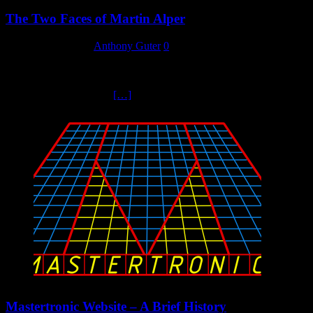
The Two Faces of Martin Alper
12 September 2023
Anthony Guter
0
Of Mastertronic’s original four directors, Martin Alper stood out as
being the one with the marketing flair, the big creative ideas, the
personality that inspired
[…]
Mastertronic Website – A Brief History