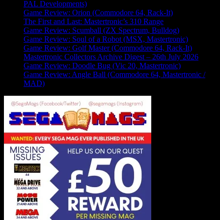
PAL Developments)
Game Review: Orion (Commodore 64, Rack-It)
The First and Last: Mastertronic’s 310 Range
Game Review: Scumball (ZX Spectrum, Bulldog)
Game Review: Soul of a Robot (MSX, Mastertronic)
Game Review: Golf Master (Commodore 64, Rack-It)
Mastertronic Collectors Archive Digest – 26th July 2026
Game Review: Doodle Bug (Vic 20, Mastertronic)
Game Review: Angle Ball (Commodore 64, Mastertronic /
MAD)