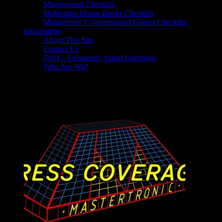
Mastersound Checklist
Melbourne House Books Checklist
Mastertronic Covermounted Games Checklist
Information
About This Site
Contact Us
FAQ – Frequently Asked Questions
Who Are We?
Virgin Mastertronic