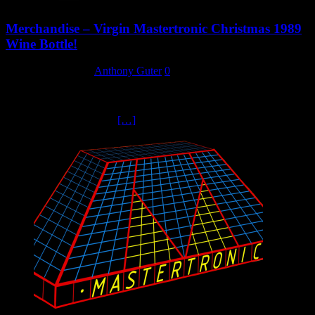
Merchandise – Virgin Mastertronic Christmas 1989
Wine Bottle!
17 September 2023
Anthony Guter
0
Christmas 1989. Every member of staff at Virgin Mastertronic
received a bottle of wine with the attached label. Don’t go looking
for the exclusive Maison
[…]