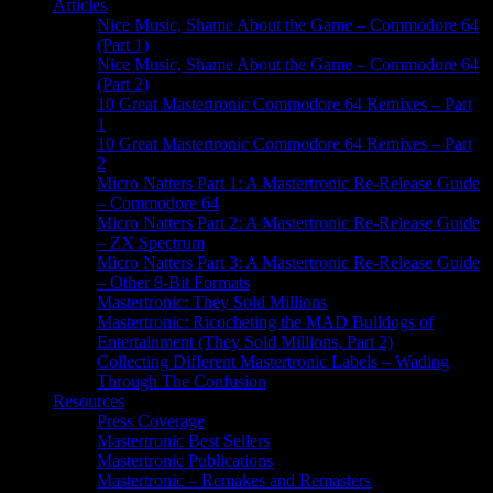
Articles
Nice Music, Shame About the Game – Commodore 64
(Part 1)
Nice Music, Shame About the Game – Commodore 64
(Part 2)
10 Great Mastertronic Commodore 64 Remixes – Part
1
10 Great Mastertronic Commodore 64 Remixes – Part
2
Micro Natters Part 1: A Mastertronic Re-Release Guide
– Commodore 64
Micro Natters Part 2: A Mastertronic Re-Release Guide
– ZX Spectrum
Micro Natters Part 3: A Mastertronic Re-Release Guide
– Other 8-Bit Formats
Mastertronic: They Sold Millions
Mastertronic: Ricocheting the MAD Bulldogs of
Entertainment (They Sold Millions, Part 2)
Collecting Different Mastertronic Labels – Wading
Through The Confusion
Resources
Press Coverage
Mastertronic Best Sellers
Mastertronic Publications
Mastertronic – Remakes and Remasters