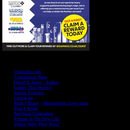
Links
C64audio.com
Commodore Blog
David X Jones – Author
Games That Weren’t
Infinite Frontiers
Lemon 64
Mark J Brady – Mastertronic cover artist
Plus/4 World
Spectrum Computing
Vintage Is The New Old
Where Were They Now?