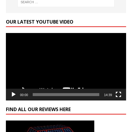
OUR LATEST YOUTUBE VIDEO
Video
Player
00:00
14:39
FIND ALL OUR REVIEWS HERE