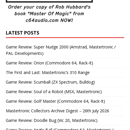
LATEST POSTS
Game Review: Super Nudge 2000 (Amstrad, Mastertronic /
PAL Developments)
Game Review: Orion (Commodore 64, Rack-It)
The First and Last: Mastertronic’s 310 Range
Game Review: Scumball (ZX Spectrum, Bulldog)
Game Review: Soul of a Robot (MSX, Mastertronic)
Game Review: Golf Master (Commodore 64, Rack-It)
Mastertronic Collectors Archive Digest – 26th July 2026
Game Review: Doodle Bug (Vic 20, Mastertronic)
Game Review: Angle Ball (Commodore 64, Mastertronic /