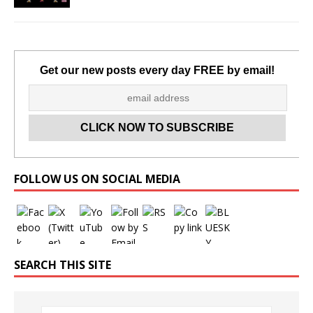
Get our new posts every day FREE by email!
Set Youtube Channel ID
FOLLOW US ON SOCIAL MEDIA
SEARCH THIS SITE