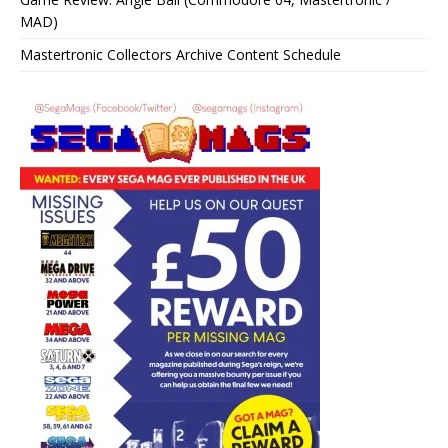
MAD)
Mastertronic Collectors Archive Content Schedule