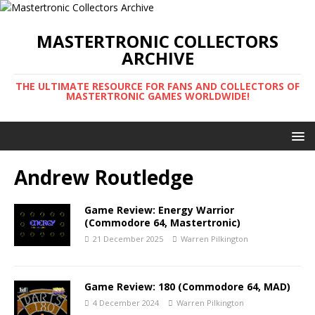
MASTERTRONIC COLLECTORS
ARCHIVE
THE ULTIMATE RESOURCE FOR FANS AND COLLECTORS OF
MASTERTRONIC GAMES WORLDWIDE!
Andrew Routledge
Game Review: Energy Warrior
(Commodore 64, Mastertronic)
21 December 2025
Warren Pilkington
Game Review: 180 (Commodore 64, MAD)
4 December 2024
Warren Pilkington