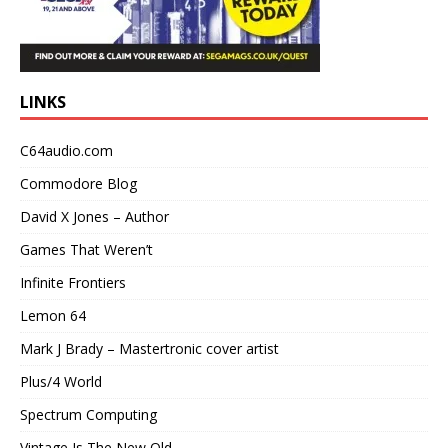
LINKS
C64audio.com
Commodore Blog
David X Jones – Author
Games That Weren’t
Infinite Frontiers
Lemon 64
Mark J Brady – Mastertronic cover artist
Plus/4 World
Spectrum Computing
Vintage Is The New Old