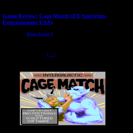
Game Review: Cage Match (ZX Spectrum,
Entertainment USA)
2 May 2025
Brian Kemp
0
The Six Opponents Regardless of which opponent you fought
against, they all play the same and have no other fighting attributes
to their abilities. You’ll
[…]