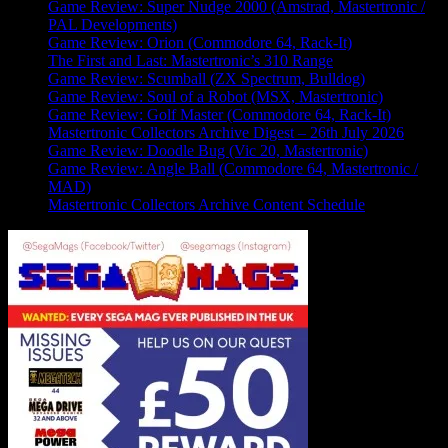
Game Review: Super Nudge 2000 (Amstrad, Mastertronic /
PAL Developments)
Game Review: Orion (Commodore 64, Rack-It)
The First and Last: Mastertronic’s 310 Range
Game Review: Scumball (ZX Spectrum, Bulldog)
Game Review: Soul of a Robot (MSX, Mastertronic)
Game Review: Golf Master (Commodore 64, Rack-It)
Mastertronic Collectors Archive Digest – 26th July 2026
Game Review: Doodle Bug (Vic 20, Mastertronic)
Game Review: Angle Ball (Commodore 64, Mastertronic /
MAD)
Mastertronic Collectors Archive Content Schedule