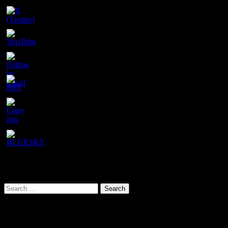
Set
Youtube
Channel
ID
URL has been copied successfully!
Search This Site
Search
for:
Our latest YouTube video