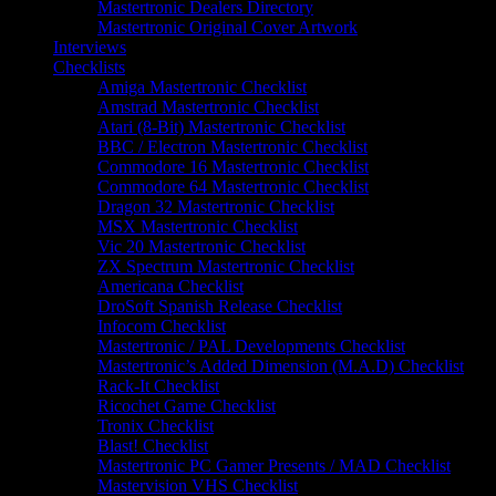
Mastertronic Dealers Directory
Mastertronic Original Cover Artwork
Interviews
Checklists
Amiga Mastertronic Checklist
Amstrad Mastertronic Checklist
Atari (8-Bit) Mastertronic Checklist
BBC / Electron Mastertronic Checklist
Commodore 16 Mastertronic Checklist
Commodore 64 Mastertronic Checklist
Dragon 32 Mastertronic Checklist
MSX Mastertronic Checklist
Vic 20 Mastertronic Checklist
ZX Spectrum Mastertronic Checklist
Americana Checklist
DroSoft Spanish Release Checklist
Infocom Checklist
Mastertronic / PAL Developments Checklist
Mastertronic’s Added Dimension (M.A.D) Checklist
Rack-It Checklist
Ricochet Game Checklist
Tronix Checklist
Blast! Checklist
Mastertronic PC Gamer Presents / MAD Checklist
Mastervision VHS Checklist