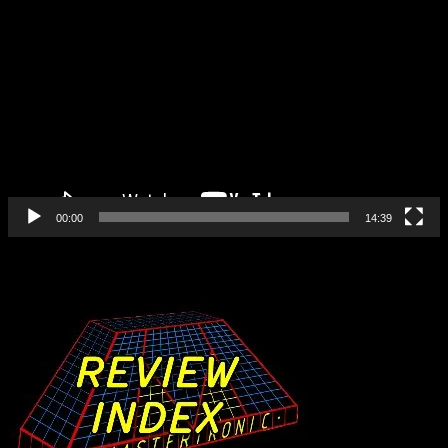
Video
Player
00:00
14:39
Find All Our Reviews Here