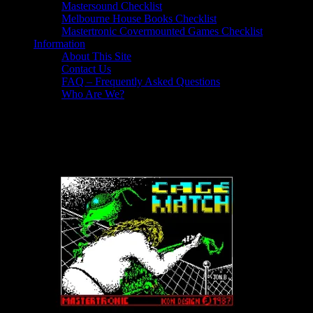
Mastersound Checklist
Melbourne House Books Checklist
Mastertronic Covermounted Games Checklist
Information
About This Site
Contact Us
FAQ – Frequently Asked Questions
Who Are We?
Cage Match