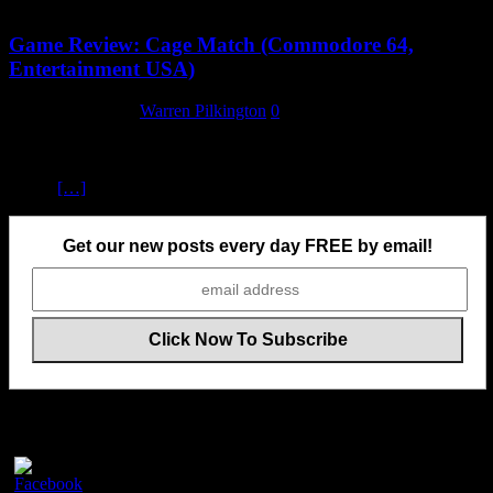
Game Review: Cage Match (Commodore 64,
Entertainment USA)
1 September 2024
Warren Pilkington
0
Cage Match, or as the loading and title screens refer to it,
Intergalactic Cage Match, is effectively a wrestling game, but set in
a cage
[…]
Get our new posts every day FREE by email!
Follow Us On Social Media