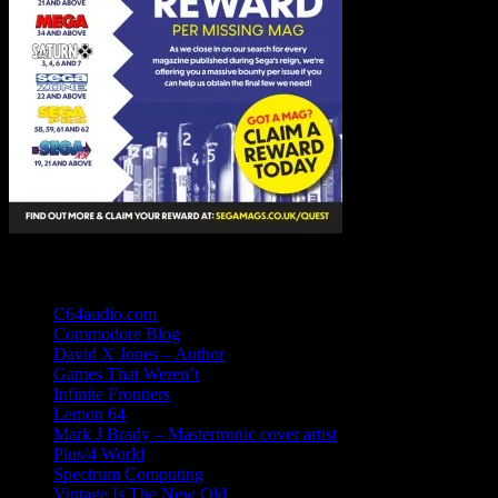
Links
C64audio.com
Commodore Blog
David X Jones – Author
Games That Weren’t
Infinite Frontiers
Lemon 64
Mark J Brady – Mastertronic cover artist
Plus/4 World
Spectrum Computing
Vintage Is The New Old