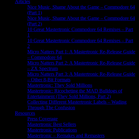
Articles
Nice Music, Shame About the Game – Commodore 64
(Part 1)
Nice Music, Shame About the Game – Commodore 64
(Part 2)
10 Great Mastertronic Commodore 64 Remixes – Part
1
10 Great Mastertronic Commodore 64 Remixes – Part
2
Micro Natters Part 1: A Mastertronic Re-Release Guide
– Commodore 64
Micro Natters Part 2: A Mastertronic Re-Release Guide
– ZX Spectrum
Micro Natters Part 3: A Mastertronic Re-Release Guide
– Other 8-Bit Formats
Mastertronic: They Sold Millions
Mastertronic: Ricocheting the MAD Bulldogs of
Entertainment (They Sold Millions, Part 2)
Collecting Different Mastertronic Labels – Wading
Through The Confusion
Resources
Press Coverage
Mastertronic Best Sellers
Mastertronic Publications
Mastertronic – Remakes and Remasters