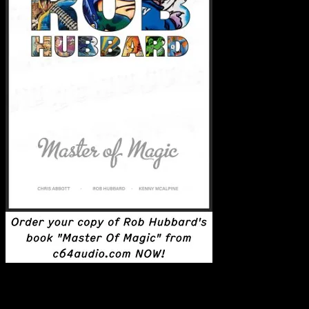
Latest Posts