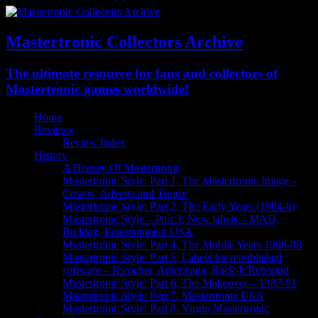
Mastertronic Collectors Archive
The ultimate resource for fans and collectors of
Mastertronic games worldwide!
Home
Reviews
Review Index
History
A History Of Mastertronic
Mastertronic Style: Part 1, The Mastertronic Image –
Covers, Adverts and Tronix
Mastertronic Style: Part 2, The Early Years (1984-6)
Mastertronic Style – Part 3, New labels – MAD,
Bulldog, Entertainment USA
Mastertronic Style: Part 4, The Middle Years 1986-88
Mastertronic Style: Part 5, Labels for republished
software – Ricochet, Americana, Rack-It/Rebound
Mastertronic Style: Part 6, The Makeover – 1987-91
Mastertronic Style: Part 7, Mastertronic USA
Mastertronic Style: Part 8, Virgin Mastertronic