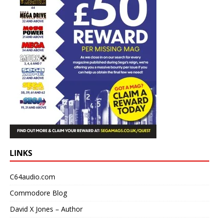
LINKS
C64audio.com
Commodore Blog
David X Jones – Author