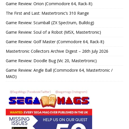
Game Review: Orion (Commodore 64, Rack-It)
The First and Last: Mastertronic’s 310 Range
Game Review: Scumball (ZX Spectrum, Bulldog)
Game Review: Soul of a Robot (MSX, Mastertronic)
Game Review: Golf Master (Commodore 64, Rack-It)
Mastertronic Collectors Archive Digest – 26th July 2026
Game Review: Doodle Bug (Vic 20, Mastertronic)
Game Review: Angle Ball (Commodore 64, Mastertronic /
MAD)