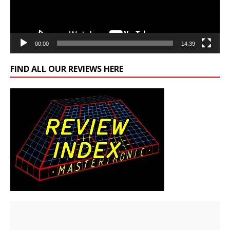
00:00
14:39
FIND ALL OUR REVIEWS HERE