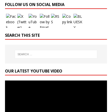
FOLLOW US ON SOCIAL MEDIA
SEARCH THIS SITE
OUR LATEST YOUTUBE VIDEO
Video
Player