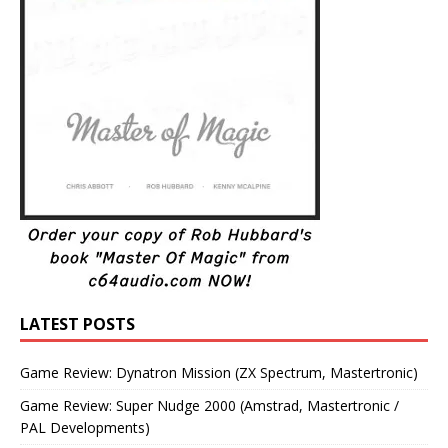
LATEST POSTS
Game Review: Dynatron Mission (ZX Spectrum, Mastertronic)
Game Review: Super Nudge 2000 (Amstrad, Mastertronic /
PAL Developments)