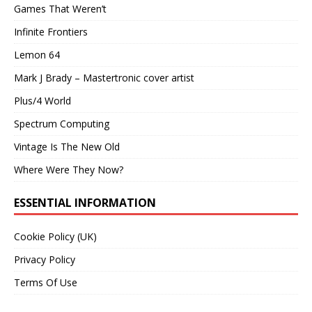
Games That Weren’t
Infinite Frontiers
Lemon 64
Mark J Brady – Mastertronic cover artist
Plus/4 World
Spectrum Computing
Vintage Is The New Old
Where Were They Now?
ESSENTIAL INFORMATION
Cookie Policy (UK)
Privacy Policy
Terms Of Use