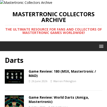
MASTERTRONIC COLLECTORS
ARCHIVE
THE ULTIMATE RESOURCE FOR FANS AND COLLECTORS OF
MASTERTRONIC GAMES WORLDWIDE!
Darts
Game Review: 180 (MSX, Mastertronic /
MAD)
26 June 2026
Warren Pilkington
Game Review: World Darts (Amiga,
Mastertronic)