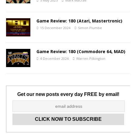
5 May 2025
Mark Macrae
Game Review: 180 (Atari, Mastertronic)
15 December 2024
Simon Plumbe
Game Review: 180 (Commodore 64, MAD)
4 December 2024
Warren Pilkington
Get our new posts every day FREE by email!
Set Youtube Channel ID