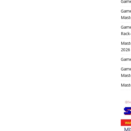
Game 
Game 
Maste
Game
Rack-
Maste
2026
Game 
Game
Mast
Maste