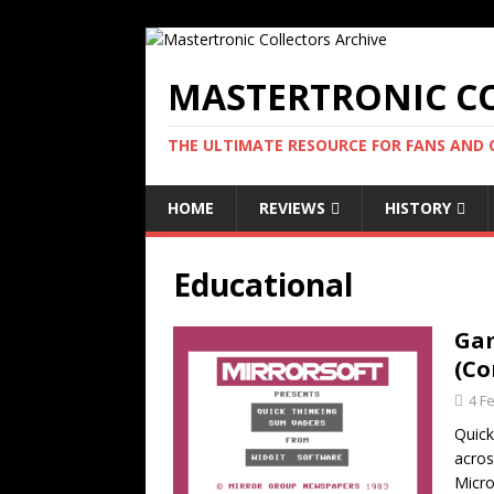
MASTERTRONIC CO
THE ULTIMATE RESOURCE FOR FANS AND
HOME
REVIEWS
HISTORY
Educational
Gam
(Co
4 F
Quick
acros
Micro