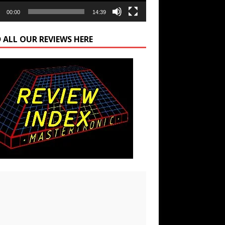
00:00
14:39
 ALL OUR REVIEWS HERE