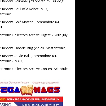
Review: Scumball (ZX Spectrum, Bulldog)
Review: Soul of a Robot (MSX,
rtronic)
 Review: Golf Master (Commodore 64,
It)
rtronic Collectors Archive Digest – 26th July
Review: Doodle Bug (Vic 20, Mastertronic)
 Review: Angle Ball (Commodore 64,
ertronic / MAD)
rtronic Collectors Archive Content Schedule