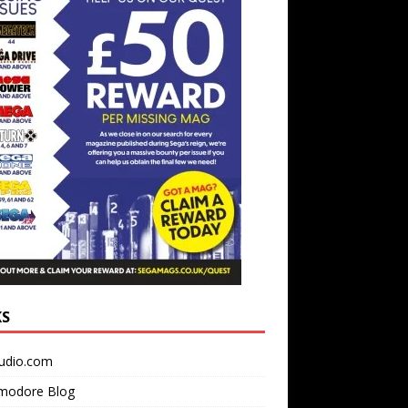
KS
udio.com
odore Blog