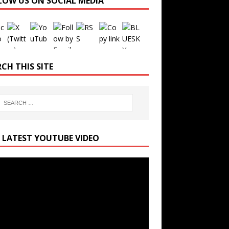
LOW US ON SOCIAL MEDIA
Set Youtube Channel ID
CH THIS SITE
 LATEST YOUTUBE VIDEO
r