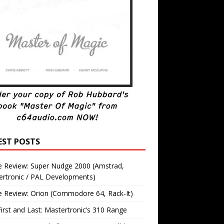
EST POSTS
 Review: Super Nudge 2000 (Amstrad,
ertronic / PAL Developments)
 Review: Orion (Commodore 64, Rack-It)
irst and Last: Mastertronic’s 310 Range