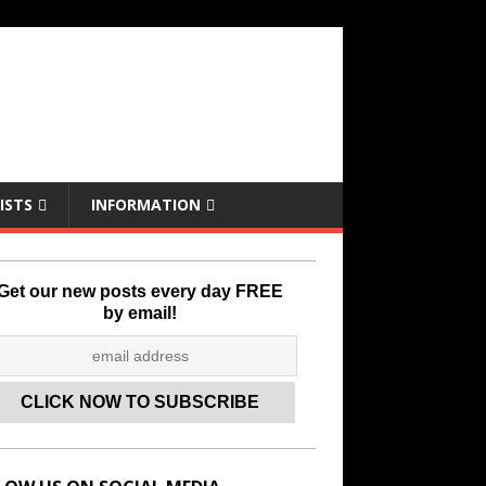
ISTS
INFORMATION
Get our new posts every day FREE
by email!