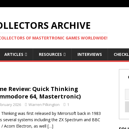
LLECTORS ARCHIVE
 COLLECTORS OF MASTERTRONIC GAMES WORLDWIDE!
ARTICLES
RESOURCES
INTERVIEWS
CHECKL
e Review: Quick Thinking
mmodore 64, Mastertronic)
ebruary 2026
Warren Pilkington
1
 Thinking was first released by Mirrorsoft back in 1983
s several systems including the ZX Spectrum and BBC
 / Acorn Electron, as well
[…]