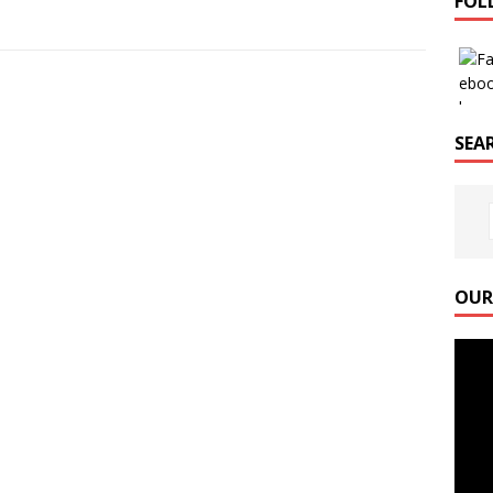
FOL
SEAR
OUR
Video
Playe