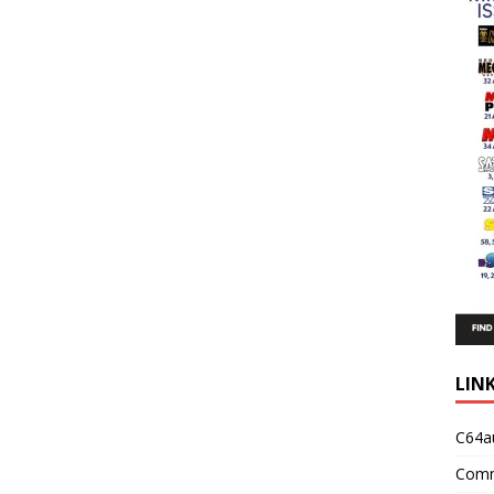
LIN
C64a
Comm