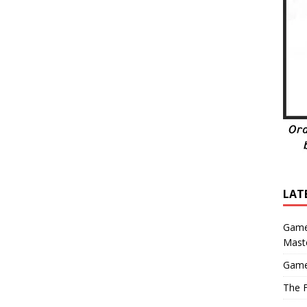
LAT
Game
Mast
Game
The F