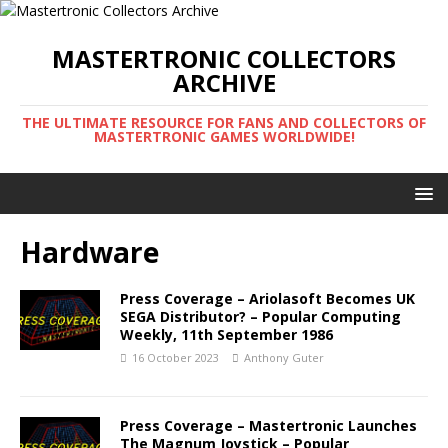
MASTERTRONIC COLLECTORS
ARCHIVE
THE ULTIMATE RESOURCE FOR FANS AND COLLECTORS OF
MASTERTRONIC GAMES WORLDWIDE!
Hardware
Press Coverage – Ariolasoft Becomes UK
SEGA Distributor? – Popular Computing
Weekly, 11th September 1986
16 October 2023
Anthony Guter
Press Coverage – Mastertronic Launches
The Magnum Joystick – Popular