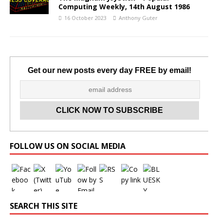
Computing Weekly, 14th August 1986
16 October 2023
Anthony Guter
Get our new posts every day FREE by email!
Set Youtube Channel ID
FOLLOW US ON SOCIAL MEDIA
SEARCH THIS SITE