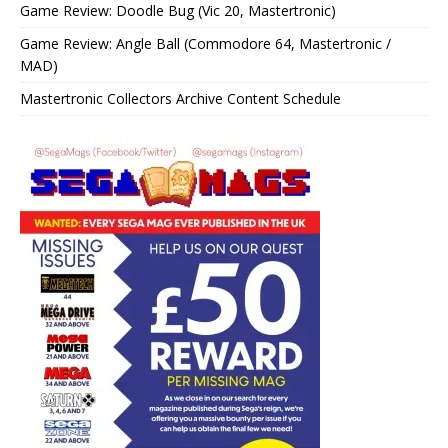
Game Review: Doodle Bug (Vic 20, Mastertronic)
Game Review: Angle Ball (Commodore 64, Mastertronic /
MAD)
Mastertronic Collectors Archive Content Schedule