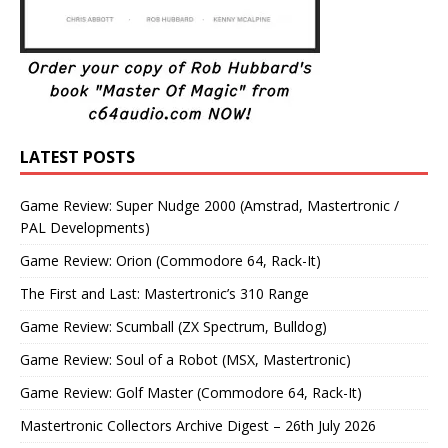
LATEST POSTS
Game Review: Super Nudge 2000 (Amstrad, Mastertronic /
PAL Developments)
Game Review: Orion (Commodore 64, Rack-It)
The First and Last: Mastertronic’s 310 Range
Game Review: Scumball (ZX Spectrum, Bulldog)
Game Review: Soul of a Robot (MSX, Mastertronic)
Game Review: Golf Master (Commodore 64, Rack-It)
Mastertronic Collectors Archive Digest – 26th July 2026