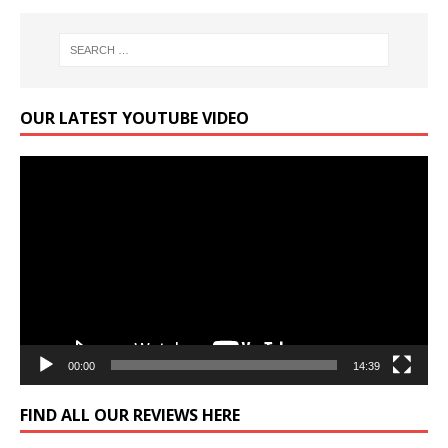
OUR LATEST YOUTUBE VIDEO
Video
Player
00:00
14:39
FIND ALL OUR REVIEWS HERE