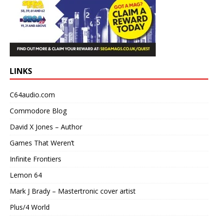
LINKS
C64audio.com
Commodore Blog
David X Jones – Author
Games That Weren’t
Infinite Frontiers
Lemon 64
Mark J Brady – Mastertronic cover artist
Plus/4 World