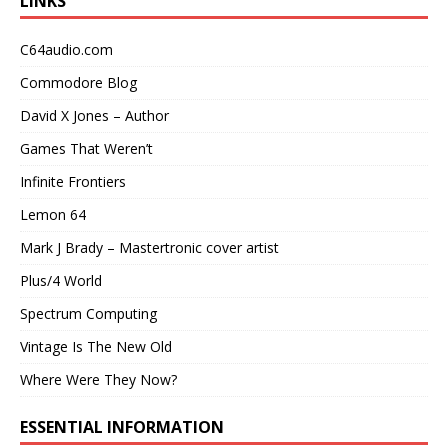
LINKS
C64audio.com
Commodore Blog
David X Jones – Author
Games That Weren’t
Infinite Frontiers
Lemon 64
Mark J Brady – Mastertronic cover artist
Plus/4 World
Spectrum Computing
Vintage Is The New Old
Where Were They Now?
ESSENTIAL INFORMATION