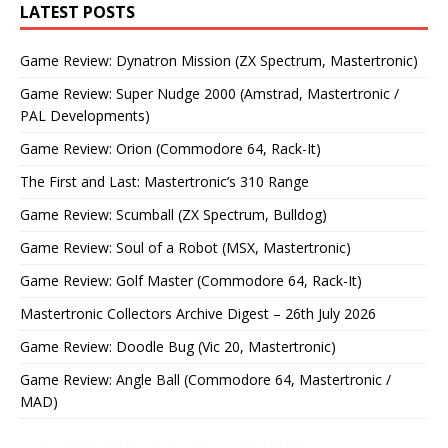
LATEST POSTS
Game Review: Dynatron Mission (ZX Spectrum, Mastertronic)
Game Review: Super Nudge 2000 (Amstrad, Mastertronic /
PAL Developments)
Game Review: Orion (Commodore 64, Rack-It)
The First and Last: Mastertronic’s 310 Range
Game Review: Scumball (ZX Spectrum, Bulldog)
Game Review: Soul of a Robot (MSX, Mastertronic)
Game Review: Golf Master (Commodore 64, Rack-It)
Mastertronic Collectors Archive Digest – 26th July 2026
Game Review: Doodle Bug (Vic 20, Mastertronic)
Game Review: Angle Ball (Commodore 64, Mastertronic /
MAD)