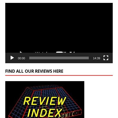
Video
Player
00:00
14:39
FIND ALL OUR REVIEWS HERE