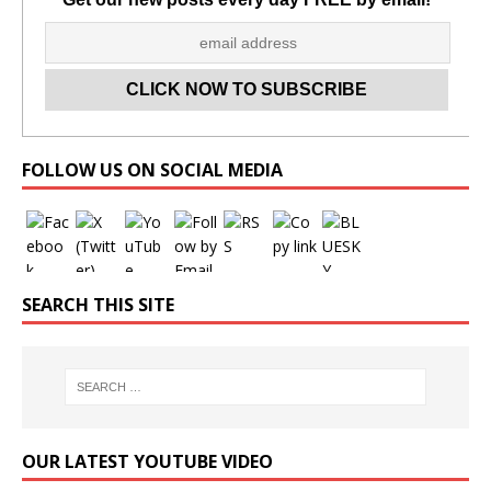
Set Youtube Channel ID
FOLLOW US ON SOCIAL MEDIA
SEARCH THIS SITE
OUR LATEST YOUTUBE VIDEO