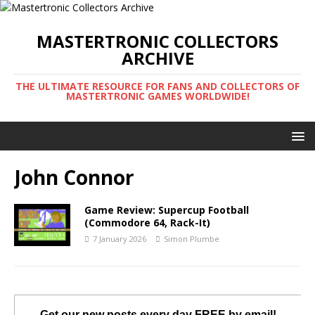
MASTERTRONIC COLLECTORS
ARCHIVE
THE ULTIMATE RESOURCE FOR FANS AND COLLECTORS OF
MASTERTRONIC GAMES WORLDWIDE!
John Connor
Game Review: Supercup Football
(Commodore 64, Rack-It)
7 January 2026
Simon Plumbe
Get our new posts every day FREE by email!