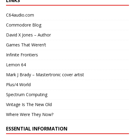
LINKS
C64audio.com
Commodore Blog
David X Jones – Author
Games That Weren’t
Infinite Frontiers
Lemon 64
Mark J Brady – Mastertronic cover artist
Plus/4 World
Spectrum Computing
Vintage Is The New Old
Where Were They Now?
ESSENTIAL INFORMATION