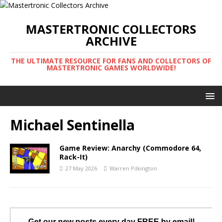
MASTERTRONIC COLLECTORS
ARCHIVE
THE ULTIMATE RESOURCE FOR FANS AND COLLECTORS OF
MASTERTRONIC GAMES WORLDWIDE!
Michael Sentinella
Game Review: Anarchy (Commodore 64,
Rack-It)
27 May 2026
Warren Pilkington
Get our new posts every day FREE by email!