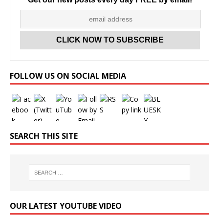
Set Youtube Channel ID
FOLLOW US ON SOCIAL MEDIA
SEARCH THIS SITE
OUR LATEST YOUTUBE VIDEO