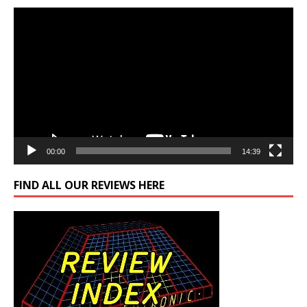
Video
Player
00:00
14:39
FIND ALL OUR REVIEWS HERE