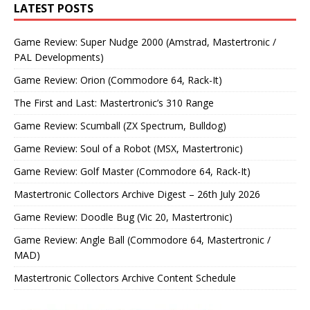
LATEST POSTS
Game Review: Super Nudge 2000 (Amstrad, Mastertronic /
PAL Developments)
Game Review: Orion (Commodore 64, Rack-It)
The First and Last: Mastertronic’s 310 Range
Game Review: Scumball (ZX Spectrum, Bulldog)
Game Review: Soul of a Robot (MSX, Mastertronic)
Game Review: Golf Master (Commodore 64, Rack-It)
Mastertronic Collectors Archive Digest – 26th July 2026
Game Review: Doodle Bug (Vic 20, Mastertronic)
Game Review: Angle Ball (Commodore 64, Mastertronic /
MAD)
Mastertronic Collectors Archive Content Schedule