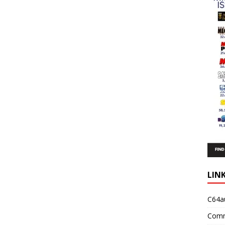
LIN
C64a
Comm