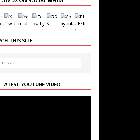
LOW US ON SOCIAL MEDIA
Set Youtube Channel ID
CH THIS SITE
 LATEST YOUTUBE VIDEO
r