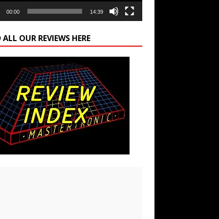
00:00
14:39
 ALL OUR REVIEWS HERE