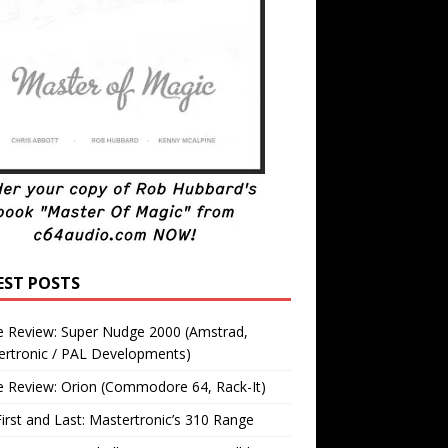
EST POSTS
 Review: Super Nudge 2000 (Amstrad,
ertronic / PAL Developments)
 Review: Orion (Commodore 64, Rack-It)
irst and Last: Mastertronic’s 310 Range