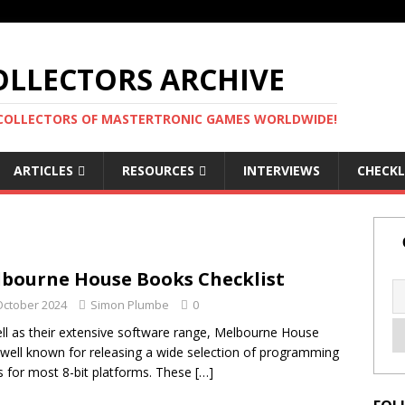
LLECTORS ARCHIVE
 COLLECTORS OF MASTERTRONIC GAMES WORLDWIDE!
ARTICLES
RESOURCES
INTERVIEWS
CHECKL
bourne House Books Checklist
October 2024
Simon Plumbe
0
ll as their extensive software range, Melbourne House
well known for releasing a wide selection of programming
 for most 8-bit platforms. These
[…]