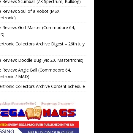
Review: Scumball (ZX Spectrum, Bulldog)
Review: Soul of a Robot (MSX,
rtronic)
 Review: Golf Master (Commodore 64,
It)
rtronic Collectors Archive Digest – 26th July
Review: Doodle Bug (Vic 20, Mastertronic)
 Review: Angle Ball (Commodore 64,
ertronic / MAD)
rtronic Collectors Archive Content Schedule