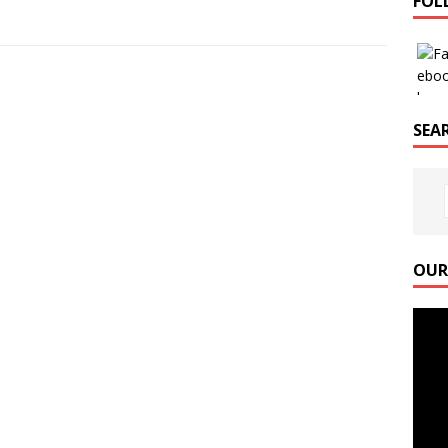
FOL
SEAR
OUR
Video
Playe