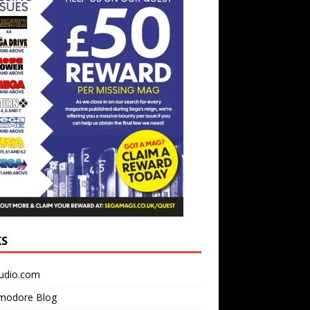
KS
udio.com
odore Blog