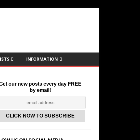
ISTS
INFORMATION
Get our new posts every day FREE
by email!