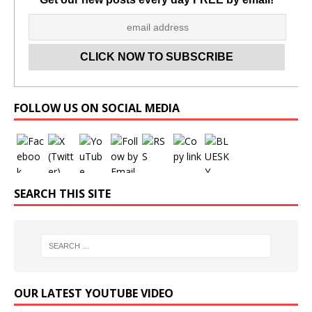
Set Youtube Channel ID
FOLLOW US ON SOCIAL MEDIA
SEARCH THIS SITE
OUR LATEST YOUTUBE VIDEO