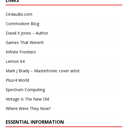
LINKS
C64audio.com
Commodore Blog
David X Jones – Author
Games That Weren’t
Infinite Frontiers
Lemon 64
Mark J Brady – Mastertronic cover artist
Plus/4 World
Spectrum Computing
Vintage Is The New Old
Where Were They Now?
ESSENTIAL INFORMATION