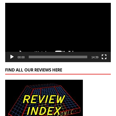
Video
Player
00:00
14:39
FIND ALL OUR REVIEWS HERE