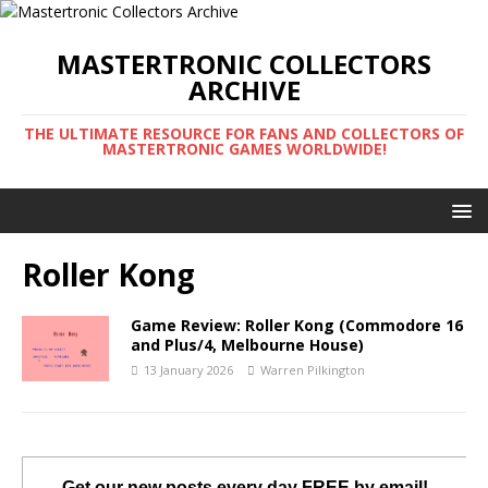
MASTERTRONIC COLLECTORS
ARCHIVE
THE ULTIMATE RESOURCE FOR FANS AND COLLECTORS OF
MASTERTRONIC GAMES WORLDWIDE!
Roller Kong
Game Review: Roller Kong (Commodore 16
and Plus/4, Melbourne House)
13 January 2026
Warren Pilkington
Get our new posts every day FREE by email!