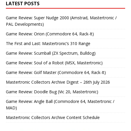
LATEST POSTS
Game Review: Super Nudge 2000 (Amstrad, Mastertronic /
PAL Developments)
Game Review: Orion (Commodore 64, Rack-It)
The First and Last: Mastertronic’s 310 Range
Game Review: Scumball (ZX Spectrum, Bulldog)
Game Review: Soul of a Robot (MSX, Mastertronic)
Game Review: Golf Master (Commodore 64, Rack-It)
Mastertronic Collectors Archive Digest – 26th July 2026
Game Review: Doodle Bug (Vic 20, Mastertronic)
Game Review: Angle Ball (Commodore 64, Mastertronic /
MAD)
Mastertronic Collectors Archive Content Schedule