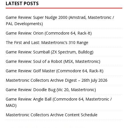
LATEST POSTS
Game Review: Super Nudge 2000 (Amstrad, Mastertronic /
PAL Developments)
Game Review: Orion (Commodore 64, Rack-It)
The First and Last: Mastertronic’s 310 Range
Game Review: Scumball (ZX Spectrum, Bulldog)
Game Review: Soul of a Robot (MSX, Mastertronic)
Game Review: Golf Master (Commodore 64, Rack-It)
Mastertronic Collectors Archive Digest – 26th July 2026
Game Review: Doodle Bug (Vic 20, Mastertronic)
Game Review: Angle Ball (Commodore 64, Mastertronic /
MAD)
Mastertronic Collectors Archive Content Schedule