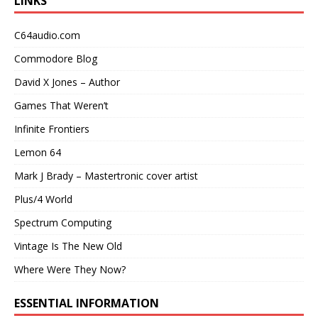
LINKS
C64audio.com
Commodore Blog
David X Jones – Author
Games That Weren’t
Infinite Frontiers
Lemon 64
Mark J Brady – Mastertronic cover artist
Plus/4 World
Spectrum Computing
Vintage Is The New Old
Where Were They Now?
ESSENTIAL INFORMATION