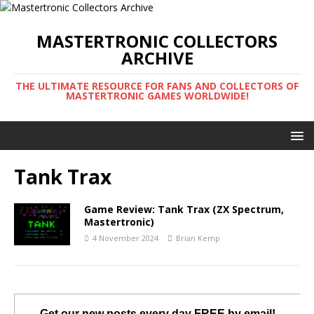
MASTERTRONIC COLLECTORS
ARCHIVE
THE ULTIMATE RESOURCE FOR FANS AND COLLECTORS OF
MASTERTRONIC GAMES WORLDWIDE!
Tank Trax
Game Review: Tank Trax (ZX Spectrum,
Mastertronic)
4 November 2024
Brian Kemp
Get our new posts every day FREE by email!