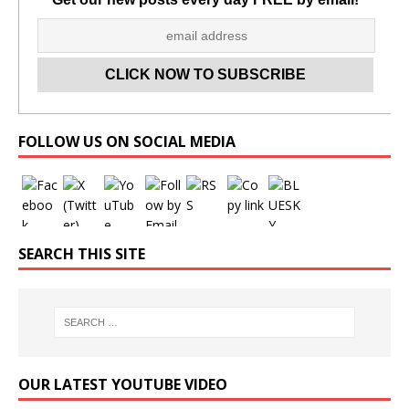
Set Youtube Channel ID
FOLLOW US ON SOCIAL MEDIA
SEARCH THIS SITE
OUR LATEST YOUTUBE VIDEO