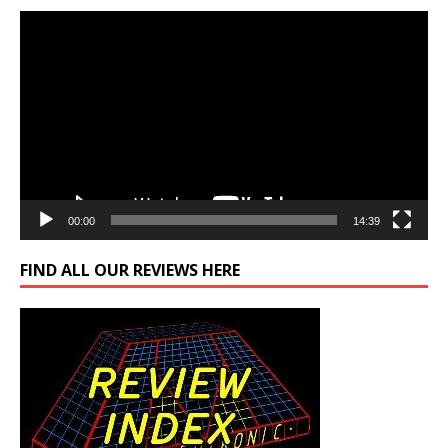
Video
Player
00:00
14:39
FIND ALL OUR REVIEWS HERE