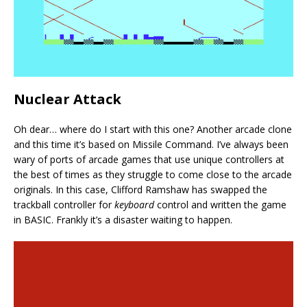
Nuclear Attack
Oh dear… where do I start with this one? Another arcade clone
and this time it’s based on Missile Command. I’ve always been
wary of ports of arcade games that use unique controllers at
the best of times as they struggle to come close to the arcade
originals. In this case, Clifford Ramshaw has swapped the
trackball controller for
keyboard
control and written the game
in BASIC. Frankly it’s a disaster waiting to happen.