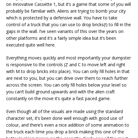
on Innovative Cassette 1, but it’s a game that some of you will
probably be familiar with. Aliens are trying to bomb your city
which is protected by a defensive wall. You have to take
control of a truck that you can use to drop bricks(!) to fill in the
gaps in the wall. I’ve seen variants of this over the years on
other platforms and it’s a fairly simple idea but it’s been
executed quite well here.
Everything moves quickly and most importantly your dumpster
is responsive to the controls (Z and C to move left and right
with M to drop bricks into place). You can only fill holes in that
are next to you, but you can drive over them to reach further
across the screen. You can only fill holes below your level so
you can’t build ground upwards and with the alien craft
constantly on the move it’s quite a fast paced game.
Even though all of the visuals are made using the standard
character set, it’s been done well enough with good use of
colour, and there’s even a nice addition of some animation to
the truck each time you drop a brick making this one of the