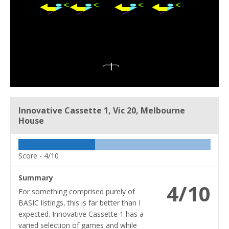
Innovative Cassette 1, Vic 20, Melbourne
House
Score -
4/10
Summary
4/10
For something comprised purely of
BASIC listings, this is far better than I
expected. Innovative Cassette 1 has a
varied selection of games and while