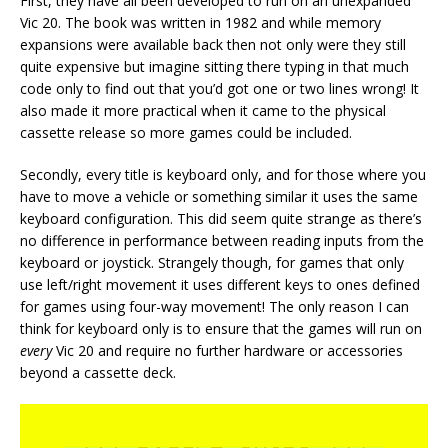
First, they have all been developed to run on an unexpanded
Vic 20. The book was written in 1982 and while memory
expansions were available back then not only were they still
quite expensive but imagine sitting there typing in that much
code only to find out that you’d got one or two lines wrong! It
also made it more practical when it came to the physical
cassette release so more games could be included.
Secondly, every title is keyboard only, and for those where you
have to move a vehicle or something similar it uses the same
keyboard configuration. This did seem quite strange as there’s
no difference in performance between reading inputs from the
keyboard or joystick. Strangely though, for games that only
use left/right movement it uses different keys to ones defined
for games using four-way movement! The only reason I can
think for keyboard only is to ensure that the games will run on
every
Vic 20 and require no further hardware or accessories
beyond a cassette deck.