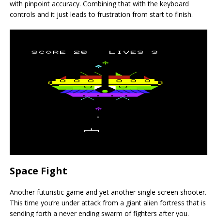
with pinpoint accuracy. Combining that with the keyboard
controls and it just leads to frustration from start to finish.
Space Fight
Another futuristic game and yet another single screen shooter.
This time you’re under attack from a giant alien fortress that is
sending forth a never ending swarm of fighters after you.