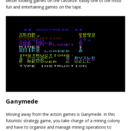
better looking games on the cassette. Easily one of the most
fun and entertaining games on the tape.
Ganymede
Moving away from the action games is Ganymede. In this
futuristic strategy game, you take charge of a mining colony
and have to organise and manage mining operations to