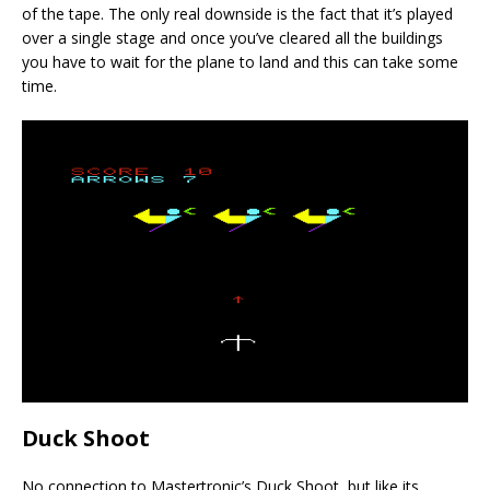
of the tape. The only real downside is the fact that it’s played
over a single stage and once you’ve cleared all the buildings
you have to wait for the plane to land and this can take some
time.
Duck Shoot
No connection to Mastertronic’s Duck Shoot, but like its