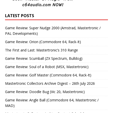
LATEST POSTS
Game Review: Super Nudge 2000 (Amstrad, Mastertronic /
PAL Developments)
Game Review: Orion (Commodore 64, Rack-It)
The First and Last: Mastertronic’s 310 Range
Game Review: Scumball (ZX Spectrum, Bulldog)
Game Review: Soul of a Robot (MSX, Mastertronic)
Game Review: Golf Master (Commodore 64, Rack-It)
Mastertronic Collectors Archive Digest – 26th July 2026
Game Review: Doodle Bug (Vic 20, Mastertronic)
Game Review: Angle Ball (Commodore 64, Mastertronic /
MAD)