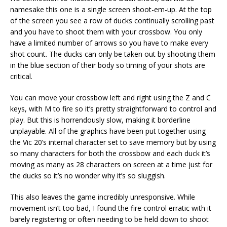
namesake this one is a single screen shoot-em-up. At the top
of the screen you see a row of ducks continually scrolling past
and you have to shoot them with your crossbow. You only
have a limited number of arrows so you have to make every
shot count. The ducks can only be taken out by shooting them
in the blue section of their body so timing of your shots are
critical.
You can move your crossbow left and right using the Z and C
keys, with M to fire so it’s pretty straightforward to control and
play. But this is horrendously slow, making it borderline
unplayable. All of the graphics have been put together using
the Vic 20’s internal character set to save memory but by using
so many characters for both the crossbow and each duck it’s
moving as many as 28 characters on screen at a time just for
the ducks so it’s no wonder why it’s so sluggish.
This also leaves the game incredibly unresponsive. While
movement isn’t too bad, I found the fire control erratic with it
barely registering or often needing to be held down to shoot