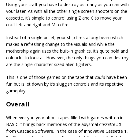
Using your craft you have to destroy as many as you can with
your laser. As with all the other single screen shooters on the
cassette, it’s simple to control using Z and C to move your
craft left and right and M to fire.
Instead of a single bullet, your ship fires a long beam which
makes a refreshing change to the visuals and while the
mothership again uses the built-in graphics, it’s quite bold and
colourful to look at. However, the only things you can destroy
are the single-character sized alien fighters.
This is one of those games on the tape that
could
have been
fun but is let down by it’s sluggish controls and its repetitive
gameplay.
Overall
Whenever you year about tapes filled with games written in
BASIC it brings back memories of the abysmal
Cassette 50
from Cascade Software. In the case of Innovative Cassette 1,