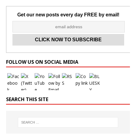
Get our new posts every day FREE by email!
Set Youtube Channel ID
FOLLOW US ON SOCIAL MEDIA
SEARCH THIS SITE