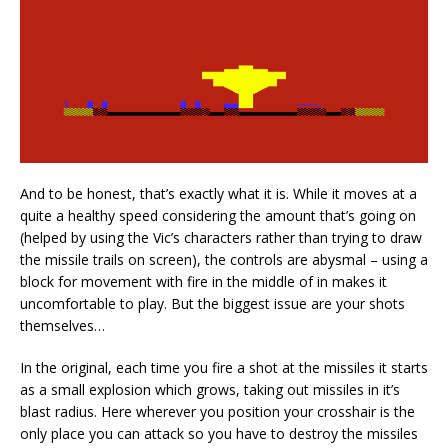
And to be honest, that’s exactly what it is. While it moves at a
quite a healthy speed considering the amount that’s going on
(helped by using the Vic’s characters rather than trying to draw
the missile trails on screen), the controls are abysmal – using a
block for movement with fire in the middle of in makes it
uncomfortable to play. But the biggest issue are your shots
themselves…
In the original, each time you fire a shot at the missiles it starts
as a small explosion which grows, taking out missiles in it’s
blast radius. Here wherever you position your crosshair is the
only place you can attack so you have to destroy the missiles