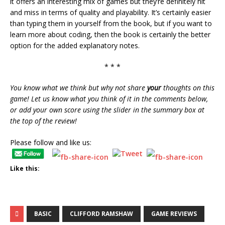
it offers an interesting mix of games but they’re definitely hit
and miss in terms of quality and playability. It’s certainly easier
than typing them in yourself from the book, but if you want to
learn more about coding, then the book is certainly the better
option for the added explanatory notes.
* * *
You know what we think but why not share
your
thoughts on this
game! Let us know what you think of it in the comments below,
or add your own score using the slider in the summary box at
the top of the review!
Please follow and like us:
Like this:
BASIC
CLIFFORD RAMSHAW
GAME REVIEWS