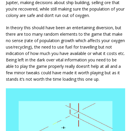
Jupiter, making decisions about ship building, selling ore that
you’re recovered, while still making sure the population of your
colony are safe and don’t run out of oxygen.
In theory this should have been an entertaining diversion, but
there are too many random elements to the game that make
no sense (rate of population growth which affects your oxygen
use/recycling), the need to use fuel for travelling but not
indication of how much you have available or what it costs etc.
Being left in the dark over vital information you need to be
able to play the game properly really doesn’t help at all and a
few minor tweaks could have made it worth playing but as it
stands it’s not worth the time loading this one up.