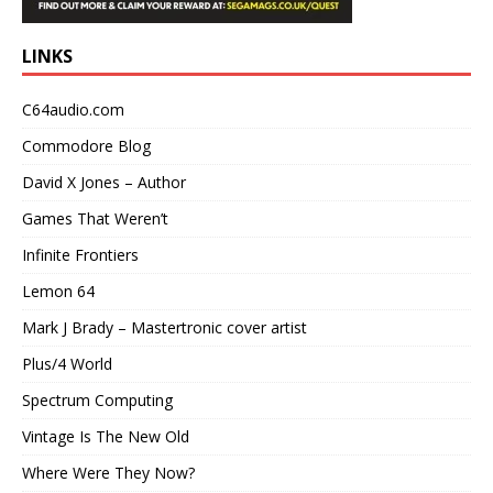
LINKS
C64audio.com
Commodore Blog
David X Jones – Author
Games That Weren’t
Infinite Frontiers
Lemon 64
Mark J Brady – Mastertronic cover artist
Plus/4 World
Spectrum Computing
Vintage Is The New Old
Where Were They Now?