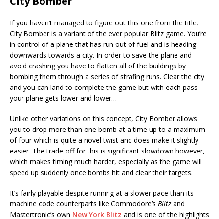
City Bomber
If you haven’t managed to figure out this one from the title,
City Bomber is a variant of the ever popular Blitz game. You’re
in control of a plane that has run out of fuel and is heading
downwards towards a city. In order to save the plane and
avoid crashing you have to flatten all of the buildings by
bombing them through a series of strafing runs. Clear the city
and you can land to complete the game but with each pass
your plane gets lower and lower…
Unlike other variations on this concept, City Bomber allows
you to drop more than one bomb at a time up to a maximum
of four which is quite a novel twist and does make it slightly
easier. The trade-off for this is significant slowdown however,
which makes timing much harder, especially as the game will
speed up suddenly once bombs hit and clear their targets.
It’s fairly playable despite running at a slower pace than its
machine code counterparts like Commodore’s
Blitz
and
Mastertronic’s own
New York Blitz
and is one of the highlights