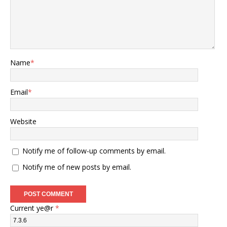
Name
*
Email
*
Website
Notify me of follow-up comments by email.
Notify me of new posts by email.
Current ye@r
*