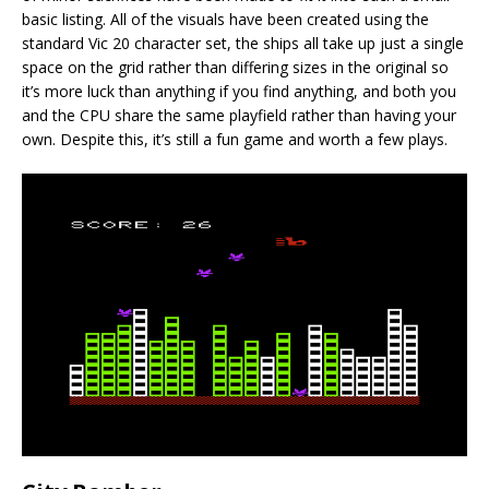
basic listing. All of the visuals have been created using the
standard Vic 20 character set, the ships all take up just a single
space on the grid rather than differing sizes in the original so
it’s more luck than anything if you find anything, and both you
and the CPU share the same playfield rather than having your
own. Despite this, it’s still a fun game and worth a few plays.