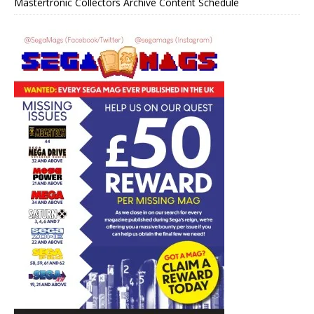
Mastertronic Collectors Archive Content Schedule