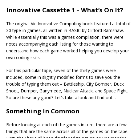
Innovative Cassette 1 – What’s On It?
The original Vic Innovative Computing book featured a total of
30 type-in games, all written in BASIC by Clifford Ramshaw.
While essentially this was a games compilation, there were
notes accompanying each listing for those wanting to
understand how each game worked helping you develop your
own coding skills.
For this particular tape, seven of the thirty games were
included, some in slightly modified forms to save you the
trouble of typing them out – Battleship, City Bomber, Duck
Shoot, Dumper, Ganymede, Nuclear Attack, and Space Fight.
So are these any good? Let’s take a look and find out…
Something In Common
Before looking at each of the games in turn, there are a few
things that are the same across all of the games on the tape.