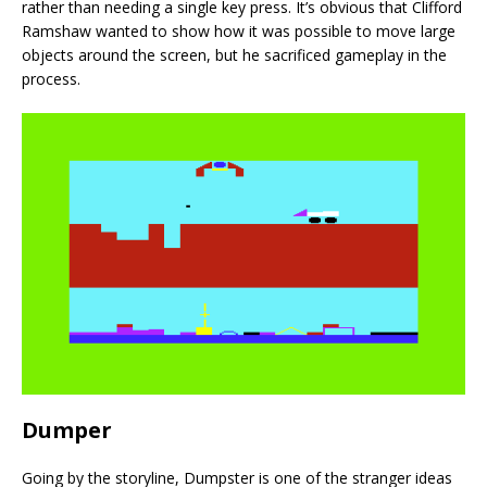
rather than needing a single key press. It’s obvious that Clifford
Ramshaw wanted to show how it was possible to move large
objects around the screen, but he sacrificed gameplay in the
process.
Dumper
Going by the storyline, Dumpster is one of the stranger ideas