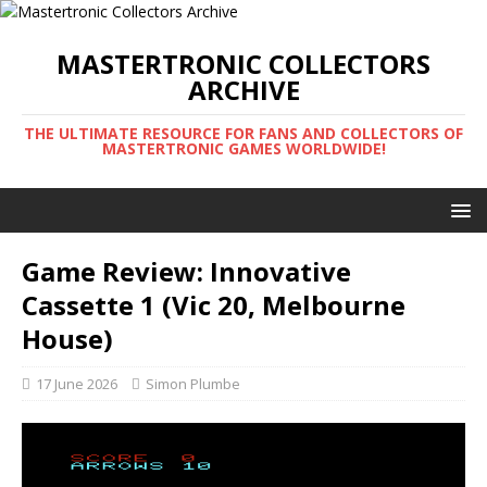
MASTERTRONIC COLLECTORS
ARCHIVE
THE ULTIMATE RESOURCE FOR FANS AND COLLECTORS OF
MASTERTRONIC GAMES WORLDWIDE!
Game Review: Innovative
Cassette 1 (Vic 20, Melbourne
House)
17 June 2026
Simon Plumbe