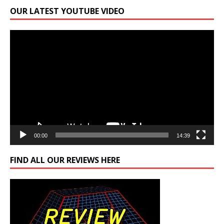
OUR LATEST YOUTUBE VIDEO
Video
Player
00:00
14:39
FIND ALL OUR REVIEWS HERE