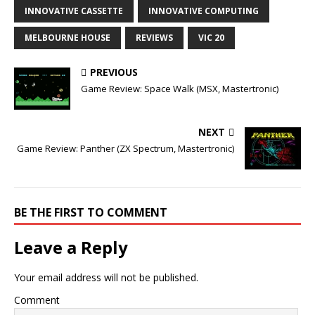
INNOVATIVE CASSETTE
INNOVATIVE COMPUTING
MELBOURNE HOUSE
REVIEWS
VIC 20
PREVIOUS
Game Review: Space Walk (MSX, Mastertronic)
NEXT
Game Review: Panther (ZX Spectrum, Mastertronic)
BE THE FIRST TO COMMENT
Leave a Reply
Your email address will not be published.
Comment