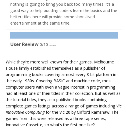
nothing is going to bring you back too many times, it’s a
good way to help budding coders learn the basics and the
better titles here will provide some short-lived
entertainment at the same time.
User Review
0/10
(
0
votes)
While they’re more well known for their games, Melbourne
House firmly established themselves as a publisher of
programming books covering almost every 8-bit platform in
the early 1980s. Covering BASIC and machine code, most
computer users with even a vague interest in programming
had at least one of their titles in their collection. But as well as
the tutorial titles, they also published books containing
complete games listings across a range of games including
Vic
Innovative Computing
for the Vic 20 by Clifford Ramshaw. The
games from this were released as a three-tape series,
Innovative Cassette, so what’s the first one like?