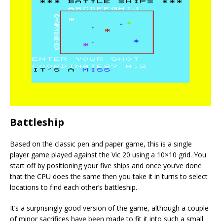
Battleship
Based on the classic pen and paper game, this is a single
player game played against the Vic 20 using a 10×10 grid. You
start off by positioning your five ships and once you’ve done
that the CPU does the same then you take it in turns to select
locations to find each other’s battleship.
It’s a surprisingly good version of the game, although a couple
of minor sacrifices have been made to fit it into such a small