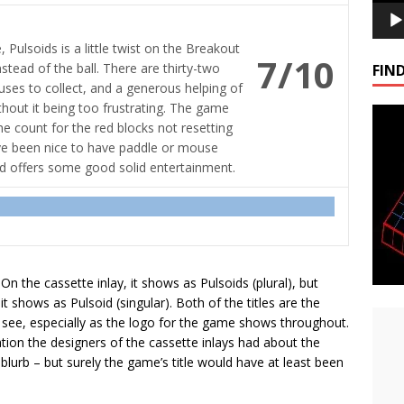
 Pulsoids is a little twist on the Breakout
7/10
stead of the ball. There are thirty-two
FIND
nuses to collect, and a generous helping of
ithout it being too frustrating. The game
e count for the red blocks not resetting
ave been nice to have paddle or mouse
nd offers some good solid entertainment.
 On the cassette inlay, it shows as Pulsoids (plural), but
t shows as Pulsoid (singular). Both of the titles are the
 see, especially as the logo for the game shows throughout.
on the designers of the cassette inlays had about the
lurb – but surely the game’s title would have at least been