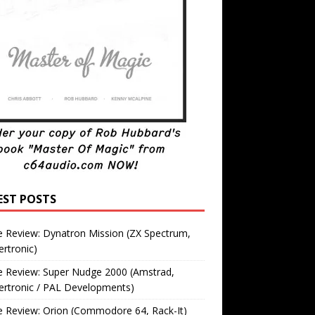
EST POSTS
 Review: Dynatron Mission (ZX Spectrum,
rtronic)
 Review: Super Nudge 2000 (Amstrad,
ertronic / PAL Developments)
 Review: Orion (Commodore 64, Rack-It)