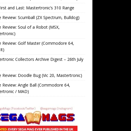
irst and Last: Mastertronic’s 310 Range
Review: Scumball (ZX Spectrum, Bulldog)
Review: Soul of a Robot (MSX,
rtronic)
 Review: Golf Master (Commodore 64,
It)
rtronic Collectors Archive Digest – 26th July
Review: Doodle Bug (Vic 20, Mastertronic)
 Review: Angle Ball (Commodore 64,
ertronic / MAD)