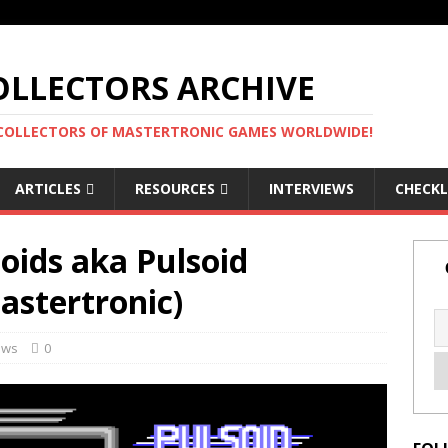
LLECTORS ARCHIVE
 COLLECTORS OF MASTERTRONIC GAMES WORLDWIDE!
ARTICLES
RESOURCES
INTERVIEWS
CHECKL
oids aka Pulsoid
stertronic)
ews
0