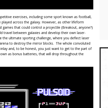
mpetitive exercises, including some sport known as football,
re played across the galaxy. However, as other lifeform
d games that could control a projectile (Breakout, anyone?)
ld travel between galaxies and develop their own laser-
the ultimate sporting challenge, where you deflect laser
 arena to destroy the mirror blocks. The whole convoluted
nlay and, to be honest, you just want to get to the part of
known as bonus batteries, that will drop throughout the