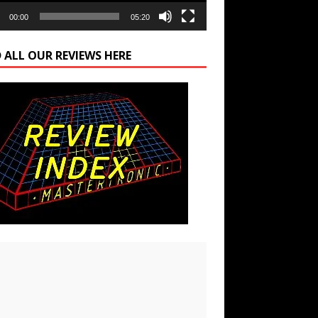
00:00
05:20
 ALL OUR REVIEWS HERE