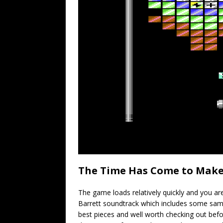
The Time Has Come to Make
The game loads relatively quickly and you ar
Barrett soundtrack which includes some sample
best pieces and well worth checking out befor