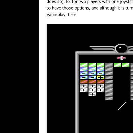
does so), F3 for two players with one joystick
to have those options, and although it is tu
gameplay there.