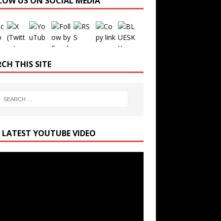
LOW US ON SOCIAL MEDIA
Set Youtube Channel ID
CH THIS SITE
 LATEST YOUTUBE VIDEO
r