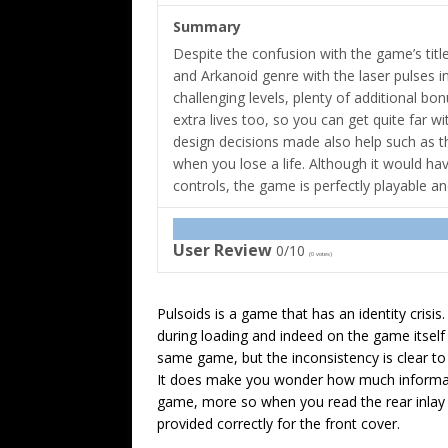
Summary
Despite the confusion with the game’s title,
and Arkanoid genre with the laser pulses in
challenging levels, plenty of additional bo
extra lives too, so you can get quite far w
design decisions made also help such as th
when you lose a life. Although it would h
controls, the game is perfectly playable a
User Review
0/10
(
0
votes)
Pulsoids is a game that has an identity crisis.
during loading and indeed on the game itself i
same game, but the inconsistency is clear to
It does make you wonder how much informati
game, more so when you read the rear inlay b
provided correctly for the front cover.