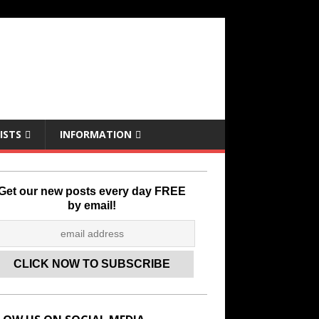
ISTS
INFORMATION
Get our new posts every day FREE
by email!