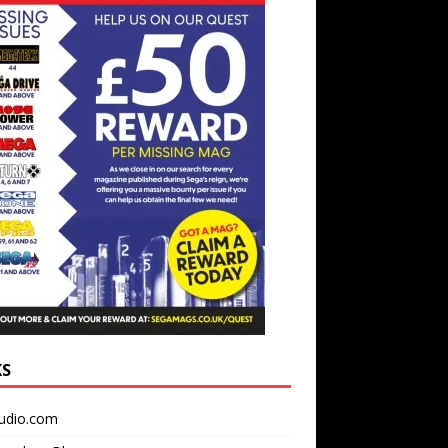
KS
udio.com