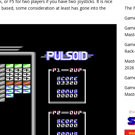
, or F5 for two players if you have two joysticks. It is nice
rn based, some consideration at least has gone into the
The F
Game 
Game 
Maste
Game
Rack-
Maste
2026
Game 
Game
Mast