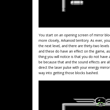
You start on an opening screen of mirror blo
more closely, Arkanoid territory. As ever, you
the next level, and there are thirty-two levels
and these do have an effect on the game, as 
thing you will notice is that you do not have a
be because that and the sound effects are a
direct the laser pulse with your energy mirror
way into getting those blocks bashed.