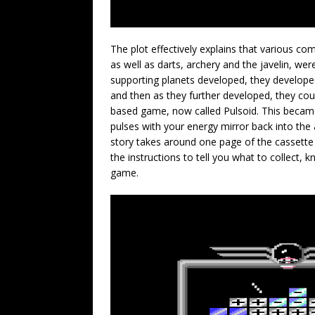
The plot effectively explains that various co
as well as darts, archery and the javelin, we
supporting planets developed, they develope
and then as they further developed, they cou
based game, now called Pulsoid. This became 
pulses with your energy mirror back into the
story takes around one page of the cassette i
the instructions to tell you what to collect, 
game.