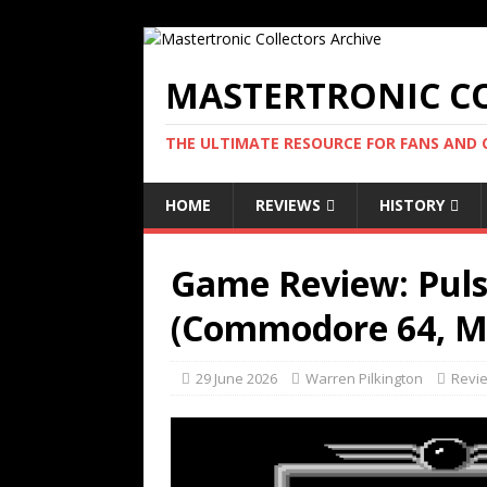
MASTERTRONIC CO
THE ULTIMATE RESOURCE FOR FANS AND
HOME
REVIEWS
HISTORY
Game Review: Puls
(Commodore 64, Ma
29 June 2026
Warren Pilkington
Revi