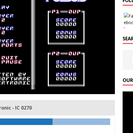
FOL
SEAR
OUR
Video
Playe
nic - IC 0270