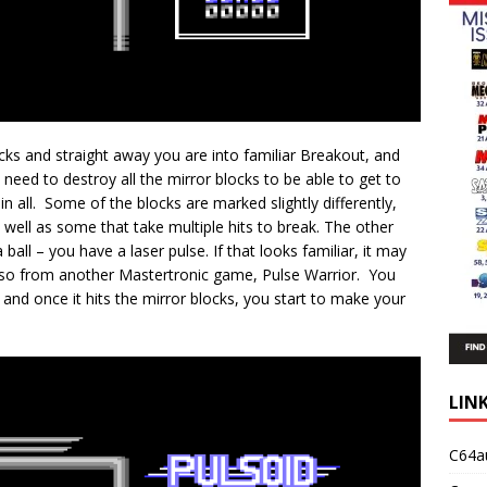
cks and straight away you are into familiar Breakout, and
 need to destroy all the mirror blocks to be able to get to
 in all. Some of the blocks are marked slightly differently,
well as some that take multiple hits to break. The other
 ball – you have a laser pulse. If that looks familiar, it may
lso from another Mastertronic game, Pulse Warrior. You
 and once it hits the mirror blocks, you start to make your
LIN
C64a