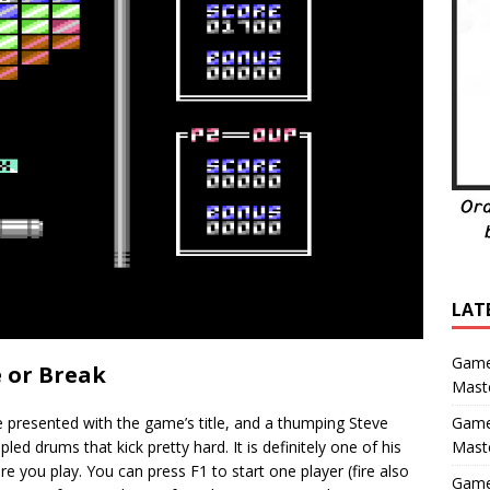
LAT
Game
 or Break
Maste
e presented with the game’s title, and a thumping Steve
Game
d drums that kick pretty hard. It is definitely one of his
Mast
e you play. You can press F1 to start one player (fire also
Game