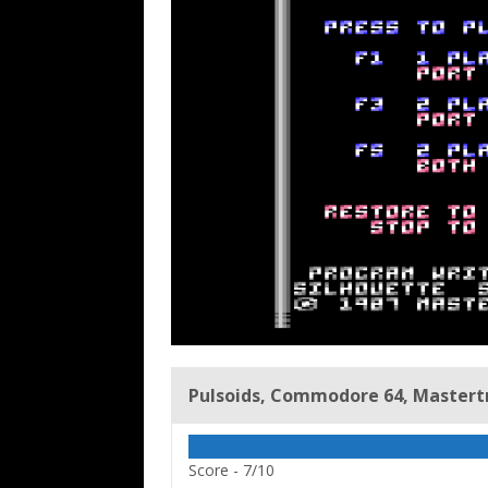
Pulsoids, Commodore 64, Mastertro
Score -
7/10