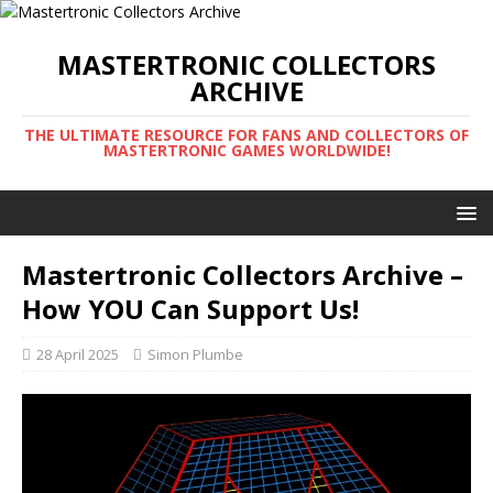
MASTERTRONIC COLLECTORS
ARCHIVE
THE ULTIMATE RESOURCE FOR FANS AND COLLECTORS OF
MASTERTRONIC GAMES WORLDWIDE!
Mastertronic Collectors Archive –
How YOU Can Support Us!
28 April 2025
Simon Plumbe