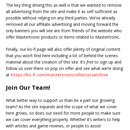
The key thing driving this as well is that we wanted to remove
all advertising from the site and make it as self-sufficient as
possible without relying on any third parties. We’ve already
removed all our affiliate advertising and moving forward the
only banners you will see are from friends of the website who
offer Mastertronic products or items related to Mastertronic.
Finally, our ko-fi page will also offer plenty of original content
that you won’t find here including a lot of behind the scenes
material about the creation of this site. It’s
free
to sign up and
follow us over there so pop on offer and see what we’re doing
at
https://ko-fi.com/mastertroniccollectorsarchive
Join Our Team!
What better way to support us than be a part our growing
team? As the site expands and the scope of what we cover
here grows, so does our need for more people to make sure
we can cover everything properly. Whether it’s writers to help
with articles and game reviews, or people to assist