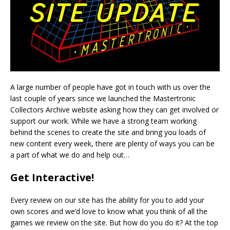
A large number of people have got in touch with us over the
last couple of years since we launched the Mastertronic
Collectors Archive website asking how they can get involved or
support our work. While we have a strong team working
behind the scenes to create the site and bring you loads of
new content every week, there are plenty of ways you can be
a part of what we do and help out…
Get Interactive!
Every review on our site has the ability for you to add your
own scores and we’d love to know what you think of all the
games we review on the site. But how do you do it? At the top