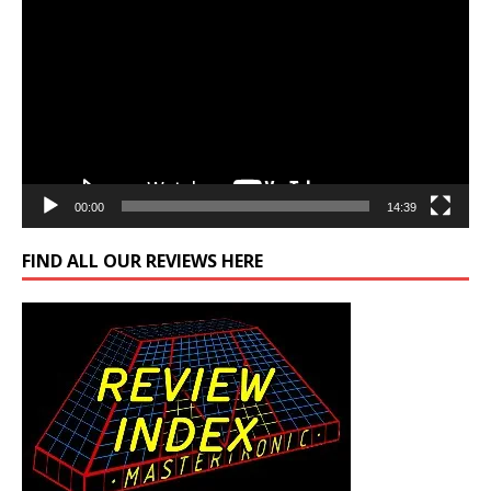
Player
00:00
14:39
FIND ALL OUR REVIEWS HERE