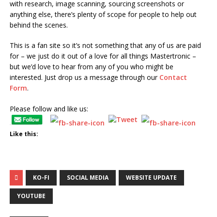
with research, image scanning, sourcing screenshots or
anything else, there’s plenty of scope for people to help out
behind the scenes.
This is a fan site so it’s not something that any of us are paid
for – we just do it out of a love for all things Mastertronic –
but we’d love to hear from any of you who might be
interested. Just drop us a message through our
Contact
Form
.
Please follow and like us:
Like this:
KO-FI
SOCIAL MEDIA
WEBSITE UPDATE
YOUTUBE