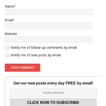
Name
*
Email
*
Website
Notify me of follow-up comments by email.
Notify me of new posts by email.
Get our new posts every day FREE by email!