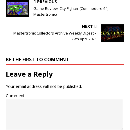
PREVIOUS
Game Review: City Fighter (Commodore 64,
Mastertronic)
NEXT
Mastertronic Collectors Archive Weekly Digest –
29th April 2025
BE THE FIRST TO COMMENT
Leave a Reply
Your email address will not be published.
Comment