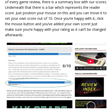
of every game review, there is a summary box with our scores.
Underneath that there is a bar which represents the reader
score. Just position your mouse on this and you can move it to
set your own score out of 10. Once you’re happy with it, click
the mouse button and you’ve added your own score! Just
make sure you’re happy with your rating as it can’t be changed
afterwards.