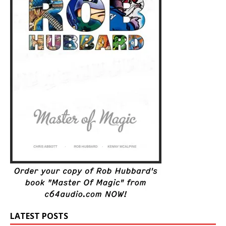
LATEST POSTS