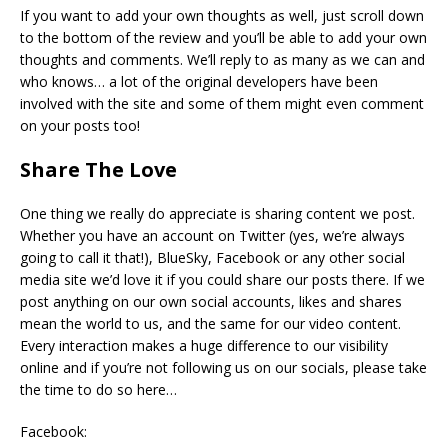
If you want to add your own thoughts as well, just scroll down
to the bottom of the review and you’ll be able to add your own
thoughts and comments. We’ll reply to as many as we can and
who knows… a lot of the original developers have been
involved with the site and some of them might even comment
on your posts too!
Share The Love
One thing we really do appreciate is sharing content we post.
Whether you have an account on Twitter (yes, we’re always
going to call it that!), BlueSky, Facebook or any other social
media site we’d love it if you could share our posts there. If we
post anything on our own social accounts, likes and shares
mean the world to us, and the same for our video content.
Every interaction makes a huge difference to our visibility
online and if you’re not following us on our socials, please take
the time to do so here…
Facebook: