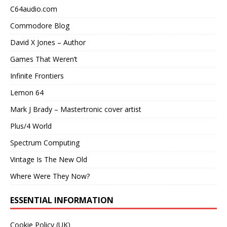
C64audio.com
Commodore Blog
David X Jones – Author
Games That Weren’t
Infinite Frontiers
Lemon 64
Mark J Brady – Mastertronic cover artist
Plus/4 World
Spectrum Computing
Vintage Is The New Old
Where Were They Now?
ESSENTIAL INFORMATION
Cookie Policy (UK)