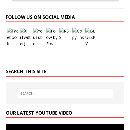
Set Youtube Channel ID
FOLLOW US ON SOCIAL MEDIA
SEARCH THIS SITE
OUR LATEST YOUTUBE VIDEO
Video