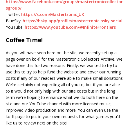
https://www.facebook.com/groups/mastertroniccollector
sgroup/
Twitter:
https://x.com/Mastertronic_UK
BlueSky:
https://bsky.app/profile/mastertronic.bsky.social
YouTube:
https://www.youtube.com/@InfiniteFrontiers
Coffee Time!
As you will have seen here on the site, we recently set up a
page over on ko-fi for the Mastertronic Collectors Archive. We
have done this for two reasons. Firstly, we wanted to try to
use this to try to help fund the website and cover our running
costs if any of our readers were able to make small donations.
We’re certainly not expecting all of you to, but if you are able
to it would not only help with our site costs but in the long
term we’re hoping to enhance what we do both here on the
site and our YouTube channel with more licensed music,
improved video production and more. You can even use the
ko-fi page to put in your own requests for what games you’d
like us to review next on the site!