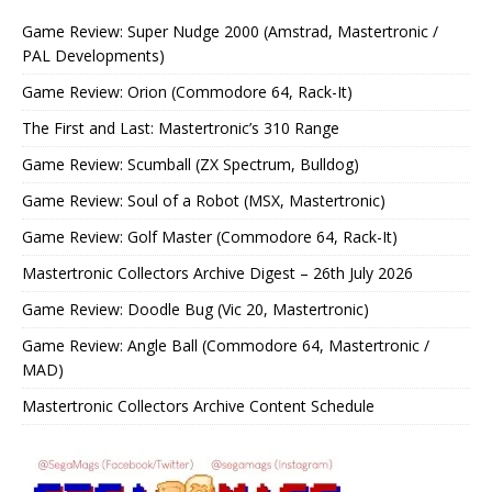
Game Review: Super Nudge 2000 (Amstrad, Mastertronic /
PAL Developments)
Game Review: Orion (Commodore 64, Rack-It)
The First and Last: Mastertronic’s 310 Range
Game Review: Scumball (ZX Spectrum, Bulldog)
Game Review: Soul of a Robot (MSX, Mastertronic)
Game Review: Golf Master (Commodore 64, Rack-It)
Mastertronic Collectors Archive Digest – 26th July 2026
Game Review: Doodle Bug (Vic 20, Mastertronic)
Game Review: Angle Ball (Commodore 64, Mastertronic /
MAD)
Mastertronic Collectors Archive Content Schedule