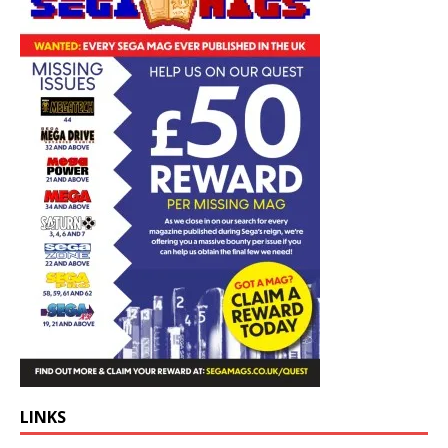
LINKS