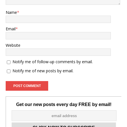
Name
*
Email
*
Website
Notify me of follow-up comments by email.
Notify me of new posts by email.
Get our new posts every day FREE by email!