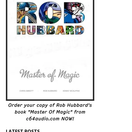
LATEST POSTS